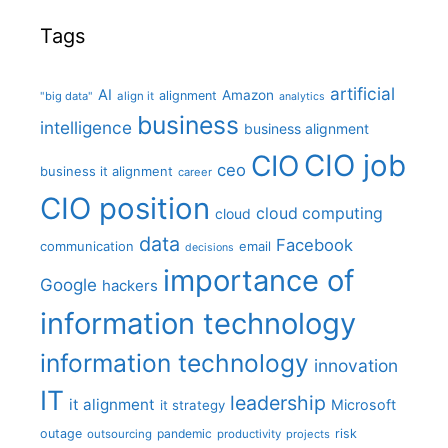
Tags
artificial
AI
Amazon
alignment
"big data"
align it
analytics
business
intelligence
business alignment
CIO job
CIO
ceo
business it alignment
career
CIO position
cloud computing
cloud
data
Facebook
communication
email
decisions
importance of
Google
hackers
information technology
information technology
innovation
IT
leadership
it alignment
Microsoft
it strategy
outage
pandemic
risk
outsourcing
productivity
projects