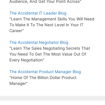
Audience, And Get Your Point Across"
The Accidental IT Leader Blog
"Learn The Management Skills You Will Need
To Make It To The Next Level In Your IT
Career"
The Accidental Negotiator Blog
"Learn The Sales Negotiating Secrets That
You Need To Get The Most Value Out Of
Every Negotiation"
The Accidental Product Manager Blog
"Home Of The Billion Dollar Product
Manager"