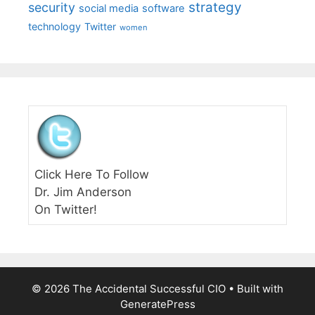
strategy
security
social media
software
technology
Twitter
women
Click Here To Follow
Dr. Jim Anderson
On Twitter!
© 2026 The Accidental Successful CIO
• Built with
GeneratePress