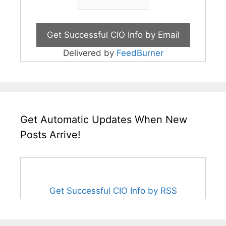
Delivered by
FeedBurner
Get Automatic Updates When New
Posts Arrive!
Get Successful CIO Info by RSS