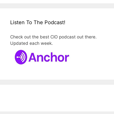
Listen To The Podcast!
Check out the best CIO podcast out there.
Updated each week.