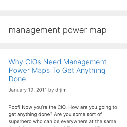
management power map
Why CIOs Need Management
Power Maps To Get Anything
Done
January 19, 2011
by
drjim
Poof! Now you’re the CIO. How are you going to
get anything done? Are you some sort of
superhero who can be everywhere at the same