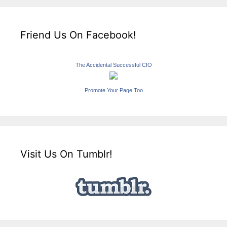
Friend Us On Facebook!
The Accidental Successful CIO
Promote Your Page Too
Visit Us On Tumblr!