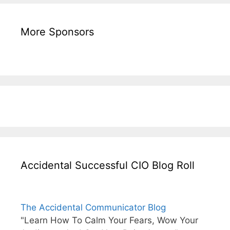
More Sponsors
Accidental Successful CIO Blog Roll
The Accidental Communicator Blog
"Learn How To Calm Your Fears, Wow Your