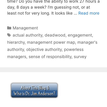
time? Do you have the ability to work 27 hours a
day, 8 days a week? I’m guessing not, or at
least not for very long. It looks like …
Read more
Categories
Management
Tags
actual authority
,
deadwood
,
engagement
,
hierarchy
,
management power map
,
manager's
authority
,
objective authority
,
powerless
managers
,
sense of responsibility
,
survey