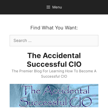
Skip
Menu
to
content
Find What You Want:
Search
for:
The Accidental
Successful CIO
The Premier Blog For Learning How To Become A
Successful CIO