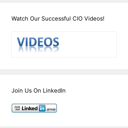
Watch Our Successful CIO Videos!
Join Us On LinkedIn