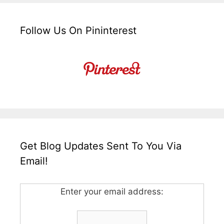
Follow Us On Pininterest
Get Blog Updates Sent To You Via
Email!
Enter your email address: