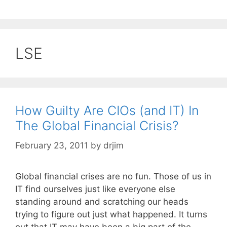
LSE
How Guilty Are CIOs (and IT) In
The Global Financial Crisis?
February 23, 2011
by
drjim
Global financial crises are no fun. Those of us in
IT find ourselves just like everyone else
standing around and scratching our heads
trying to figure out just what happened. It turns
out that IT may have been a big part of the