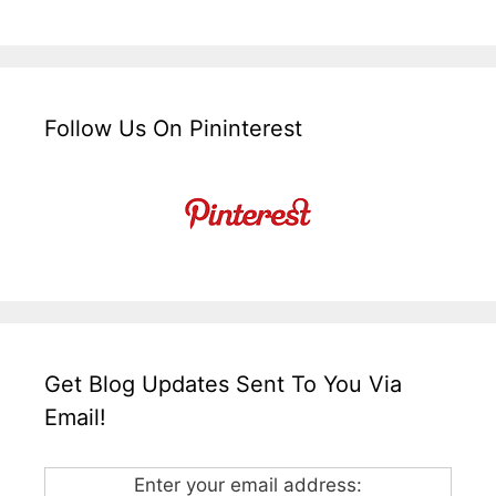
Follow Us On Pininterest
Get Blog Updates Sent To You Via
Email!
Enter your email address: