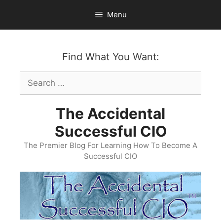
Skip
Menu
to
content
Find What You Want:
Search
for:
The Accidental
Successful CIO
The Premier Blog For Learning How To Become A
Successful CIO