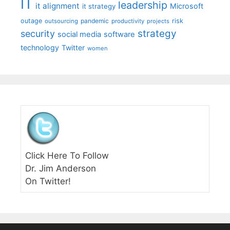
IT
leadership
it alignment
Microsoft
it strategy
outage
pandemic
risk
outsourcing
productivity
projects
strategy
security
social media
software
technology
Twitter
women
Click Here To Follow
Dr. Jim Anderson
On Twitter!