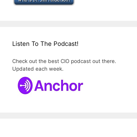
Listen To The Podcast!
Check out the best CIO podcast out there.
Updated each week.