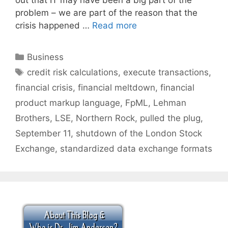
problem – we are part of the reason that the
crisis happened …
Read more
Categories
Business
Tags
credit risk calculations
,
execute transactions
,
financial crisis
,
financial meltdown
,
financial
product markup language
,
FpML
,
Lehman
Brothers
,
LSE
,
Northern Rock
,
pulled the plug
,
September 11
,
shutdown of the London Stock
Exchange
,
standardized data exchange formats