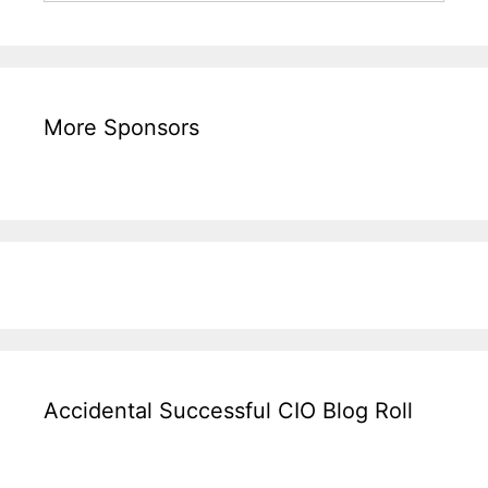
More Sponsors
Accidental Successful CIO Blog Roll