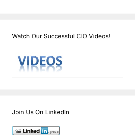
Watch Our Successful CIO Videos!
Join Us On LinkedIn