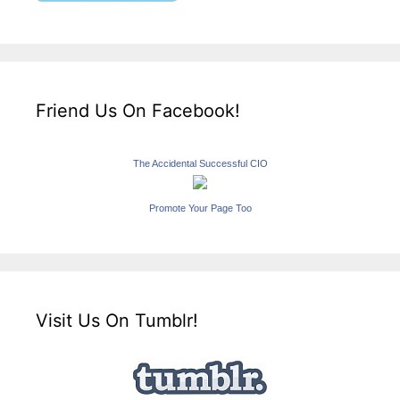
Friend Us On Facebook!
The Accidental Successful CIO
Promote Your Page Too
Visit Us On Tumblr!