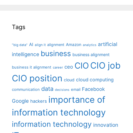
Tags
artificial
AI
Amazon
alignment
"big data"
align it
analytics
business
intelligence
business alignment
CIO job
CIO
ceo
business it alignment
career
CIO position
cloud computing
cloud
data
Facebook
communication
email
decisions
importance of
Google
hackers
information technology
information technology
innovation