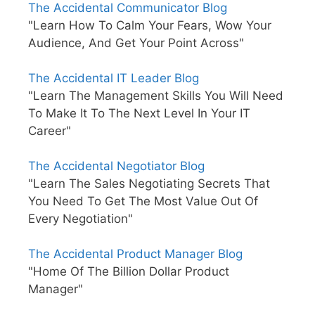
The Accidental Communicator Blog
"Learn How To Calm Your Fears, Wow Your
Audience, And Get Your Point Across"
The Accidental IT Leader Blog
"Learn The Management Skills You Will Need
To Make It To The Next Level In Your IT
Career"
The Accidental Negotiator Blog
"Learn The Sales Negotiating Secrets That
You Need To Get The Most Value Out Of
Every Negotiation"
The Accidental Product Manager Blog
"Home Of The Billion Dollar Product
Manager"