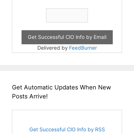
Delivered by
FeedBurner
Get Automatic Updates When New
Posts Arrive!
Get Successful CIO Info by RSS