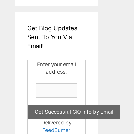
Get Blog Updates
Sent To You Via
Email!
Enter your email
address:
Delivered by
FeedBurner