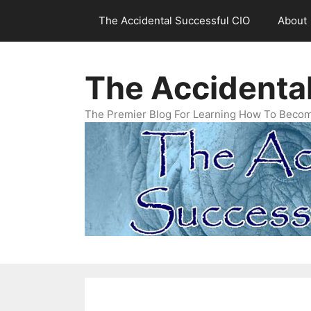
Skip
The Accidental Successful CIO
About
to
content
The Accidenta
The Premier Blog For Learning How To Becom