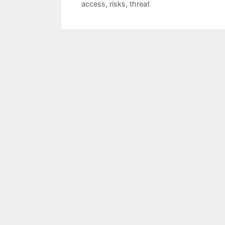
access
,
risks
,
threat