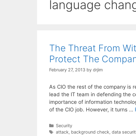
language chan
The Threat From Wi
Protect The Compan
February 27, 2013
by
drjim
As CIO the rest of the company is r
lead the IT team in defending the 
importance of information technology
of the CIO job. However, it turns …
Categories
Security
Tags
attack
,
background check
,
data securit