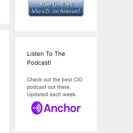
Listen To The
Podcast!
Check out the best CIO
podcast out there.
Updated each week.