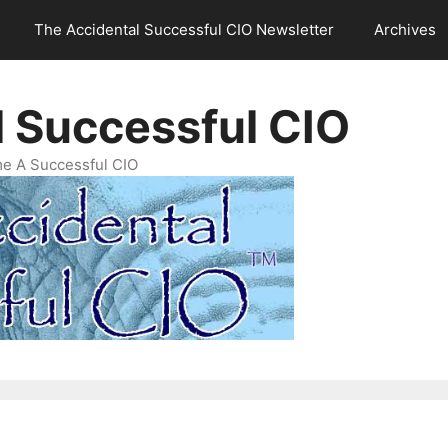
The Accidental Successful CIO Newsletter
Archives
l Successful CIO
e A Successful CIO