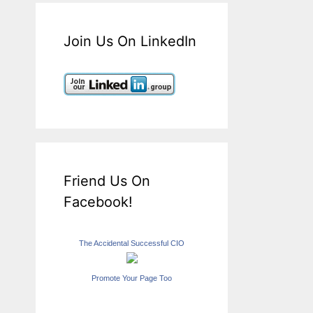
Join Us On LinkedIn
Friend Us On
Facebook!
The Accidental Successful CIO
Promote Your Page Too