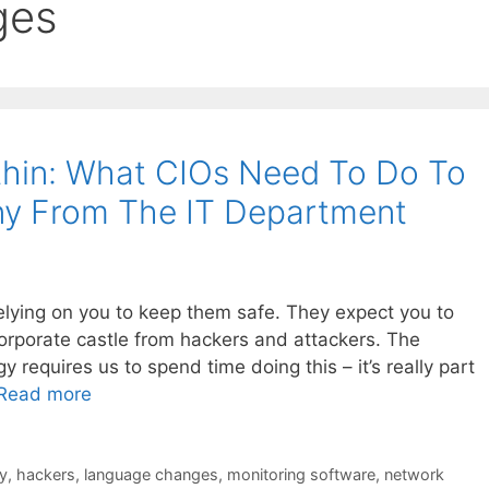
ges
thin: What CIOs Need To Do To
y From The IT Department
elying on you to keep them safe. They expect you to
corporate castle from hackers and attackers. The
 requires us to spend time doing this – it’s really part
Read more
y
,
hackers
,
language changes
,
monitoring software
,
network