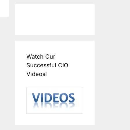
Watch Our
Successful CIO
Videos!