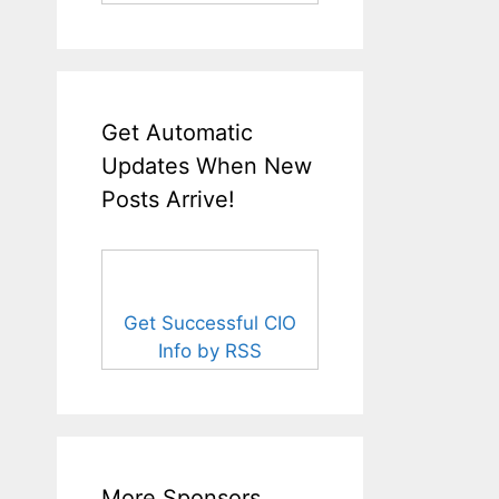
Get Automatic
Updates When New
Posts Arrive!
Get Successful CIO
Info by RSS
More Sponsors