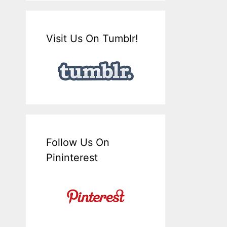
Visit Us On Tumblr!
Follow Us On
Pininterest