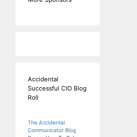
Accidental
Successful CIO Blog
Roll
The Accidental
Communicator Blog