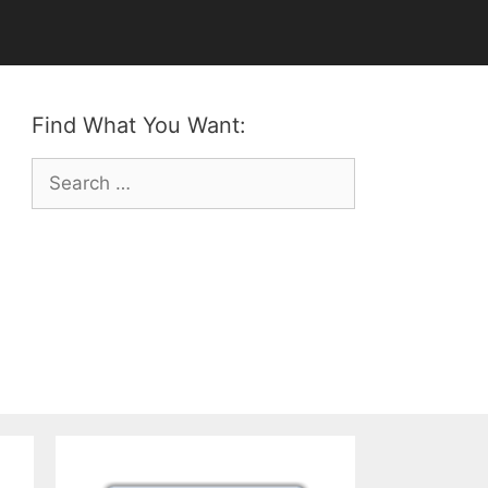
Find What You Want:
Search
for: