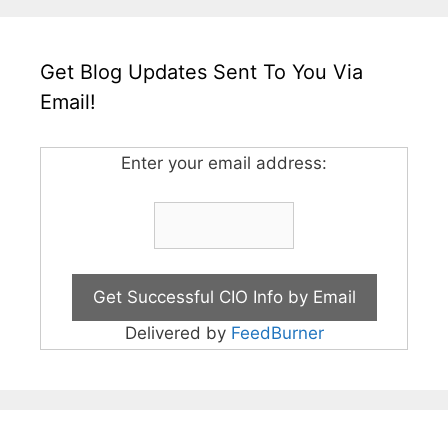
Get Blog Updates Sent To You Via
Email!
Enter your email address:
Delivered by
FeedBurner