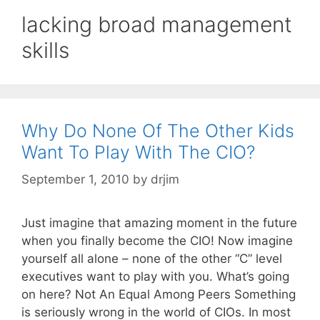
lacking broad management
skills
Why Do None Of The Other Kids
Want To Play With The CIO?
September 1, 2010
by
drjim
Just imagine that amazing moment in the future
when you finally become the CIO! Now imagine
yourself all alone – none of the other “C” level
executives want to play with you. What’s going
on here? Not An Equal Among Peers Something
is seriously wrong in the world of CIOs. In most