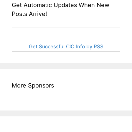
Get Automatic Updates When New
Posts Arrive!
Get Successful CIO Info by RSS
More Sponsors