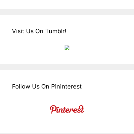
Visit Us On Tumblr!
Follow Us On Pininterest