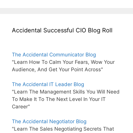
Accidental Successful CIO Blog Roll
The Accidental Communicator Blog
"Learn How To Calm Your Fears, Wow Your
Audience, And Get Your Point Across"
The Accidental IT Leader Blog
"Learn The Management Skills You Will Need
To Make It To The Next Level In Your IT
Career"
The Accidental Negotiator Blog
"Learn The Sales Negotiating Secrets That