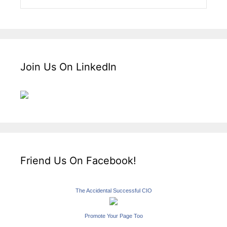
Join Us On LinkedIn
Friend Us On Facebook!
The Accidental Successful CIO
Promote Your Page Too