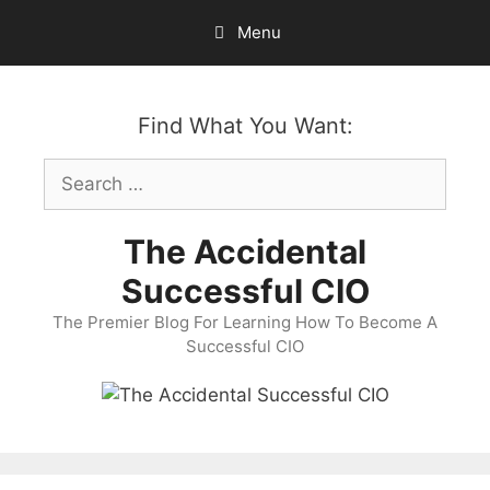
Skip
Menu
to
content
Find What You Want:
Search
for:
The Accidental
Successful CIO
The Premier Blog For Learning How To Become A
Successful CIO