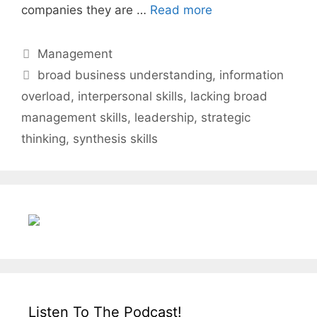
companies they are …
Read more
Categories
Management
Tags
broad business understanding
,
information
overload
,
interpersonal skills
,
lacking broad
management skills
,
leadership
,
strategic
thinking
,
synthesis skills
Listen To The Podcast!