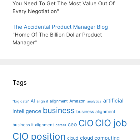
You Need To Get The Most Value Out Of
Every Negotiation"
The Accidental Product Manager Blog
"Home Of The Billion Dollar Product
Manager"
Tags
artificial
AI
Amazon
alignment
"big data"
align it
analytics
business
intelligence
business alignment
CIO job
CIO
ceo
business it alignment
career
CIO position
cloud computing
cloud