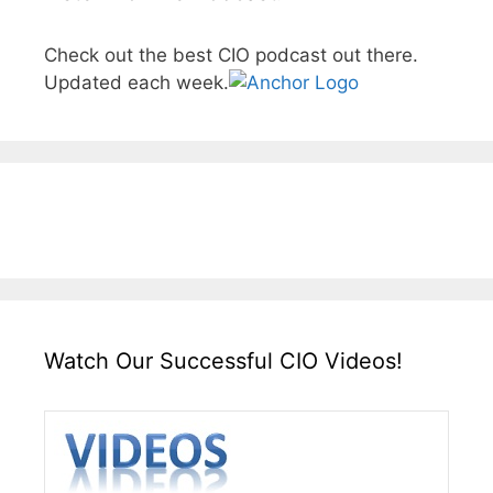
Check out the best CIO podcast out there.
Updated each week.
Watch Our Successful CIO Videos!