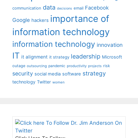
data
Facebook
communication
email
decisions
importance of
Google
hackers
information technology
information technology
innovation
IT
leadership
it alignment
Microsoft
it strategy
outage
pandemic
risk
outsourcing
productivity
projects
strategy
security
social media
software
technology
Twitter
women