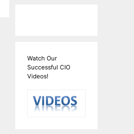
Watch Our
Successful CIO
Videos!