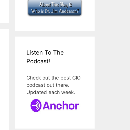
Listen To The
Podcast!
Check out the best CIO
podcast out there.
Updated each week.