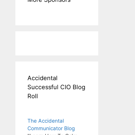
Accidental
Successful CIO Blog
Roll
The Accidental
Communicator Blog