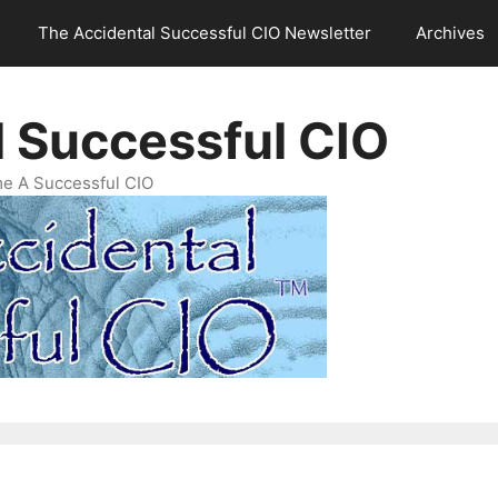
The Accidental Successful CIO Newsletter
Archives
l Successful CIO
e A Successful CIO