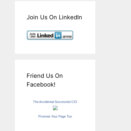
Join Us On LinkedIn
Friend Us On
Facebook!
The Accidental Successful CIO
Promote Your Page Too