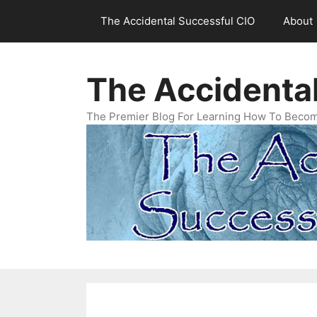
Skip
The Accidental Successful CIO
About
to
content
The Accidenta
The Premier Blog For Learning How To Becom