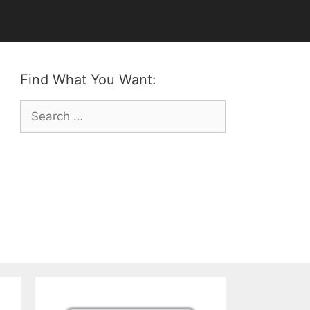
Find What You Want:
Search
for: