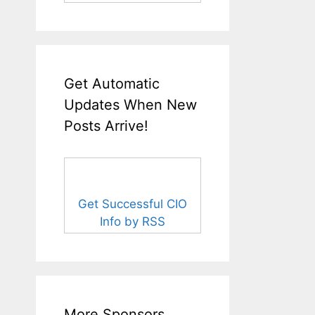
Get Automatic
Updates When New
Posts Arrive!
Get Successful CIO
Info by RSS
More Sponsors