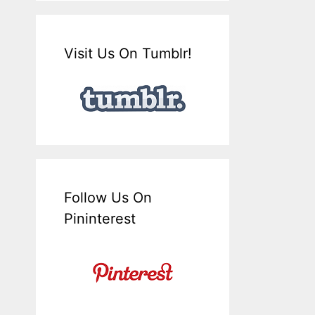
Visit Us On Tumblr!
Follow Us On
Pininterest