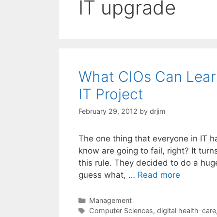
IT upgrade
What CIOs Can Learn
IT Project
February 29, 2012
by
drjim
The one thing that everyone in IT h
know are going to fail, right? It tu
this rule. They decided to do a hug
guess what, …
Read more
Categories
Management
Tags
Computer Sciences
,
digital health-care