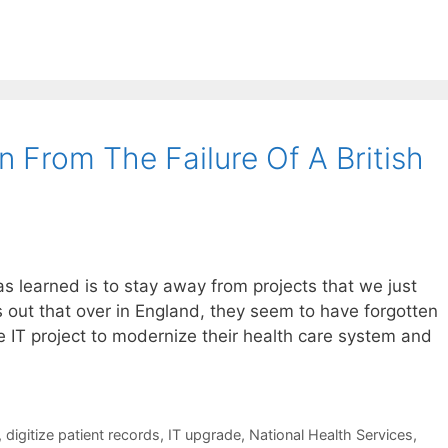
 From The Failure Of A British
as learned is to stay away from projects that we just
rns out that over in England, they seem to have forgotten
e IT project to modernize their health care system and
,
digitize patient records
,
IT upgrade
,
National Health Services
,