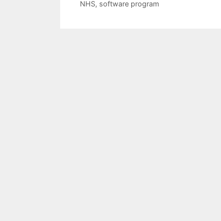
NHS
,
software program