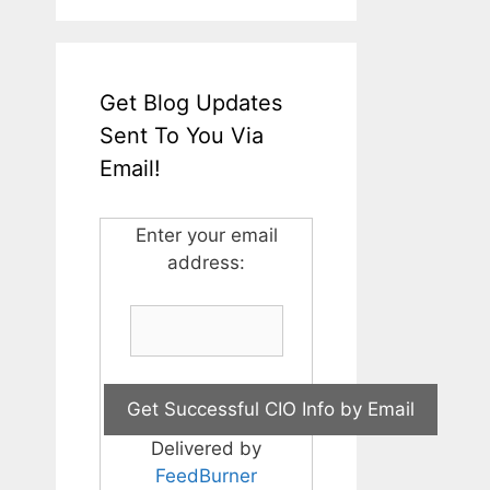
Get Blog Updates
Sent To You Via
Email!
Enter your email
address:
Delivered by
FeedBurner