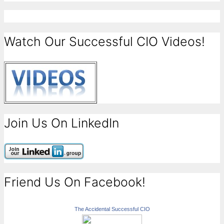
Watch Our Successful CIO Videos!
Join Us On LinkedIn
Friend Us On Facebook!
The Accidental Successful CIO