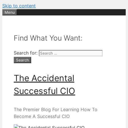
Skip to content
Menu
Find What You Want:
Search for:
The Accidental
Successful CIO
The Premier Blog For Learning How To
Become A Successful CIO