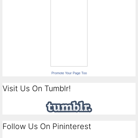
Promote Your Page Too
Visit Us On Tumblr!
Follow Us On Pininterest