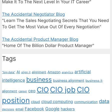
Make It To The Next Level In Your IT Career"
The Accidental Negotiator Blog
"Learn The Sales Negotiating Secrets That You Need
To Get The Most Value Out Of Every Negotiation"
The Accidental Product Manager Blog
"Home Of The Billion Dollar Product Manager"
Tags
artificial
AI
Amazon
alignment
"big data"
align it
analytics
business
intelligence
business alignment
business it
CIO job
CIO
CIO
ceo
alignment
career
position
data
cloud computing
cloud
communication
Facebook
Google
hackers
email
decisions