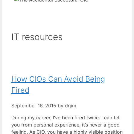
IT resources
How CIOs Can Avoid Being
Fired
September 16, 2015
by
drjim
During my career, I’ve been fired twice. I can tell
you from personal experience, it’s never a good
feeling. As CIO, you have a highly visible position