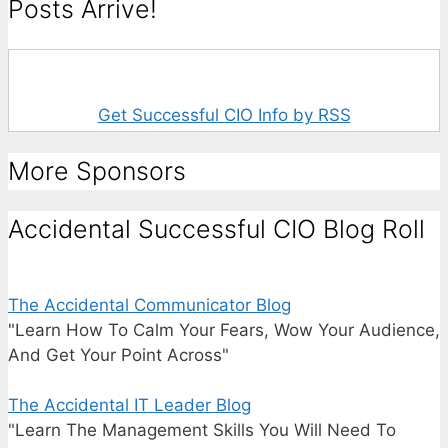
Posts Arrive!
Get Successful CIO Info by RSS
More Sponsors
Accidental Successful CIO Blog Roll
The Accidental Communicator Blog
"Learn How To Calm Your Fears, Wow Your Audience,
And Get Your Point Across"
The Accidental IT Leader Blog
"Learn The Management Skills You Will Need To