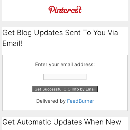
Get Blog Updates Sent To You Via
Email!
Enter your email address:
Delivered by
FeedBurner
Get Automatic Updates When New