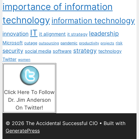
importance of information
technology
information technology
IT
leadership
innovation
it alignment
it strategy
Microsoft
outage
pandemic
risk
outsourcing
productivity
projects
strategy
security
social media
software
technology
Twitter
women
Click Here To Follow
Dr. Jim Anderson
On Twitter!
© 2026 The Accidental Successful CIO
• Built with
GeneratePress