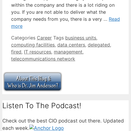
within the company and there is a lot riding on
you. If you are not able to deliver what the
company needs from you, there is a very …
Read
more
Categories
Career
Tags
business units
,
computing facilities
,
data centers
,
delegated
,
fired
,
IT resources
,
management
,
telecommunications network
Listen To The Podcast!
Check out the best CIO podcast out there. Updated
each week.