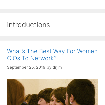
introductions
What’s The Best Way For Women
CIOs To Network?
September 25, 2019
by
drjim