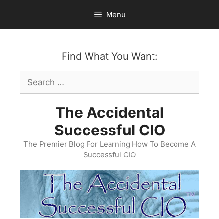
Skip
Menu
to
content
Find What You Want:
Search
for:
The Accidental
Successful CIO
The Premier Blog For Learning How To Become A
Successful CIO