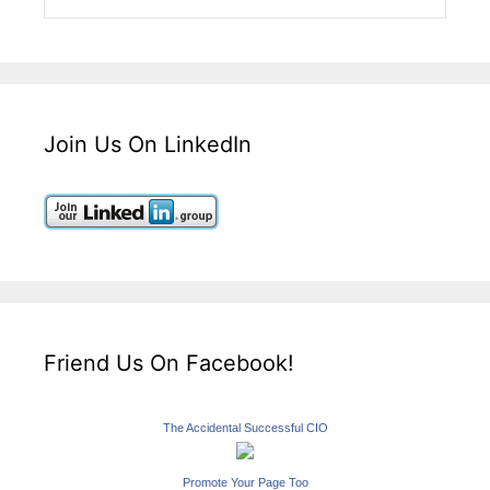
Join Us On LinkedIn
Friend Us On Facebook!
The Accidental Successful CIO
Promote Your Page Too