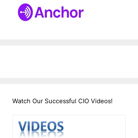
Watch Our Successful CIO Videos!