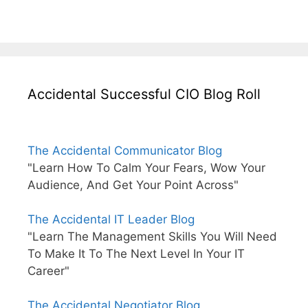
Accidental Successful CIO Blog Roll
The Accidental Communicator Blog
"Learn How To Calm Your Fears, Wow Your
Audience, And Get Your Point Across"
The Accidental IT Leader Blog
"Learn The Management Skills You Will Need
To Make It To The Next Level In Your IT
Career"
The Accidental Negotiator Blog