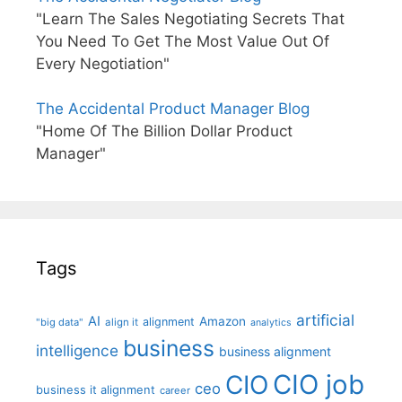
"Learn The Sales Negotiating Secrets That
You Need To Get The Most Value Out Of
Every Negotiation"
The Accidental Product Manager Blog
"Home Of The Billion Dollar Product
Manager"
Tags
artificial
AI
Amazon
alignment
"big data"
align it
analytics
business
intelligence
business alignment
CIO job
CIO
ceo
business it alignment
career