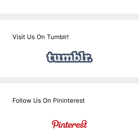
Visit Us On Tumblr!
Follow Us On Pininterest