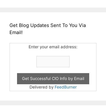
Get Blog Updates Sent To You Via
Email!
Enter your email address:
Delivered by
FeedBurner