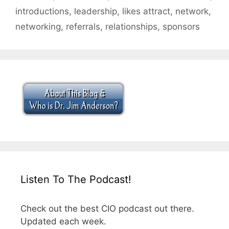
introductions
,
leadership
,
likes attract
,
network
,
networking
,
referrals
,
relationships
,
sponsors
Listen To The Podcast!
Check out the best CIO podcast out there.
Updated each week.