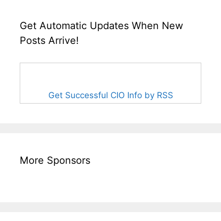
Get Automatic Updates When New
Posts Arrive!
Get Successful CIO Info by RSS
More Sponsors