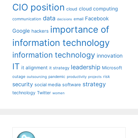
CIO position
cloud computing
cloud
data
Facebook
communication
email
decisions
importance of
Google
hackers
information technology
information technology
innovation
IT
leadership
it alignment
Microsoft
it strategy
outage
pandemic
risk
outsourcing
productivity
projects
strategy
security
social media
software
technology
Twitter
women