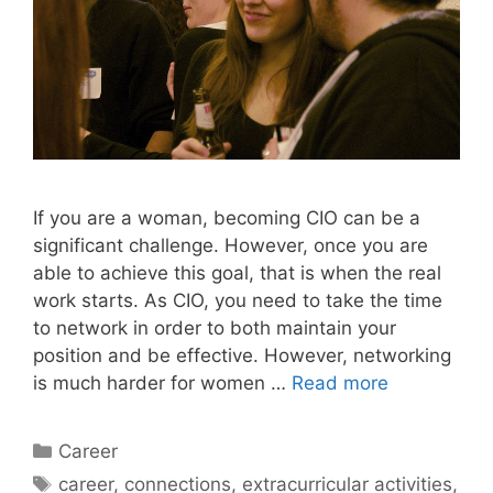
If you are a woman, becoming CIO can be a
significant challenge. However, once you are
able to achieve this goal, that is when the real
work starts. As CIO, you need to take the time
to network in order to both maintain your
position and be effective. However, networking
is much harder for women …
Read more
Categories
Career
Tags
career
,
connections
,
extracurricular activities
,