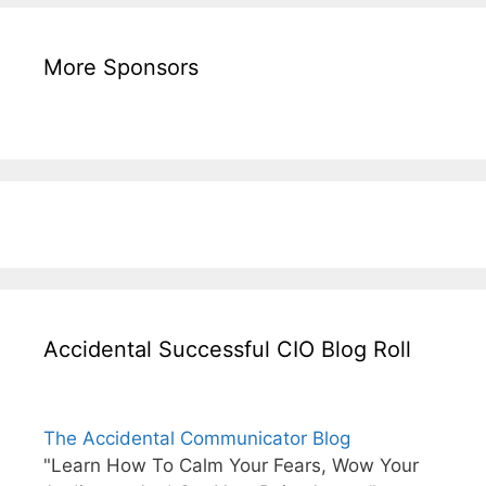
More Sponsors
Accidental Successful CIO Blog Roll
The Accidental Communicator Blog
"Learn How To Calm Your Fears, Wow Your