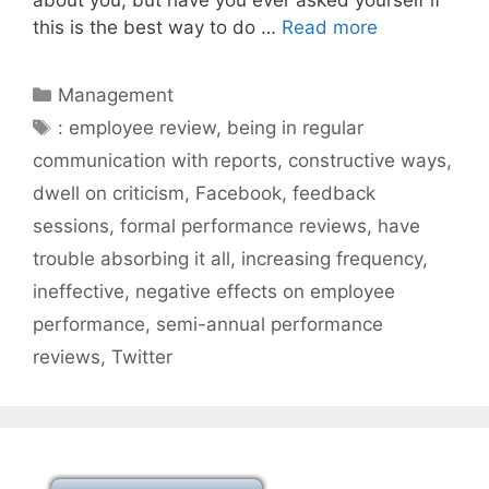
this is the best way to do …
Read more
Categories
Management
Tags
: employee review
,
being in regular
communication with reports
,
constructive ways
,
dwell on criticism
,
Facebook
,
feedback
sessions
,
formal performance reviews
,
have
trouble absorbing it all
,
increasing frequency
,
ineffective
,
negative effects on employee
performance
,
semi-annual performance
reviews
,
Twitter