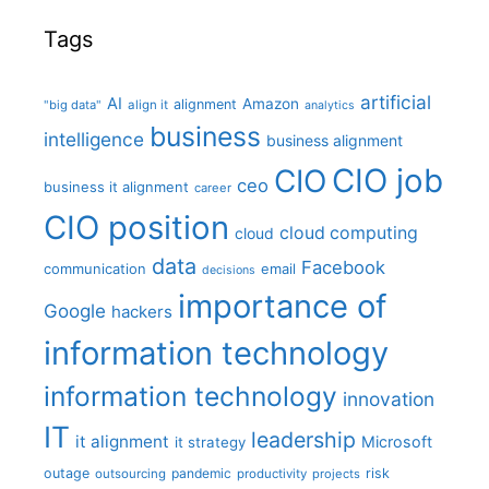
Tags
artificial
AI
Amazon
alignment
"big data"
align it
analytics
business
intelligence
business alignment
CIO job
CIO
ceo
business it alignment
career
CIO position
cloud computing
cloud
data
Facebook
communication
email
decisions
importance of
Google
hackers
information technology
information technology
innovation
IT
leadership
it alignment
Microsoft
it strategy
outage
pandemic
risk
outsourcing
productivity
projects