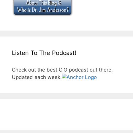
Listen To The Podcast!
Check out the best CIO podcast out there.
Updated each week.