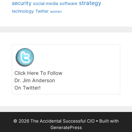
strategy
security
social media
software
technology
Twitter
women
Click Here To Follow
Dr. Jim Anderson
On Twitter!
© 2026 The Accidental Successful CIO
• Built with
GeneratePress