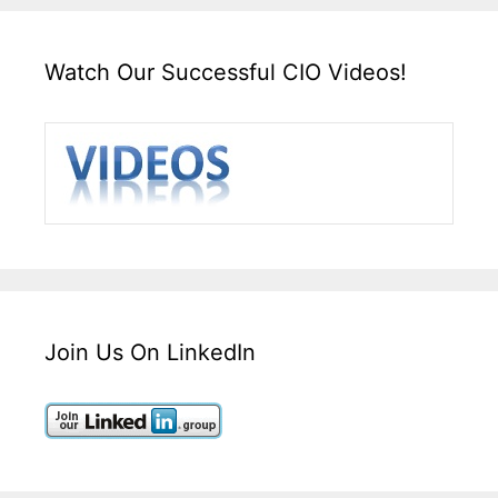
Watch Our Successful CIO Videos!
Join Us On LinkedIn