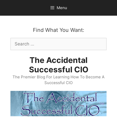
Skip
Menu
to
content
Find What You Want:
Search
for:
The Accidental
Successful CIO
The Premier Blog For Learning How To Become A
Successful CIO