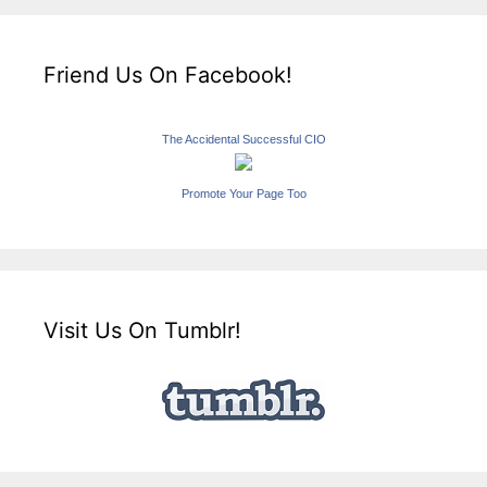
Friend Us On Facebook!
The Accidental Successful CIO
Promote Your Page Too
Visit Us On Tumblr!