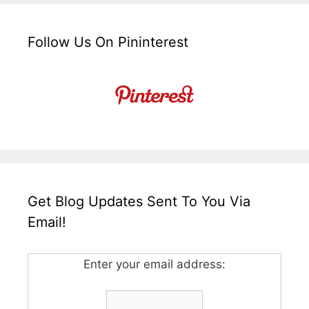
Follow Us On Pininterest
Get Blog Updates Sent To You Via
Email!
Enter your email address: