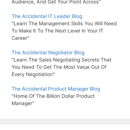
Audience, And Get Your Point Across"
The Accidental IT Leader Blog
"Learn The Management Skills You Will Need
To Make It To The Next Level In Your IT
Career"
The Accidental Negotiator Blog
"Learn The Sales Negotiating Secrets That
You Need To Get The Most Value Out Of
Every Negotiation"
The Accidental Product Manager Blog
"Home Of The Billion Dollar Product
Manager"