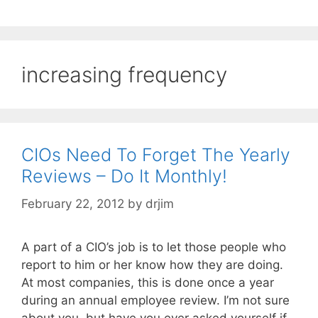
increasing frequency
CIOs Need To Forget The Yearly
Reviews – Do It Monthly!
February 22, 2012
by
drjim
A part of a CIO’s job is to let those people who
report to him or her know how they are doing.
At most companies, this is done once a year
during an annual employee review. I’m not sure
about you, but have you ever asked yourself if