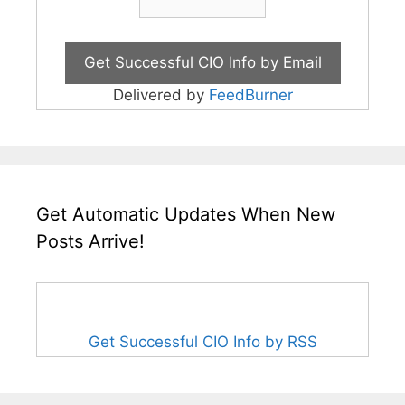
Delivered by
FeedBurner
Get Automatic Updates When New
Posts Arrive!
Get Successful CIO Info by RSS