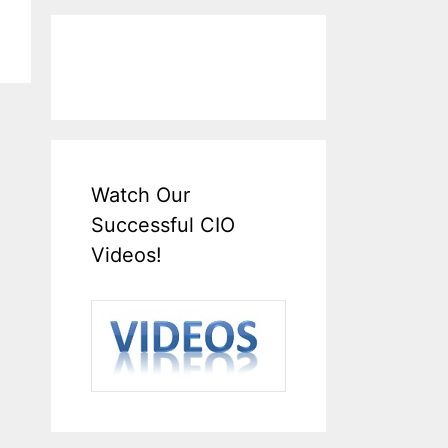
Watch Our
Successful CIO
Videos!