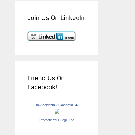
Join Us On LinkedIn
Friend Us On
Facebook!
The Accidental Successful CIO
Promote Your Page Too