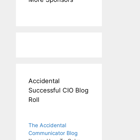
Accidental
Successful CIO Blog
Roll
The Accidental
Communicator Blog