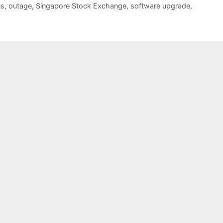
ns
,
outage
,
Singapore Stock Exchange
,
software upgrade
,