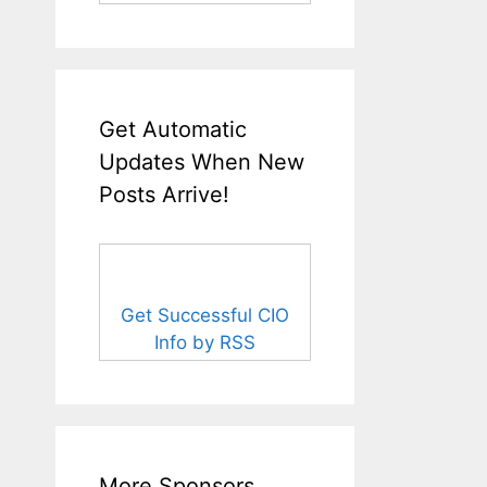
Get Automatic
Updates When New
Posts Arrive!
Get Successful CIO
Info by RSS
More Sponsors