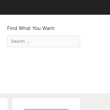
Find What You Want:
Search
for: