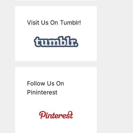
Visit Us On Tumblr!
Follow Us On
Pininterest