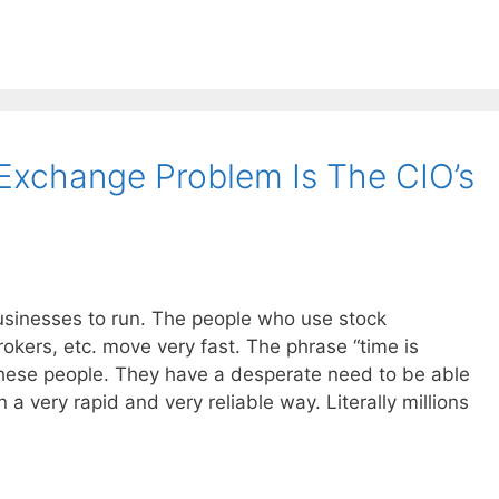
Exchange Problem Is The CIO’s
usinesses to run. The people who use stock
okers, etc. move very fast. The phrase “time is
hese people. They have a desperate need to be able
a very rapid and very reliable way. Literally millions