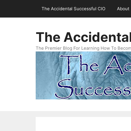
Skip
The Accidental Successful CIO
About
to
content
The Accidenta
The Premier Blog For Learning How To Becom