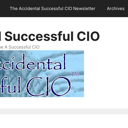
The Accidental Successful CIO Newsletter
Archives
l Successful CIO
e A Successful CIO