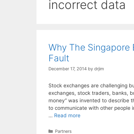
incorrect data
Why The Singapore 
Fault
December 17, 2014
by
drjim
Stock exchanges are challenging b
exchanges, stock traders, banks, br
money” was invented to describe t
to communicate with other people in 
…
Read more
Categories
Partners