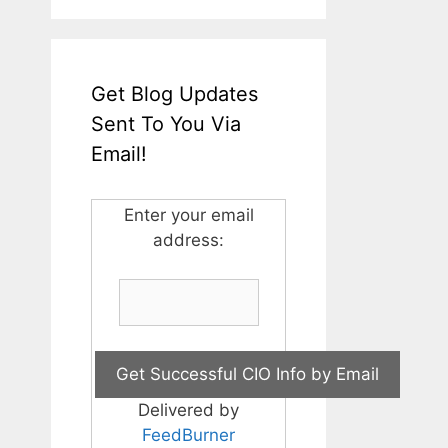
Get Blog Updates
Sent To You Via
Email!
Enter your email
address:
Delivered by
FeedBurner