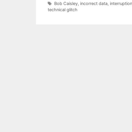
Tags
Bob Caisley
,
incorrect data
,
interruptio
technical glitch