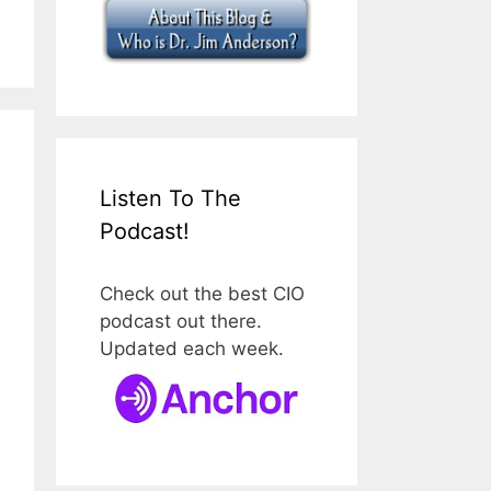
Listen To The
Podcast!
Check out the best CIO
podcast out there.
Updated each week.