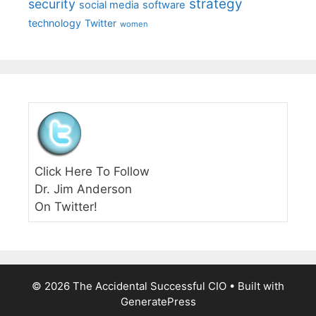
strategy
security
social media
software
technology
Twitter
women
Click Here To Follow
Dr. Jim Anderson
On Twitter!
© 2026 The Accidental Successful CIO
• Built with
GeneratePress