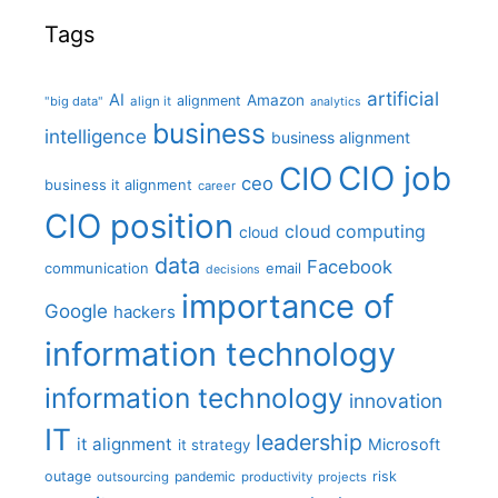
Tags
artificial
AI
Amazon
alignment
"big data"
align it
analytics
business
intelligence
business alignment
CIO job
CIO
ceo
business it alignment
career
CIO position
cloud computing
cloud
data
Facebook
communication
email
decisions
importance of
Google
hackers
information technology
information technology
innovation
IT
leadership
it alignment
Microsoft
it strategy
outage
pandemic
risk
outsourcing
productivity
projects