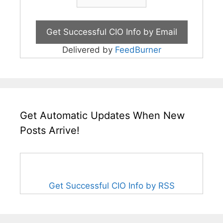
Delivered by
FeedBurner
Get Automatic Updates When New
Posts Arrive!
Get Successful CIO Info by RSS