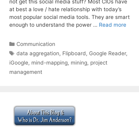
not get this social media stuff? Most CIOs have
at best a love / hate relationship with today’s
most popular social media tools. They are smart
enough to understand the power …
Read more
Categories
Communication
Tags
data aggregation
,
Flipboard
,
Google Reader
,
iGoogle
,
mind-mapping
,
mining
,
project
management