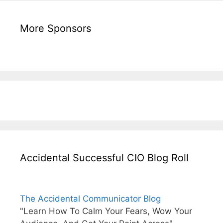
More Sponsors
Accidental Successful CIO Blog Roll
The Accidental Communicator Blog
"Learn How To Calm Your Fears, Wow Your