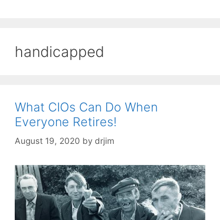
handicapped
What CIOs Can Do When
Everyone Retires!
August 19, 2020
by
drjim