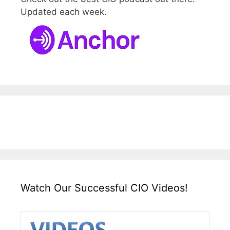
Updated each week.
Watch Our Successful CIO Videos!