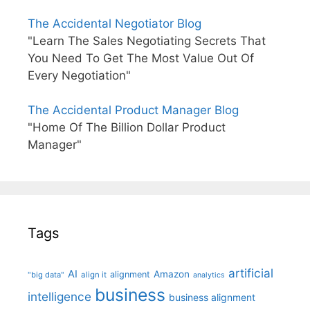
The Accidental Negotiator Blog
"Learn The Sales Negotiating Secrets That
You Need To Get The Most Value Out Of
Every Negotiation"
The Accidental Product Manager Blog
"Home Of The Billion Dollar Product
Manager"
Tags
artificial
AI
Amazon
alignment
"big data"
align it
analytics
business
intelligence
business alignment