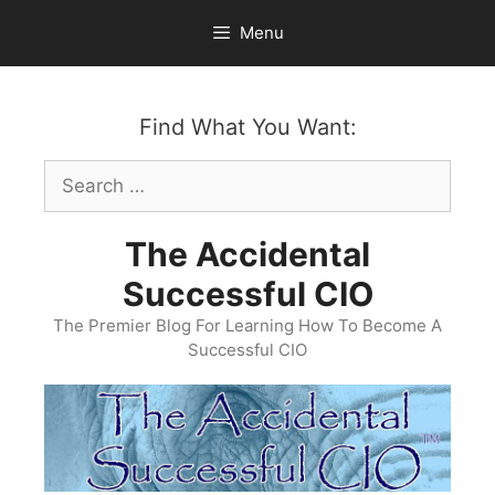
Skip
Menu
to
content
Find What You Want:
Search
for:
The Accidental
Successful CIO
The Premier Blog For Learning How To Become A
Successful CIO