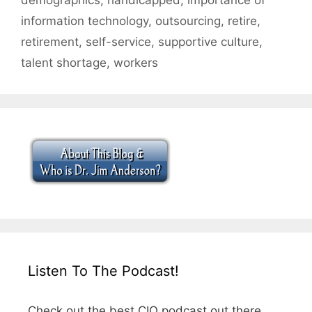
information technology
,
outsourcing
,
retire
,
retirement
,
self-service
,
supportive culture
,
talent shortage
,
workers
Listen To The Podcast!
Check out the best CIO podcast out there.