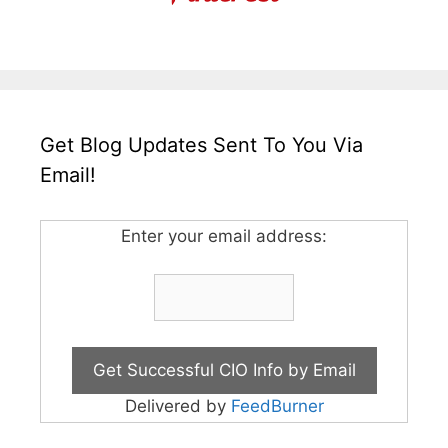
Get Blog Updates Sent To You Via
Email!
Enter your email address:
Delivered by
FeedBurner