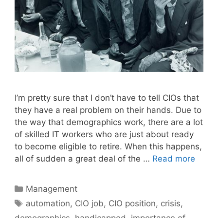
I’m pretty sure that I don’t have to tell CIOs that
they have a real problem on their hands. Due to
the way that demographics work, there are a lot
of skilled IT workers who are just about ready
to become eligible to retire. When this happens,
all of sudden a great deal of the …
Read more
Categories
Management
Tags
automation
,
CIO job
,
CIO position
,
crisis
,
demographics
,
handicapped
,
importance of