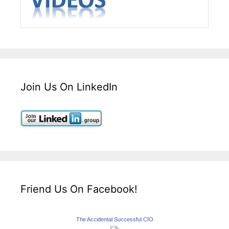
Join Us On LinkedIn
Friend Us On Facebook!
The Accidental Successful CIO