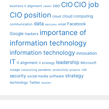
CIO job
CIO
ceo
business it alignment
career
CIO position
cloud computing
cloud
data
Facebook
communication
email
decisions
importance of
Google
hackers
information technology
information technology
innovation
IT
leadership
it alignment
Microsoft
it strategy
outage
pandemic
risk
outsourcing
productivity
projects
strategy
security
social media
software
technology
Twitter
women