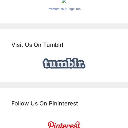
Promote Your Page Too
Visit Us On Tumblr!
Follow Us On Pininterest