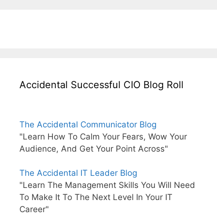
Accidental Successful CIO Blog Roll
The Accidental Communicator Blog
"Learn How To Calm Your Fears, Wow Your
Audience, And Get Your Point Across"
The Accidental IT Leader Blog
"Learn The Management Skills You Will Need
To Make It To The Next Level In Your IT
Career"