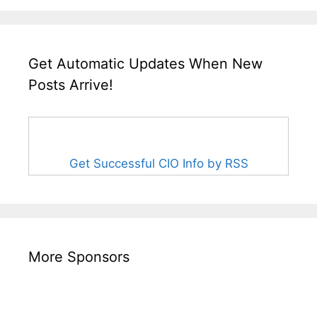
Get Automatic Updates When New
Posts Arrive!
Get Successful CIO Info by RSS
More Sponsors