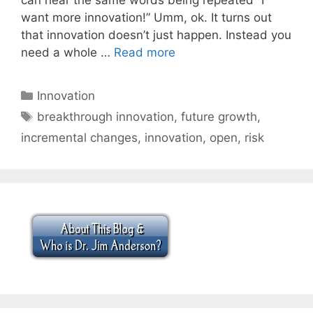
want more innovation!” Umm, ok. It turns out
that innovation doesn’t just happen. Instead you
need a whole …
Read more
Categories
Innovation
Tags
breakthrough innovation
,
future growth
,
incremental changes
,
innovation
,
open
,
risk