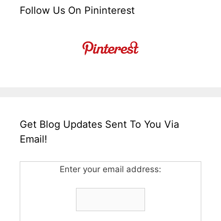
Follow Us On Pininterest
Get Blog Updates Sent To You Via
Email!
Enter your email address: