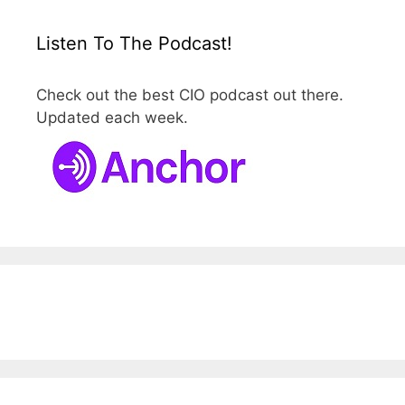
Listen To The Podcast!
Check out the best CIO podcast out there.
Updated each week.