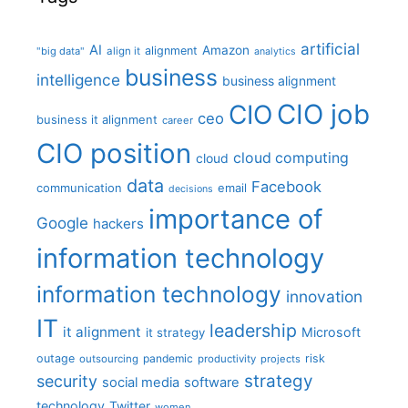
artificial
AI
Amazon
alignment
"big data"
align it
analytics
business
intelligence
business alignment
CIO job
CIO
ceo
business it alignment
career
CIO position
cloud computing
cloud
data
Facebook
communication
email
decisions
importance of
Google
hackers
information technology
information technology
innovation
IT
leadership
it alignment
Microsoft
it strategy
outage
pandemic
risk
outsourcing
productivity
projects
strategy
security
social media
software
technology
Twitter
women