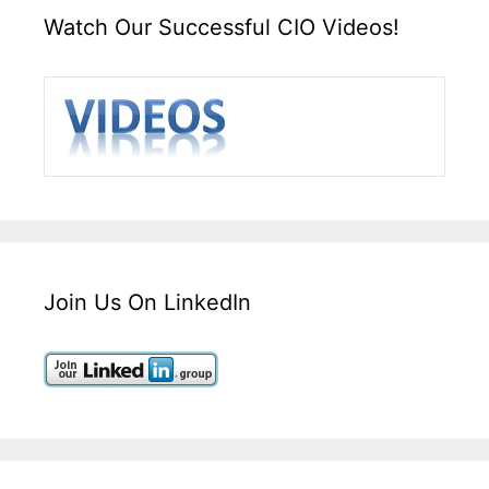
Watch Our Successful CIO Videos!
Join Us On LinkedIn