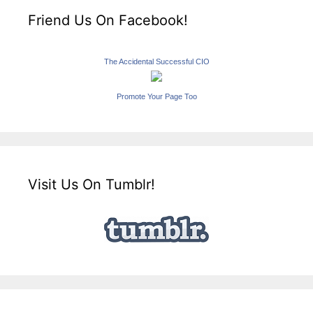
Friend Us On Facebook!
The Accidental Successful CIO
Promote Your Page Too
Visit Us On Tumblr!