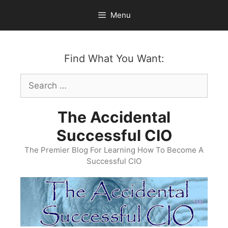
Skip
Menu
to
content
Find What You Want:
Search
for:
The Accidental
Successful CIO
The Premier Blog For Learning How To Become A
Successful CIO