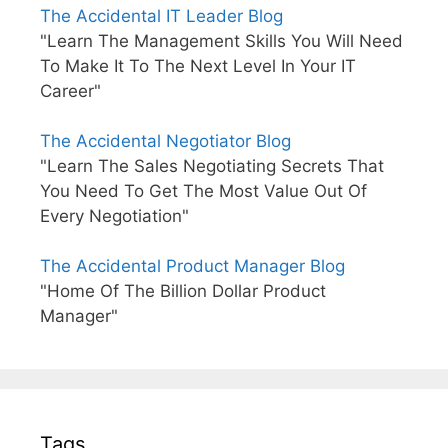
The Accidental IT Leader Blog
"Learn The Management Skills You Will Need
To Make It To The Next Level In Your IT
Career"
The Accidental Negotiator Blog
"Learn The Sales Negotiating Secrets That
You Need To Get The Most Value Out Of
Every Negotiation"
The Accidental Product Manager Blog
"Home Of The Billion Dollar Product
Manager"
Tags