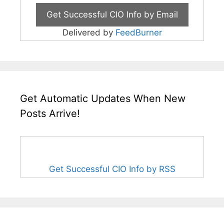
Delivered by
FeedBurner
Get Automatic Updates When New
Posts Arrive!
Get Successful CIO Info by RSS