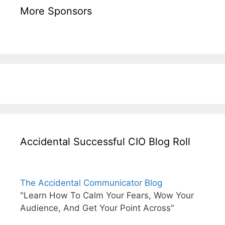
More Sponsors
Accidental Successful CIO Blog Roll
The Accidental Communicator Blog
"Learn How To Calm Your Fears, Wow Your
Audience, And Get Your Point Across"