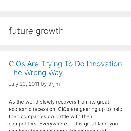
future growth
CIOs Are Trying To Do Innovation
The Wrong Way
July 20, 2011
by
drjim
As the world slowly recovers from its great
economic recession, CIOs are gearing up to help
their companies do battle with their
competitors. Everywhere in this great land you
can hear the same words being repeated “I