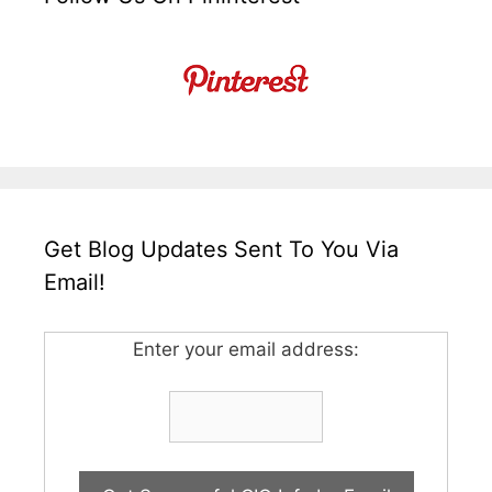
Get Blog Updates Sent To You Via
Email!
Enter your email address: