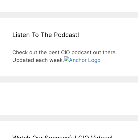
Listen To The Podcast!
Check out the best CIO podcast out there.
Updated each week.
Watch Our Successful CIO Videos!