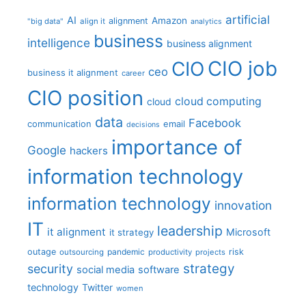
artificial
AI
Amazon
alignment
"big data"
align it
analytics
business
intelligence
business alignment
CIO job
CIO
ceo
business it alignment
career
CIO position
cloud computing
cloud
data
Facebook
communication
email
decisions
importance of
Google
hackers
information technology
information technology
innovation
IT
leadership
it alignment
Microsoft
it strategy
outage
pandemic
risk
outsourcing
productivity
projects
strategy
security
social media
software
technology
Twitter
women