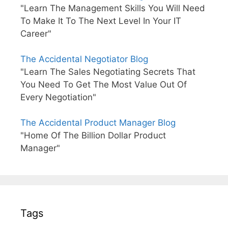
"Learn The Management Skills You Will Need
To Make It To The Next Level In Your IT
Career"
The Accidental Negotiator Blog
"Learn The Sales Negotiating Secrets That
You Need To Get The Most Value Out Of
Every Negotiation"
The Accidental Product Manager Blog
"Home Of The Billion Dollar Product
Manager"
Tags