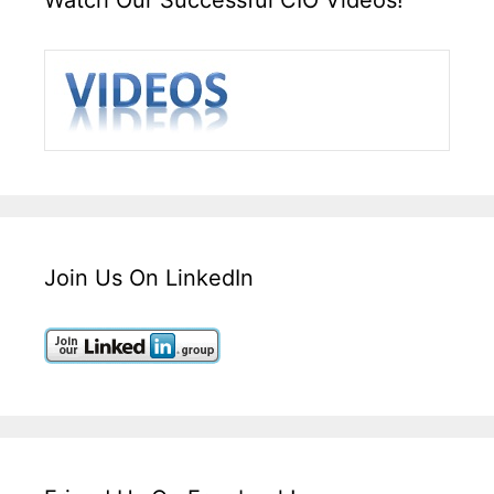
Join Us On LinkedIn