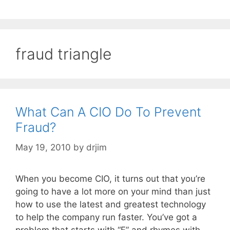
fraud triangle
What Can A CIO Do To Prevent
Fraud?
May 19, 2010
by
drjim
When you become CIO, it turns out that you’re
going to have a lot more on your mind than just
how to use the latest and greatest technology
to help the company run faster. You’ve got a
problem that starts with “F” and rhymes with