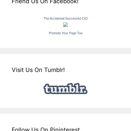
Friend Us On Facebook!
The Accidental Successful CIO
Promote Your Page Too
Visit Us On Tumblr!
Follow Us On Pininterest