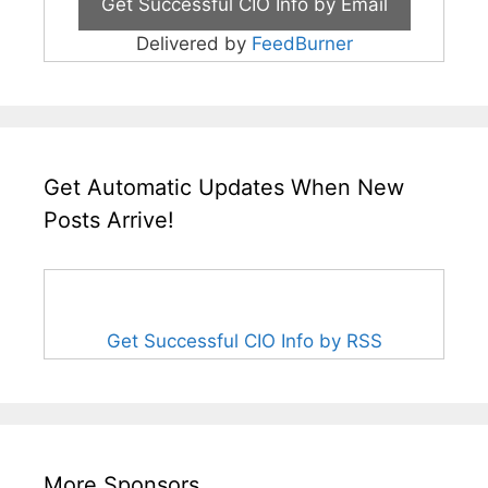
Delivered by
FeedBurner
Get Automatic Updates When New
Posts Arrive!
Get Successful CIO Info by RSS
More Sponsors