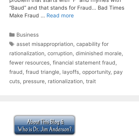
“Baud” and that stands for Fraud… Bad Times
Make Fraud …
Read more
Categories
Business
Tags
asset misappropriation
,
capability for
rationalization
,
corruption
,
diminished morale
,
fewer resources
,
financial statement fraud
,
fraud
,
fraud triangle
,
layoffs
,
opportunity
,
pay
cuts
,
pressure
,
rationalization
,
trait