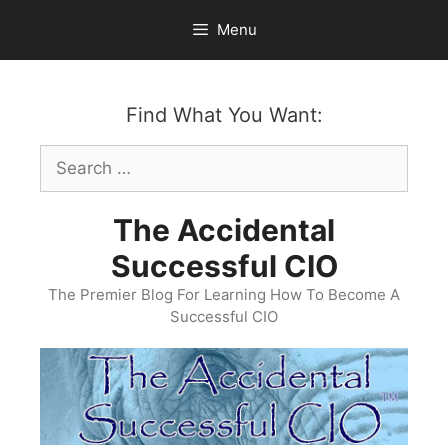
Skip
Menu
to
content
Find What You Want:
Search
for:
The Accidental
Successful CIO
The Premier Blog For Learning How To Become A
Successful CIO