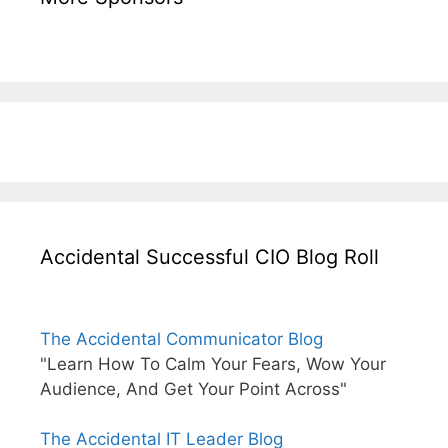
Accidental Successful CIO Blog Roll
The Accidental Communicator Blog
"Learn How To Calm Your Fears, Wow Your
Audience, And Get Your Point Across"
The Accidental IT Leader Blog