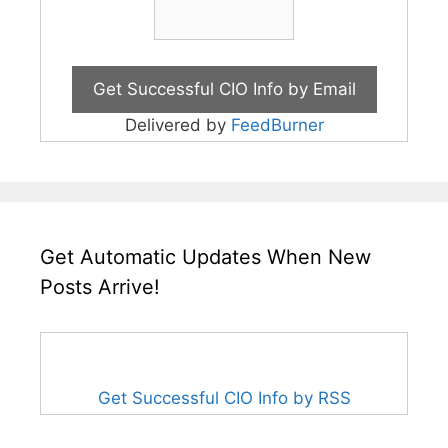
Delivered by
FeedBurner
Get Automatic Updates When New
Posts Arrive!
Get Successful CIO Info by RSS