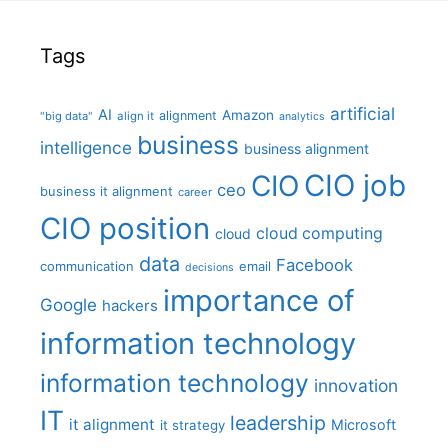
Tags
artificial
AI
Amazon
alignment
"big data"
align it
analytics
business
intelligence
business alignment
CIO job
CIO
ceo
business it alignment
career
CIO position
cloud computing
cloud
data
Facebook
communication
email
decisions
importance of
Google
hackers
information technology
information technology
innovation
IT
leadership
it alignment
Microsoft
it strategy