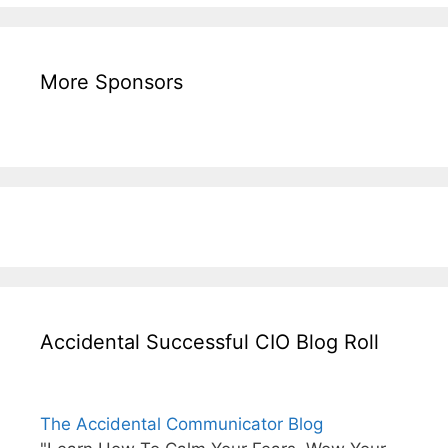
More Sponsors
Accidental Successful CIO Blog Roll
The Accidental Communicator Blog