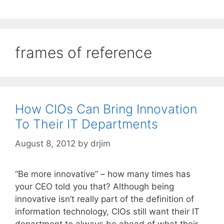
frames of reference
How CIOs Can Bring Innovation
To Their IT Departments
August 8, 2012
by
drjim
“Be more innovative” – how many times has
your CEO told you that? Although being
innovative isn’t really part of the definition of
information technology, CIOs still want their IT
department to always be ahead of what their