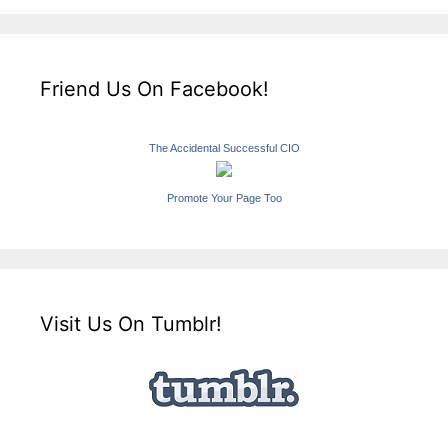
Friend Us On Facebook!
The Accidental Successful CIO
Promote Your Page Too
Visit Us On Tumblr!