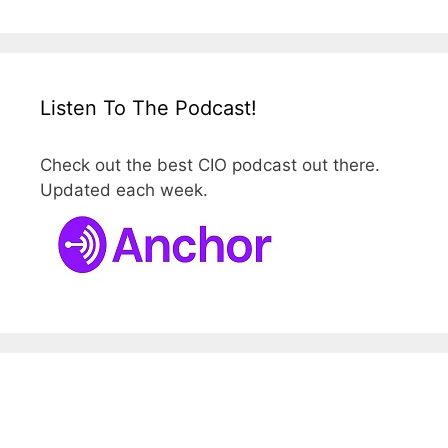
Listen To The Podcast!
Check out the best CIO podcast out there.
Updated each week.