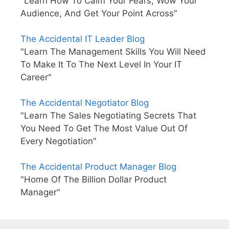
"Learn How To Calm Your Fears, Wow Your
Audience, And Get Your Point Across"
The Accidental IT Leader Blog
"Learn The Management Skills You Will Need
To Make It To The Next Level In Your IT
Career"
The Accidental Negotiator Blog
"Learn The Sales Negotiating Secrets That
You Need To Get The Most Value Out Of
Every Negotiation"
The Accidental Product Manager Blog
"Home Of The Billion Dollar Product
Manager"