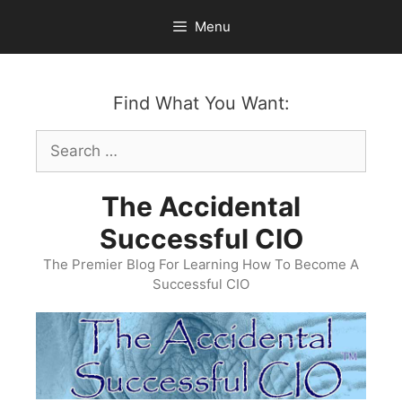
Skip
Menu
to
content
Find What You Want:
Search
for:
The Accidental
Successful CIO
The Premier Blog For Learning How To Become A
Successful CIO