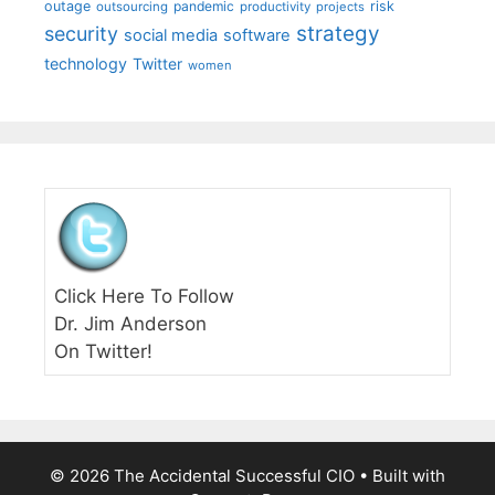
outage
pandemic
risk
outsourcing
productivity
projects
strategy
security
social media
software
technology
Twitter
women
Click Here To Follow
Dr. Jim Anderson
On Twitter!
© 2026 The Accidental Successful CIO
• Built with