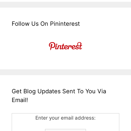
Follow Us On Pininterest
Get Blog Updates Sent To You Via
Email!
Enter your email address: