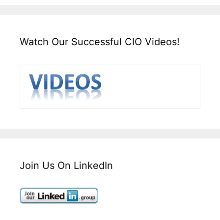
Watch Our Successful CIO Videos!
Join Us On LinkedIn