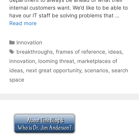
internal customers want. We’d like to be able to
have our IT staff be solving problems that …
Read more
Categories
Innovation
Tags
breakthroughs
,
frames of reference
,
ideas
,
innovation
,
looming threat
,
marketplaces of
ideas
,
next great opportunity
,
scenarios
,
search
space