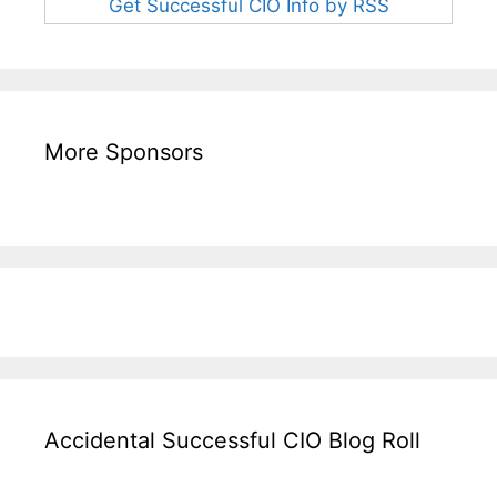
Get Successful CIO Info by RSS
More Sponsors
Accidental Successful CIO Blog Roll