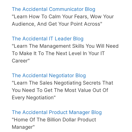
The Accidental Communicator Blog
"Learn How To Calm Your Fears, Wow Your
Audience, And Get Your Point Across"
The Accidental IT Leader Blog
"Learn The Management Skills You Will Need
To Make It To The Next Level In Your IT
Career"
The Accidental Negotiator Blog
"Learn The Sales Negotiating Secrets That
You Need To Get The Most Value Out Of
Every Negotiation"
The Accidental Product Manager Blog
"Home Of The Billion Dollar Product
Manager"