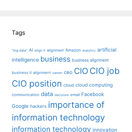
Tags
artificial
AI
Amazon
alignment
"big data"
align it
analytics
business
intelligence
business alignment
CIO job
CIO
ceo
business it alignment
career
CIO position
cloud computing
cloud
data
Facebook
communication
email
decisions
importance of
Google
hackers
information technology
information technology
innovation