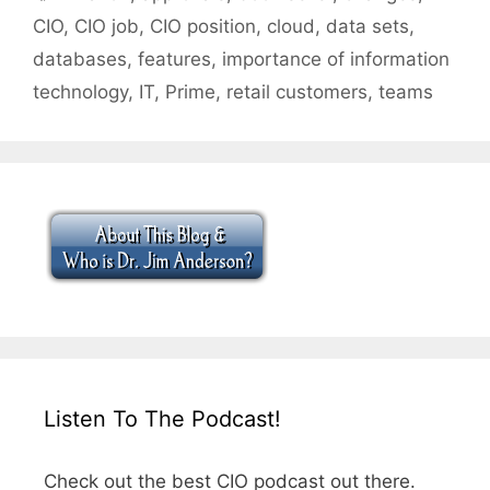
CIO
,
CIO job
,
CIO position
,
cloud
,
data sets
,
databases
,
features
,
importance of information
technology
,
IT
,
Prime
,
retail customers
,
teams
Listen To The Podcast!
Check out the best CIO podcast out there.