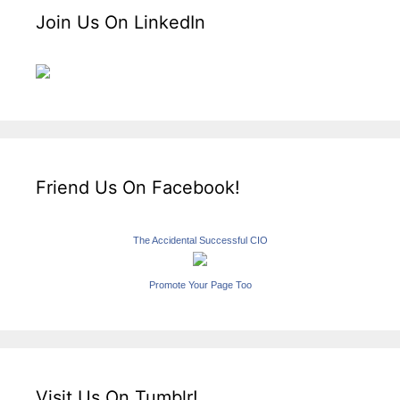
Join Us On LinkedIn
Friend Us On Facebook!
The Accidental Successful CIO
Promote Your Page Too
Visit Us On Tumblr!