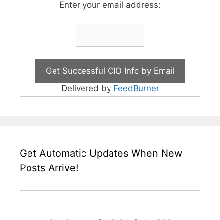
Enter your email address:
Delivered by
FeedBurner
Get Automatic Updates When New
Posts Arrive!