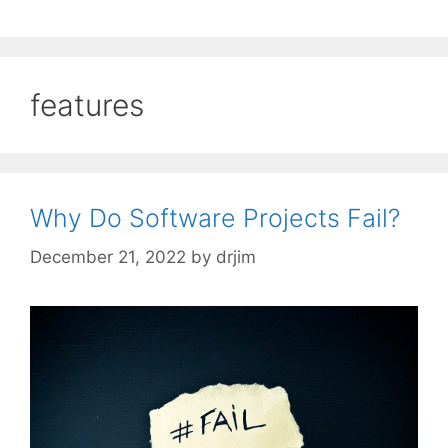
features
Why Do Software Projects Fail?
December 21, 2022
by
drjim