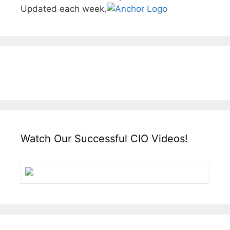
Updated each week.
Watch Our Successful CIO Videos!