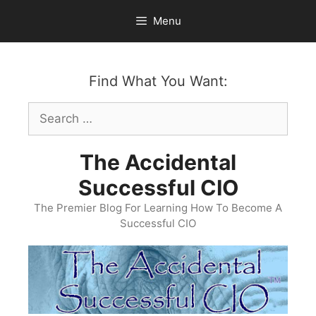
Skip
Menu
to
content
Find What You Want:
Search
for:
The Accidental
Successful CIO
The Premier Blog For Learning How To Become A
Successful CIO