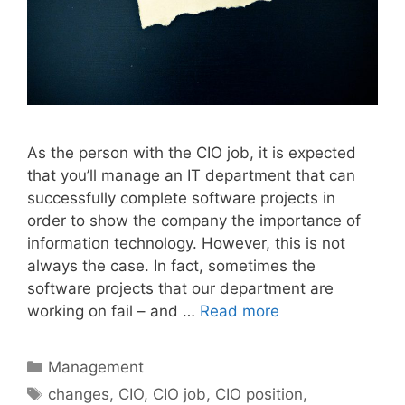
As the person with the CIO job, it is expected
that you’ll manage an IT department that can
successfully complete software projects in
order to show the company the importance of
information technology. However, this is not
always the case. In fact, sometimes the
software projects that our department are
working on fail – and …
Read more
Categories
Management
Tags
changes
,
CIO
,
CIO job
,
CIO position
,