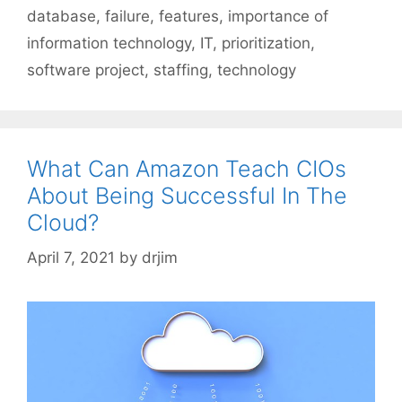
database
,
failure
,
features
,
importance of
information technology
,
IT
,
prioritization
,
software project
,
staffing
,
technology
What Can Amazon Teach CIOs
About Being Successful In The
Cloud?
April 7, 2021
by
drjim