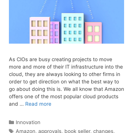
As CIOs are busy creating projects to move
more and more of their IT infrastructure into the
cloud, they are always looking to other firms in
order to get direction on what the best way to
go about doing this is. We all know that Amazon
offers one of the most popular cloud products
and …
Read more
Categories
Innovation
Tags
Amazon
,
approvals
,
book seller
,
changes
,