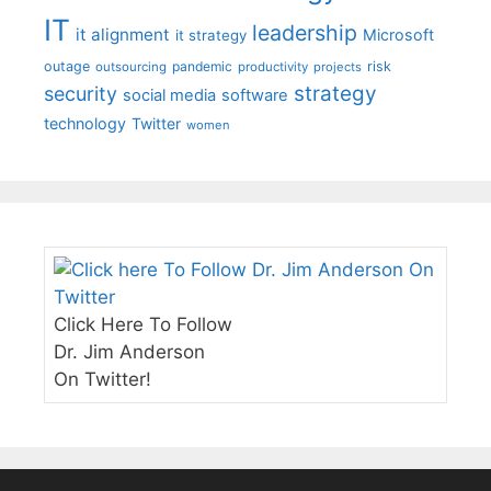
IT
leadership
it alignment
Microsoft
it strategy
outage
pandemic
risk
outsourcing
productivity
projects
strategy
security
social media
software
technology
Twitter
women
Click Here To Follow
Dr. Jim Anderson
On Twitter!