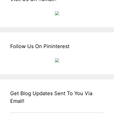
Follow Us On Pininterest
Get Blog Updates Sent To You Via
Email!