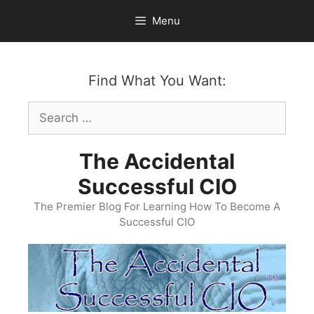
Skip
Menu
to
content
Find What You Want:
Search
for:
The Accidental
Successful CIO
The Premier Blog For Learning How To Become A
Successful CIO