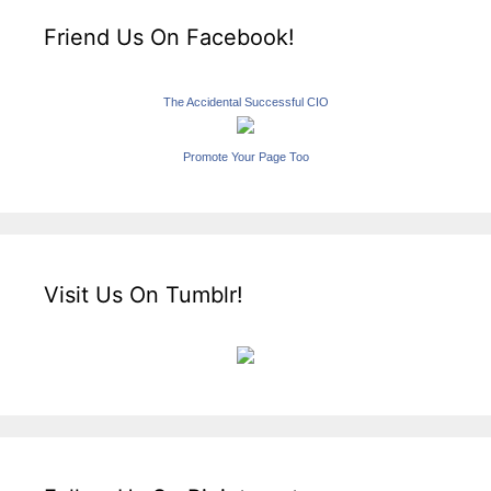
Friend Us On Facebook!
The Accidental Successful CIO
Promote Your Page Too
Visit Us On Tumblr!