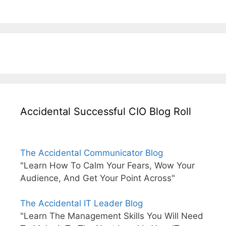
Accidental Successful CIO Blog Roll
The Accidental Communicator Blog
"Learn How To Calm Your Fears, Wow Your
Audience, And Get Your Point Across"
The Accidental IT Leader Blog
"Learn The Management Skills You Will Need