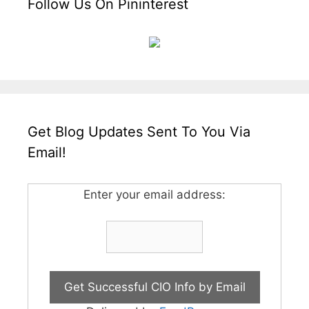
Follow Us On Pininterest
Get Blog Updates Sent To You Via
Email!
Enter your email address: