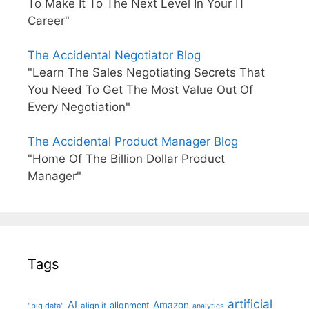
To Make It To The Next Level In Your IT
Career"
The Accidental Negotiator Blog
"Learn The Sales Negotiating Secrets That
You Need To Get The Most Value Out Of
Every Negotiation"
The Accidental Product Manager Blog
"Home Of The Billion Dollar Product
Manager"
Tags
artificial
AI
Amazon
alignment
"big data"
align it
analytics