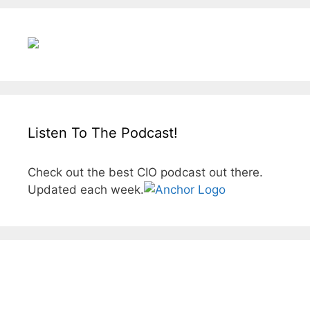
Listen To The Podcast!
Check out the best CIO podcast out there.
Updated each week.