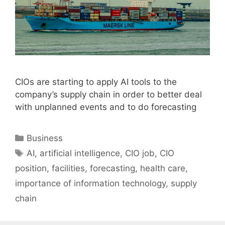
CIOs are starting to apply AI tools to the
company’s supply chain in order to better deal
with unplanned events and to do forecasting
Categories
Business
Tags
AI
,
artificial intelligence
,
CIO job
,
CIO
position
,
facilities
,
forecasting
,
health care
,
importance of information technology
,
supply
chain