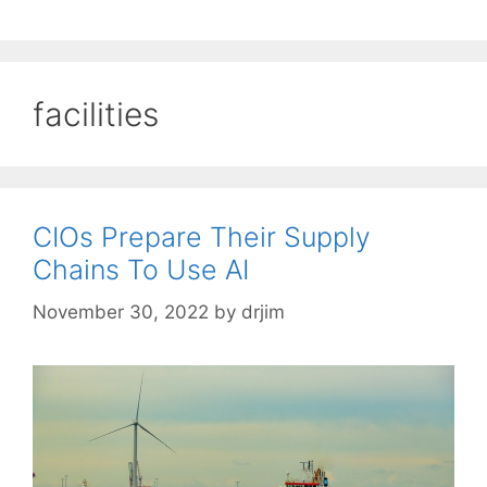
facilities
CIOs Prepare Their Supply
Chains To Use AI
November 30, 2022
by
drjim