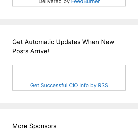
Delivered by
FeedBurner
Get Automatic Updates When New
Posts Arrive!
Get Successful CIO Info by RSS
More Sponsors