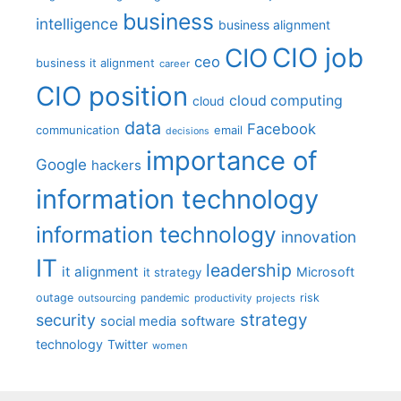
business
intelligence
business alignment
CIO job
CIO
ceo
business it alignment
career
CIO position
cloud computing
cloud
data
Facebook
communication
email
decisions
importance of
Google
hackers
information technology
information technology
innovation
IT
leadership
it alignment
Microsoft
it strategy
outage
pandemic
risk
outsourcing
productivity
projects
strategy
security
social media
software
technology
Twitter
women