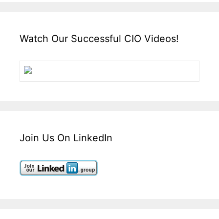
Watch Our Successful CIO Videos!
Join Us On LinkedIn