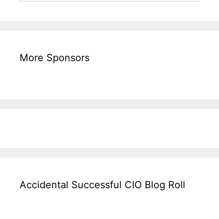
More Sponsors
Accidental Successful CIO Blog Roll