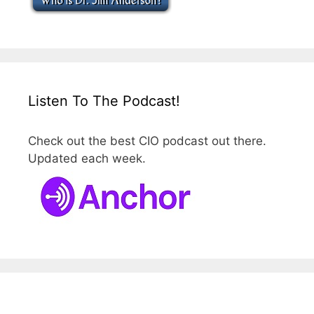
Listen To The Podcast!
Check out the best CIO podcast out there.
Updated each week.