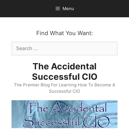
Skip
Menu
to
content
Find What You Want:
Search
for:
The Accidental
Successful CIO
The Premier Blog For Learning How To Become A
Successful CIO