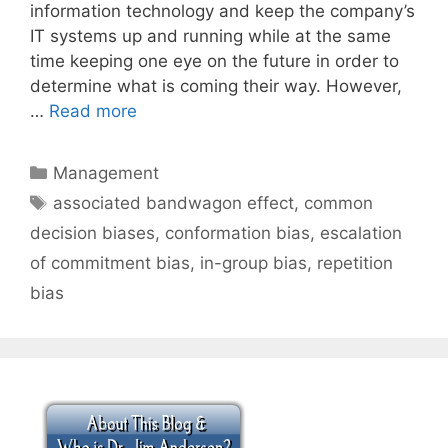
information technology and keep the company’s
IT systems up and running while at the same
time keeping one eye on the future in order to
determine what is coming their way. However,
…
Read more
Categories
Management
Tags
associated bandwagon effect
,
common
decision biases
,
conformation bias
,
escalation
of commitment bias
,
in-group bias
,
repetition
bias