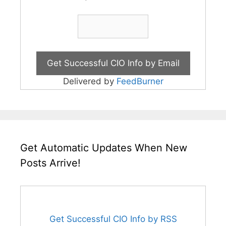
Delivered by
FeedBurner
Get Automatic Updates When New
Posts Arrive!
Get Successful CIO Info by RSS