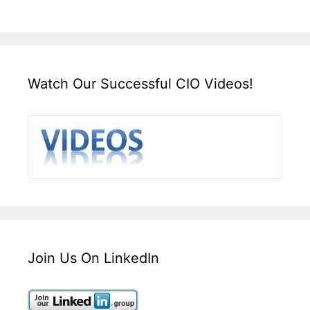
Watch Our Successful CIO Videos!
Join Us On LinkedIn