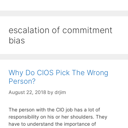
escalation of commitment
bias
Why Do CIOS Pick The Wrong
Person?
August 22, 2018
by
drjim
The person with the CIO job has a lot of
responsibility on his or her shoulders. They
have to understand the importance of