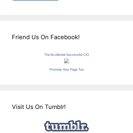
Friend Us On Facebook!
The Accidental Successful CIO
Promote Your Page Too
Visit Us On Tumblr!