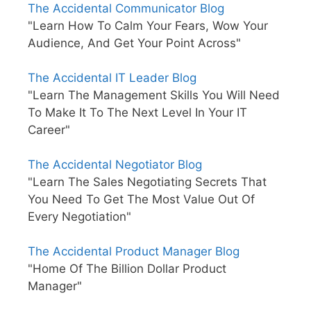
The Accidental Communicator Blog
"Learn How To Calm Your Fears, Wow Your
Audience, And Get Your Point Across"
The Accidental IT Leader Blog
"Learn The Management Skills You Will Need
To Make It To The Next Level In Your IT
Career"
The Accidental Negotiator Blog
"Learn The Sales Negotiating Secrets That
You Need To Get The Most Value Out Of
Every Negotiation"
The Accidental Product Manager Blog
"Home Of The Billion Dollar Product
Manager"