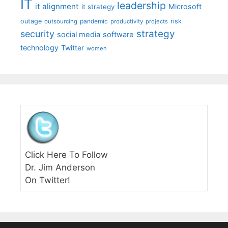
IT
leadership
it alignment
Microsoft
it strategy
outage
pandemic
risk
outsourcing
productivity
projects
strategy
security
social media
software
technology
Twitter
women
Click Here To Follow
Dr. Jim Anderson
On Twitter!