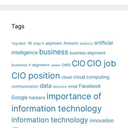
Tags
artificial
AI
Amazon
alignment
"big data"
align it
analytics
business
intelligence
business alignment
CIO job
CIO
ceo
business it alignment
career
CIO position
cloud computing
cloud
data
Facebook
communication
email
decisions
importance of
Google
hackers
information technology
information technology
innovation