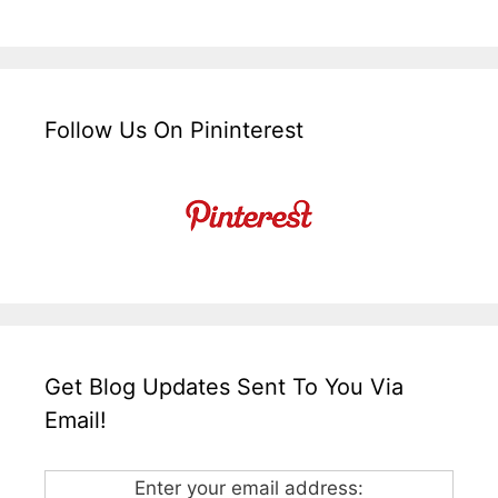
Follow Us On Pininterest
Get Blog Updates Sent To You Via
Email!
Enter your email address: