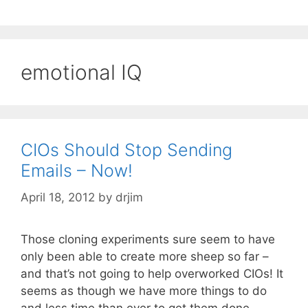
emotional IQ
CIOs Should Stop Sending
Emails – Now!
April 18, 2012
by
drjim
Those cloning experiments sure seem to have
only been able to create more sheep so far –
and that’s not going to help overworked CIOs! It
seems as though we have more things to do
and less time than ever to get them done.