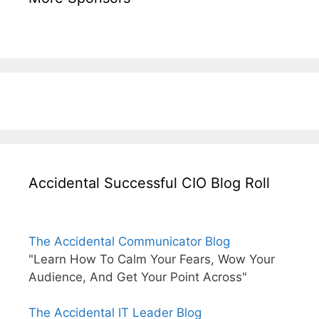
Accidental Successful CIO Blog Roll
The Accidental Communicator Blog
"Learn How To Calm Your Fears, Wow Your
Audience, And Get Your Point Across"
The Accidental IT Leader Blog