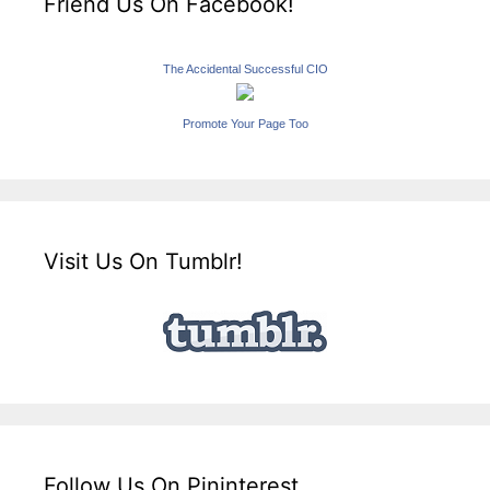
Friend Us On Facebook!
The Accidental Successful CIO
Promote Your Page Too
Visit Us On Tumblr!
Follow Us On Pininterest