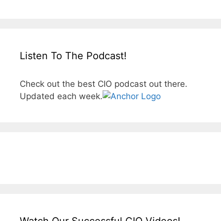
Listen To The Podcast!
Check out the best CIO podcast out there.
Updated each week.
Watch Our Successful CIO Videos!