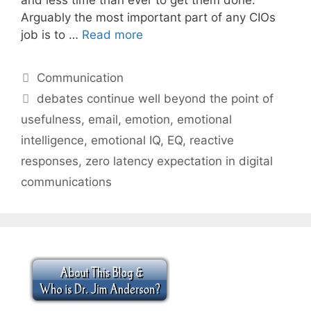
Arguably the most important part of any CIOs
job is to …
Read more
Categories
Communication
Tags
debates continue well beyond the point of
usefulness
,
email
,
emotion
,
emotional
intelligence
,
emotional IQ
,
EQ
,
reactive
responses
,
zero latency expectation in digital
communications