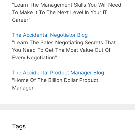
"Learn The Management Skills You Will Need
To Make It To The Next Level In Your IT
Career"
The Accidental Negotiator Blog
"Learn The Sales Negotiating Secrets That
You Need To Get The Most Value Out Of
Every Negotiation"
The Accidental Product Manager Blog
"Home Of The Billion Dollar Product
Manager"
Tags