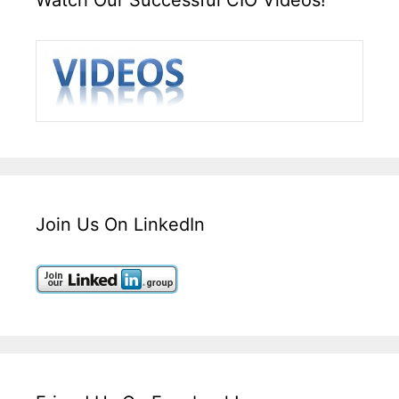
Join Us On LinkedIn