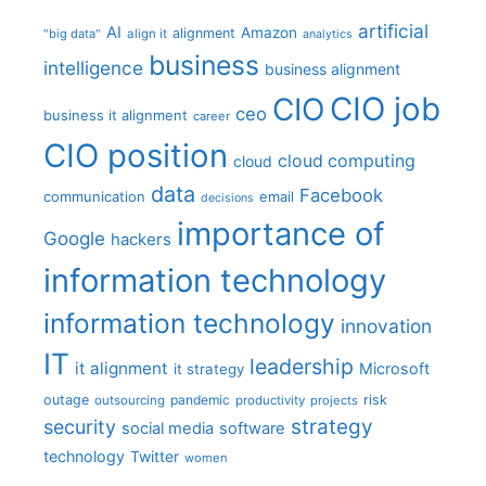
artificial
AI
Amazon
alignment
"big data"
align it
analytics
business
intelligence
business alignment
CIO job
CIO
ceo
business it alignment
career
CIO position
cloud computing
cloud
data
Facebook
communication
email
decisions
importance of
Google
hackers
information technology
information technology
innovation
IT
leadership
it alignment
Microsoft
it strategy
outage
pandemic
risk
outsourcing
productivity
projects
strategy
security
social media
software
technology
Twitter
women