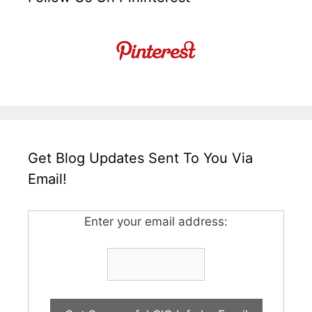
Get Blog Updates Sent To You Via
Email!
Enter your email address: