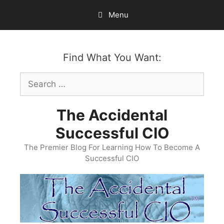
Skip
Menu
to
content
Find What You Want:
Search
for:
The Accidental
Successful CIO
The Premier Blog For Learning How To Become A
Successful CIO