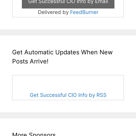
Delivered by
FeedBurner
Get Automatic Updates When New
Posts Arrive!
Get Successful CIO Info by RSS
More Sponsors