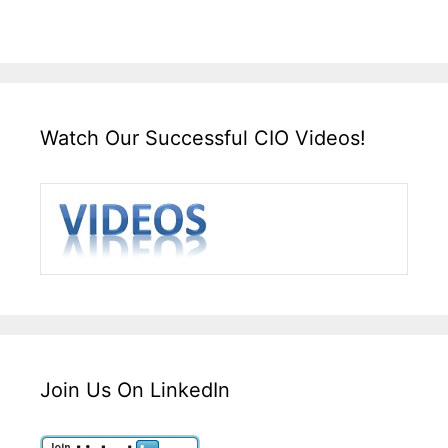
Watch Our Successful CIO Videos!
Join Us On LinkedIn