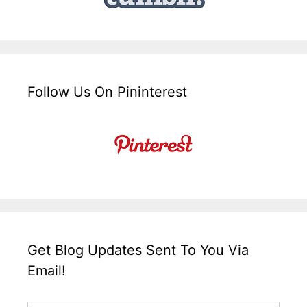
Follow Us On Pininterest
Get Blog Updates Sent To You Via
Email!