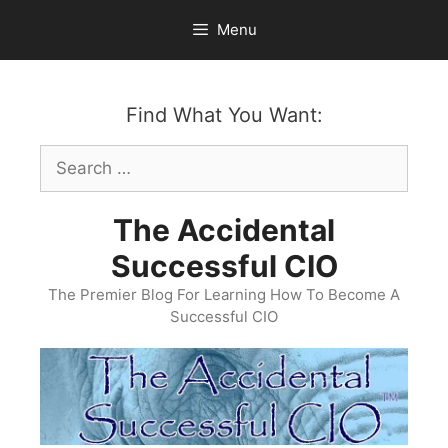
Skip
Menu
to
content
Find What You Want:
Search
for:
The Accidental
Successful CIO
The Premier Blog For Learning How To Become A
Successful CIO