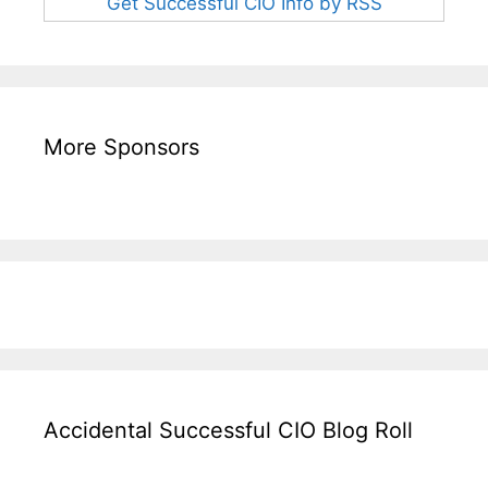
Get Successful CIO Info by RSS
More Sponsors
Accidental Successful CIO Blog Roll