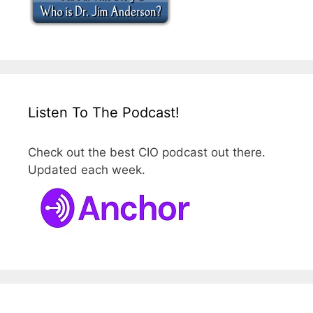
Listen To The Podcast!
Check out the best CIO podcast out there.
Updated each week.