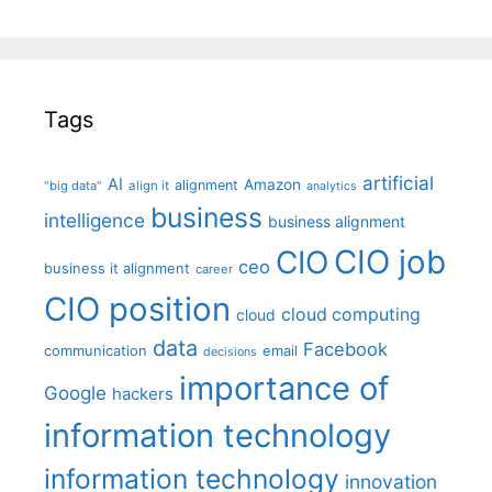
Tags
artificial
AI
Amazon
alignment
"big data"
align it
analytics
business
intelligence
business alignment
CIO job
CIO
ceo
business it alignment
career
CIO position
cloud computing
cloud
data
Facebook
communication
email
decisions
importance of
Google
hackers
information technology
information technology
innovation