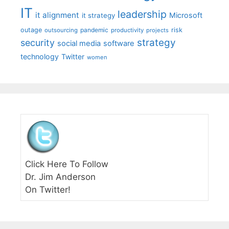
IT
leadership
it alignment
Microsoft
it strategy
outage
pandemic
risk
outsourcing
productivity
projects
strategy
security
social media
software
technology
Twitter
women
Click Here To Follow
Dr. Jim Anderson
On Twitter!