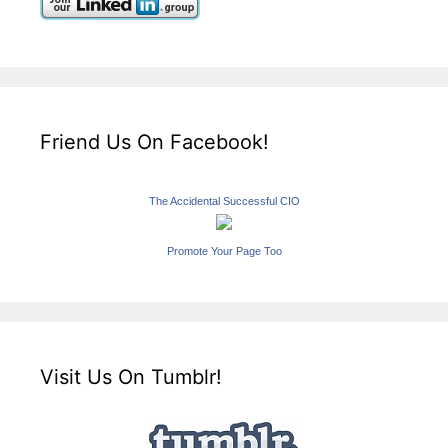
Friend Us On Facebook!
The Accidental Successful CIO
Promote Your Page Too
Visit Us On Tumblr!