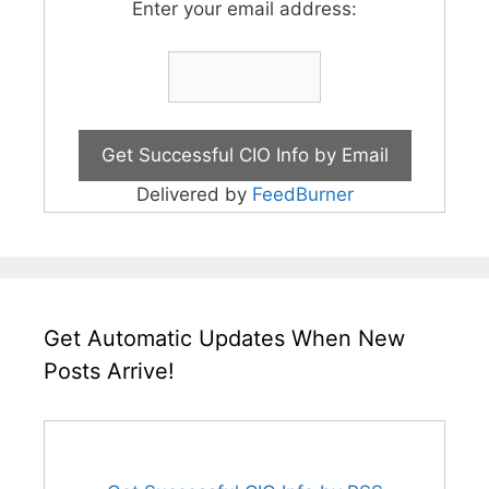
Enter your email address:
Delivered by
FeedBurner
Get Automatic Updates When New
Posts Arrive!