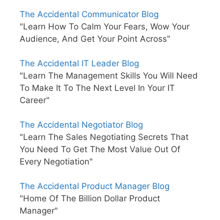
The Accidental Communicator Blog
"Learn How To Calm Your Fears, Wow Your
Audience, And Get Your Point Across"
The Accidental IT Leader Blog
"Learn The Management Skills You Will Need
To Make It To The Next Level In Your IT
Career"
The Accidental Negotiator Blog
"Learn The Sales Negotiating Secrets That
You Need To Get The Most Value Out Of
Every Negotiation"
The Accidental Product Manager Blog
"Home Of The Billion Dollar Product
Manager"