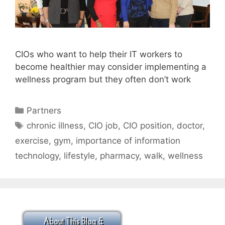
CIOs who want to help their IT workers to
become healthier may consider implementing a
wellness program but they often don’t work
Categories
Partners
Tags
chronic illness
,
CIO job
,
CIO position
,
doctor
,
exercise
,
gym
,
importance of information
technology
,
lifestyle
,
pharmacy
,
walk
,
wellness