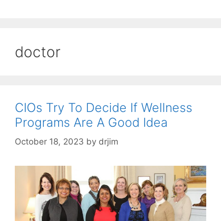
doctor
CIOs Try To Decide If Wellness
Programs Are A Good Idea
October 18, 2023
by
drjim