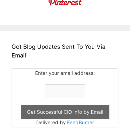
Get Blog Updates Sent To You Via
Email!
Enter your email address:
Delivered by
FeedBurner