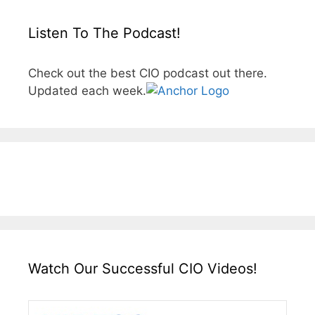
Listen To The Podcast!
Check out the best CIO podcast out there.
Updated each week.
Watch Our Successful CIO Videos!