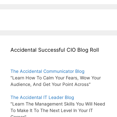
Accidental Successful CIO Blog Roll
The Accidental Communicator Blog
"Learn How To Calm Your Fears, Wow Your
Audience, And Get Your Point Across"
The Accidental IT Leader Blog
"Learn The Management Skills You Will Need
To Make It To The Next Level In Your IT