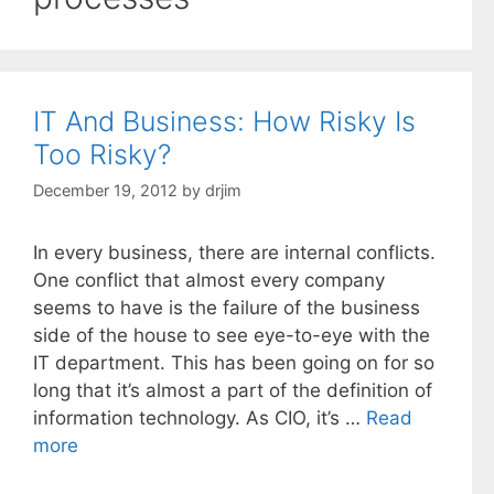
IT And Business: How Risky Is
Too Risky?
December 19, 2012
by
drjim
In every business, there are internal conflicts.
One conflict that almost every company
seems to have is the failure of the business
side of the house to see eye-to-eye with the
IT department. This has been going on for so
long that it’s almost a part of the definition of
information technology. As CIO, it’s …
Read
more