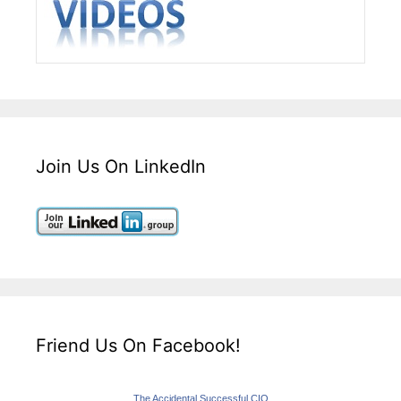
Join Us On LinkedIn
Friend Us On Facebook!
The Accidental Successful CIO