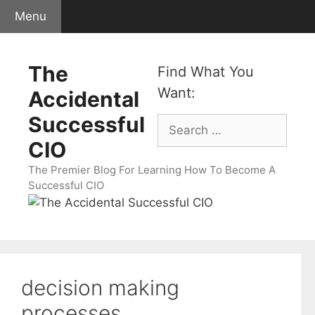
Skip
Menu
to
content
The
Find What You
Want:
Accidental
Successful
Search
for:
CIO
The Premier Blog For Learning How To Become A
Successful CIO
decision making
processes