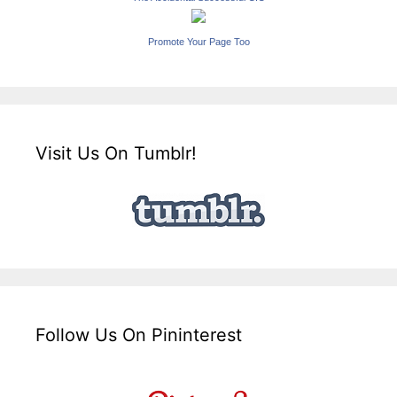
Promote Your Page Too
Visit Us On Tumblr!
Follow Us On Pininterest