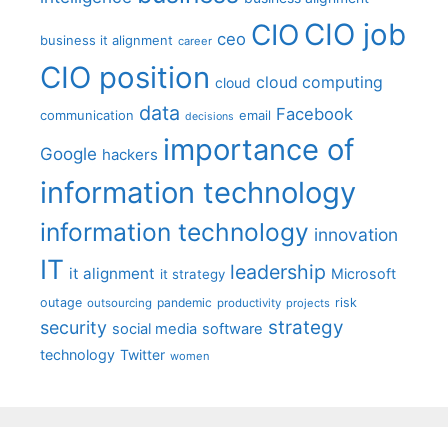
CIO job
CIO
ceo
business it alignment
career
CIO position
cloud computing
cloud
data
Facebook
communication
email
decisions
importance of
Google
hackers
information technology
information technology
innovation
IT
leadership
it alignment
Microsoft
it strategy
outage
pandemic
risk
outsourcing
productivity
projects
strategy
security
social media
software
technology
Twitter
women