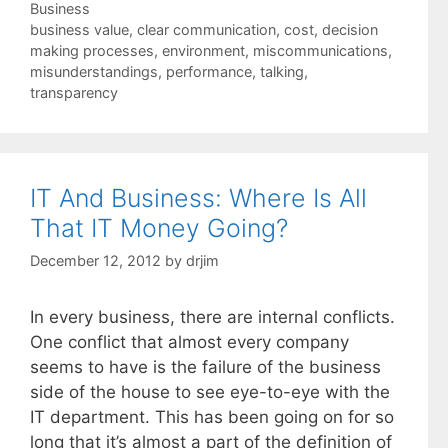
Categories
Business
Tags
business value
,
clear communication
,
cost
,
decision
making processes
,
environment
,
miscommunications
,
misunderstandings
,
performance
,
talking
,
transparency
IT And Business: Where Is All
That IT Money Going?
December 12, 2012
by
drjim
In every business, there are internal conflicts.
One conflict that almost every company
seems to have is the failure of the business
side of the house to see eye-to-eye with the
IT department. This has been going on for so
long that it’s almost a part of the definition of