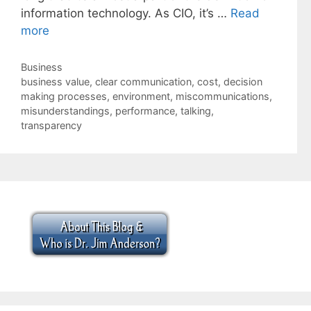
information technology. As CIO, it’s …
Read
more
Categories
Business
Tags
business value
,
clear communication
,
cost
,
decision
making processes
,
environment
,
miscommunications
,
misunderstandings
,
performance
,
talking
,
transparency