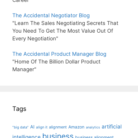
Career"
The Accidental Negotiator Blog
"Learn The Sales Negotiating Secrets That
You Need To Get The Most Value Out Of
Every Negotiation"
The Accidental Product Manager Blog
"Home Of The Billion Dollar Product
Manager"
Tags
artificial
AI
Amazon
alignment
"big data"
align it
analytics
business
intelligence
business alignment