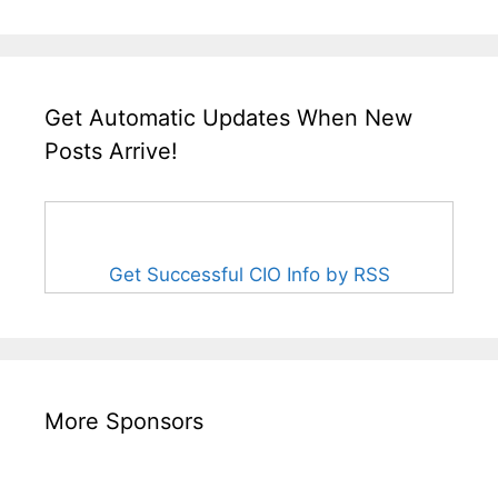
Get Automatic Updates When New
Posts Arrive!
Get Successful CIO Info by RSS
More Sponsors