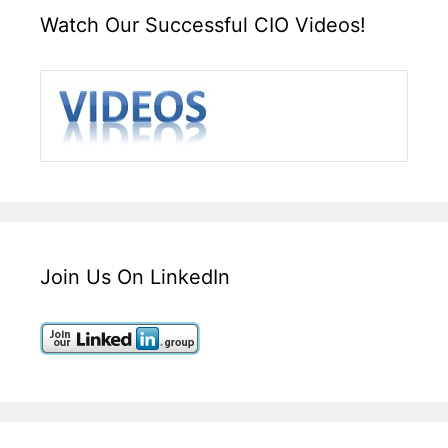
Watch Our Successful CIO Videos!
Join Us On LinkedIn