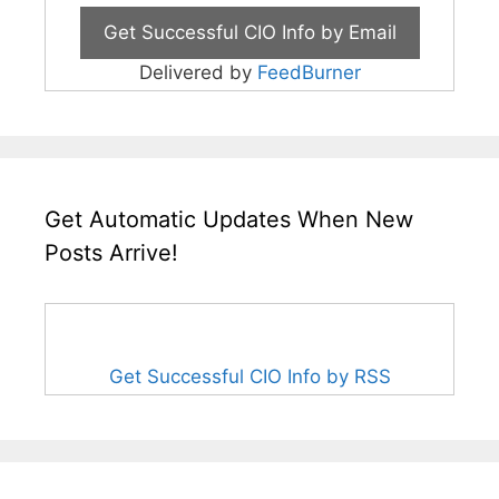
Delivered by
FeedBurner
Get Automatic Updates When New
Posts Arrive!
Get Successful CIO Info by RSS