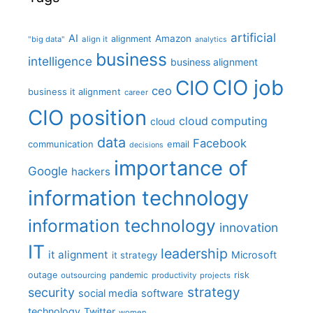
artificial
AI
Amazon
alignment
"big data"
align it
analytics
business
intelligence
business alignment
CIO job
CIO
ceo
business it alignment
career
CIO position
cloud computing
cloud
data
Facebook
communication
email
decisions
importance of
Google
hackers
information technology
information technology
innovation
IT
leadership
it alignment
Microsoft
it strategy
outage
pandemic
risk
outsourcing
productivity
projects
strategy
security
social media
software
technology
Twitter
women