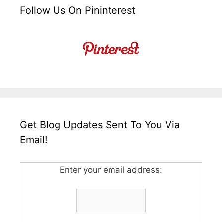
Follow Us On Pininterest
Get Blog Updates Sent To You Via
Email!
Enter your email address: