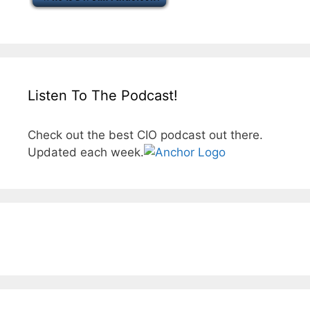
Listen To The Podcast!
Check out the best CIO podcast out there.
Updated each week.