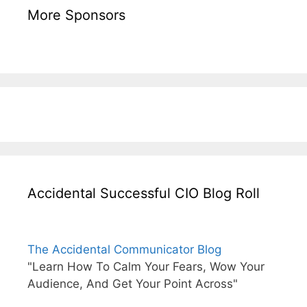
More Sponsors
Accidental Successful CIO Blog Roll
The Accidental Communicator Blog
"Learn How To Calm Your Fears, Wow Your
Audience, And Get Your Point Across"