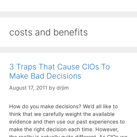
costs and benefits
3 Traps That Cause CIOs To
Make Bad Decisions
August 17, 2011
by
drjim
How do you make decisions? We’d all like to
think that we carefully weight the available
evidence and then use our past experiences to
make the right decision each time. However,
the reality is actually quite different. As CIOs we