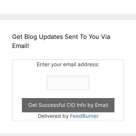
Get Blog Updates Sent To You Via
Email!
Enter your email address:
Delivered by
FeedBurner