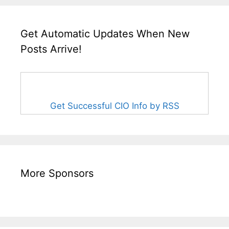
Get Automatic Updates When New
Posts Arrive!
Get Successful CIO Info by RSS
More Sponsors