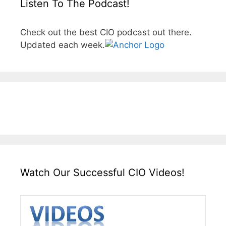
Listen To The Podcast!
Check out the best CIO podcast out there.
Updated each week.
Watch Our Successful CIO Videos!