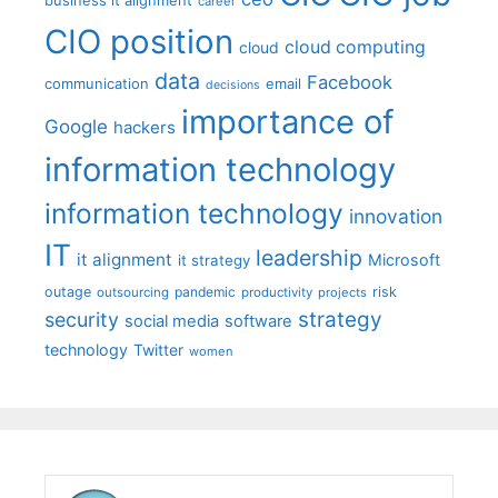
career
CIO position
cloud computing
cloud
data
Facebook
communication
email
decisions
importance of
Google
hackers
information technology
information technology
innovation
IT
leadership
it alignment
Microsoft
it strategy
outage
pandemic
risk
outsourcing
productivity
projects
strategy
security
social media
software
technology
Twitter
women