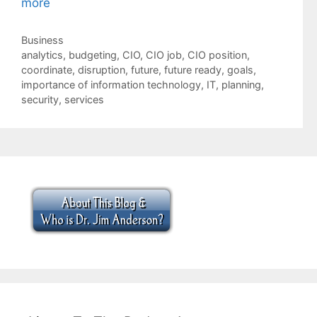
more
Categories
Business
Tags
analytics
,
budgeting
,
CIO
,
CIO job
,
CIO position
,
coordinate
,
disruption
,
future
,
future ready
,
goals
,
importance of information technology
,
IT
,
planning
,
security
,
services