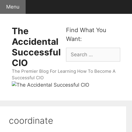
Skip
Menu
to
content
The
Find What You
Want:
Accidental
Successful
Search
for:
CIO
The Premier Blog For Learning How To Become A
Successful CIO
coordinate