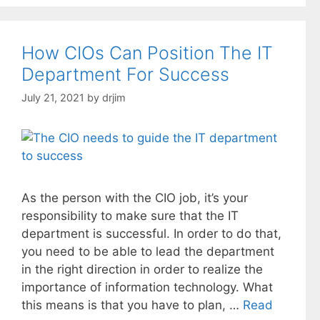
How CIOs Can Position The IT
Department For Success
July 21, 2021
by
drjim
As the person with the CIO job, it’s your
responsibility to make sure that the IT
department is successful. In order to do that,
you need to be able to lead the department
in the right direction in order to realize the
importance of information technology. What
this means is that you have to plan, …
Read