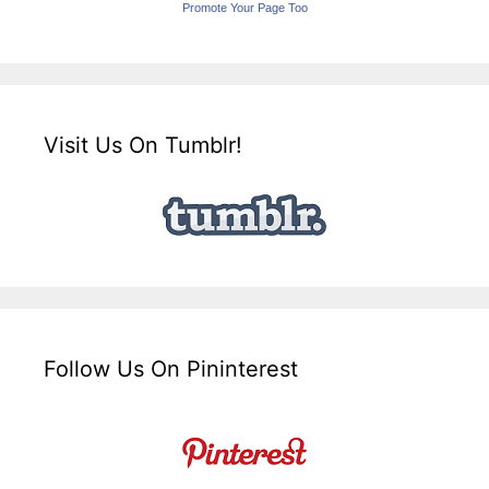
Promote Your Page Too
Visit Us On Tumblr!
Follow Us On Pininterest