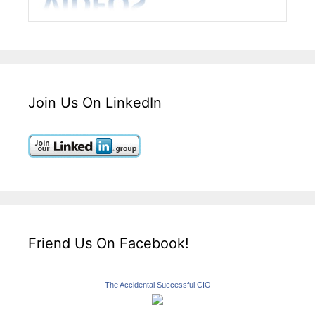
Join Us On LinkedIn
Friend Us On Facebook!
The Accidental Successful CIO