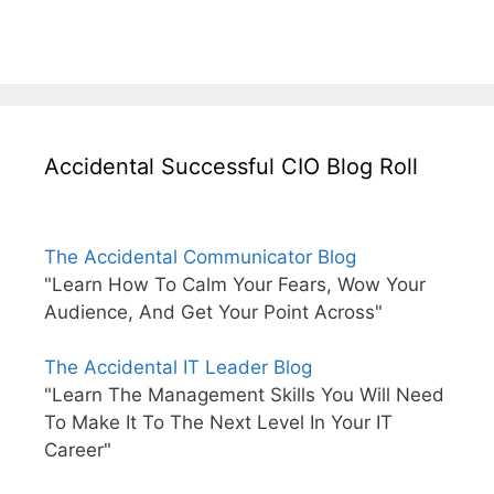
Accidental Successful CIO Blog Roll
The Accidental Communicator Blog
"Learn How To Calm Your Fears, Wow Your
Audience, And Get Your Point Across"
The Accidental IT Leader Blog
"Learn The Management Skills You Will Need
To Make It To The Next Level In Your IT
Career"