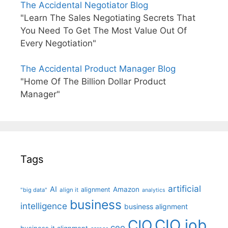
The Accidental Negotiator Blog
"Learn The Sales Negotiating Secrets That
You Need To Get The Most Value Out Of
Every Negotiation"
The Accidental Product Manager Blog
"Home Of The Billion Dollar Product
Manager"
Tags
artificial
AI
Amazon
alignment
"big data"
align it
analytics
business
intelligence
business alignment
CIO job
CIO
ceo
business it alignment