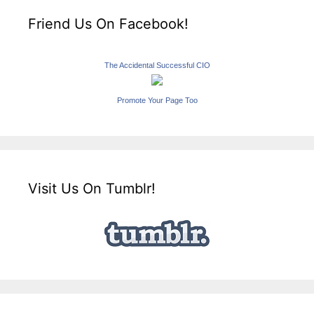
Friend Us On Facebook!
The Accidental Successful CIO
Promote Your Page Too
Visit Us On Tumblr!