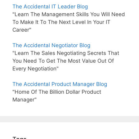
The Accidental IT Leader Blog
"Learn The Management Skills You Will Need
To Make It To The Next Level In Your IT
Career"
The Accidental Negotiator Blog
"Learn The Sales Negotiating Secrets That
You Need To Get The Most Value Out Of
Every Negotiation"
The Accidental Product Manager Blog
"Home Of The Billion Dollar Product
Manager"