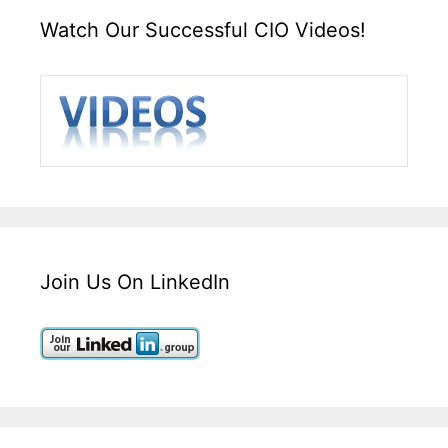
Watch Our Successful CIO Videos!
Join Us On LinkedIn