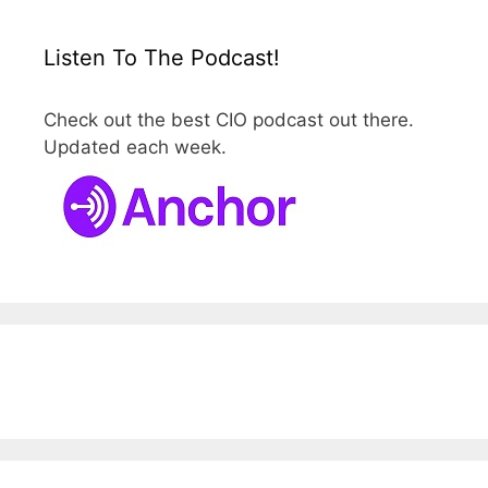
Listen To The Podcast!
Check out the best CIO podcast out there.
Updated each week.