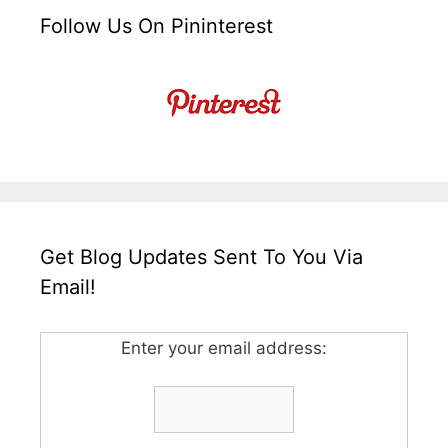
Follow Us On Pininterest
Get Blog Updates Sent To You Via
Email!
Enter your email address: