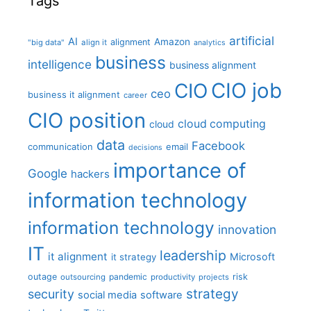
Tags
artificial
AI
Amazon
alignment
"big data"
align it
analytics
business
intelligence
business alignment
CIO job
CIO
ceo
business it alignment
career
CIO position
cloud computing
cloud
data
Facebook
communication
email
decisions
importance of
Google
hackers
information technology
information technology
innovation
IT
leadership
it alignment
Microsoft
it strategy
outage
pandemic
risk
outsourcing
productivity
projects
strategy
security
social media
software