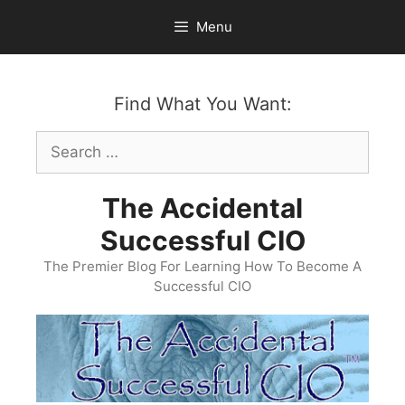
Skip
Menu
to
content
Find What You Want:
Search
for:
The Accidental
Successful CIO
The Premier Blog For Learning How To Become A
Successful CIO