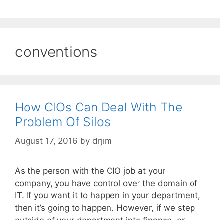
conventions
How CIOs Can Deal With The
Problem Of Silos
August 17, 2016
by
drjim
As the person with the CIO job at your
company, you have control over the domain of
IT. If you want it to happen in your department,
then it’s going to happen. However, if we step
outside of your department into finance, or