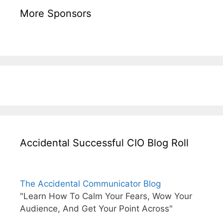
More Sponsors
Accidental Successful CIO Blog Roll
The Accidental Communicator Blog
"Learn How To Calm Your Fears, Wow Your
Audience, And Get Your Point Across"