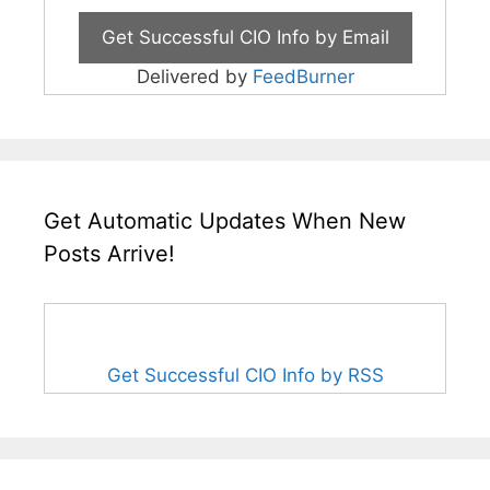
Delivered by
FeedBurner
Get Automatic Updates When New
Posts Arrive!
Get Successful CIO Info by RSS