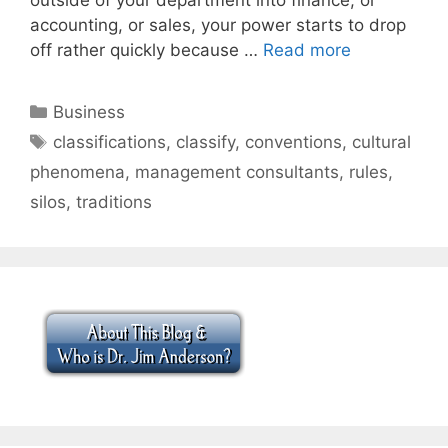
accounting, or sales, your power starts to drop
off rather quickly because …
Read more
Categories
Business
Tags
classifications
,
classify
,
conventions
,
cultural
phenomena
,
management consultants
,
rules
,
silos
,
traditions