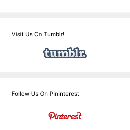
Visit Us On Tumblr!
Follow Us On Pininterest