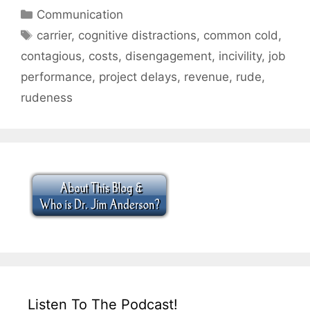
Categories
Communication
Tags
carrier
,
cognitive distractions
,
common cold
,
contagious
,
costs
,
disengagement
,
incivility
,
job
performance
,
project delays
,
revenue
,
rude
,
rudeness
Listen To The Podcast!