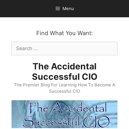
Skip
Menu
to
content
Find What You Want:
Search
for:
The Accidental
Successful CIO
The Premier Blog For Learning How To Become A
Successful CIO