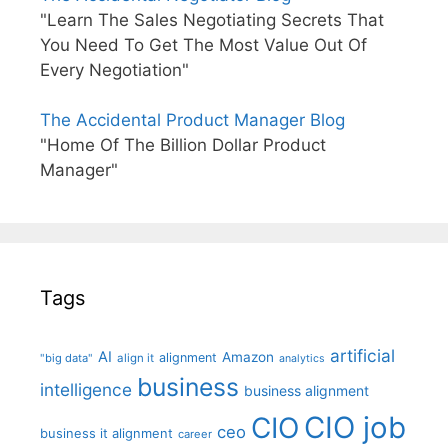
"Learn The Sales Negotiating Secrets That
You Need To Get The Most Value Out Of
Every Negotiation"
The Accidental Product Manager Blog
"Home Of The Billion Dollar Product
Manager"
Tags
artificial
AI
Amazon
alignment
"big data"
align it
analytics
business
intelligence
business alignment
CIO job
CIO
ceo
business it alignment
career