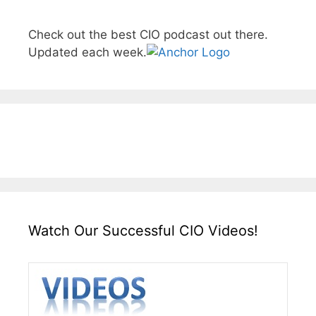
Check out the best CIO podcast out there.
Updated each week.
Watch Our Successful CIO Videos!