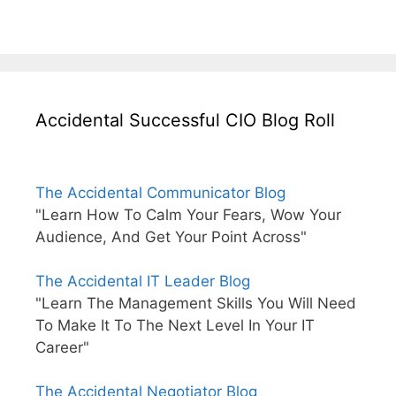
Accidental Successful CIO Blog Roll
The Accidental Communicator Blog
"Learn How To Calm Your Fears, Wow Your
Audience, And Get Your Point Across"
The Accidental IT Leader Blog
"Learn The Management Skills You Will Need
To Make It To The Next Level In Your IT
Career"
The Accidental Negotiator Blog