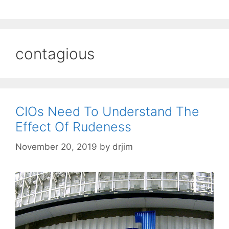
contagious
CIOs Need To Understand The
Effect Of Rudeness
November 20, 2019
by
drjim