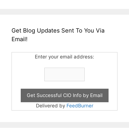
Get Blog Updates Sent To You Via
Email!
Enter your email address:
Delivered by
FeedBurner