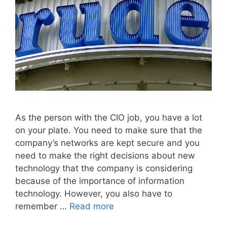
As the person with the CIO job, you have a lot
on your plate. You need to make sure that the
company’s networks are kept secure and you
need to make the right decisions about new
technology that the company is considering
because of the importance of information
technology. However, you also have to
remember …
Read more