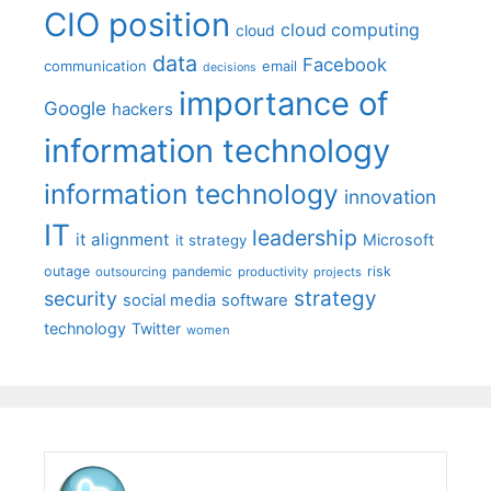
CIO position
cloud computing
cloud
data
Facebook
communication
email
decisions
importance of
Google
hackers
information technology
information technology
innovation
IT
leadership
it alignment
Microsoft
it strategy
outage
pandemic
risk
outsourcing
productivity
projects
strategy
security
social media
software
technology
Twitter
women