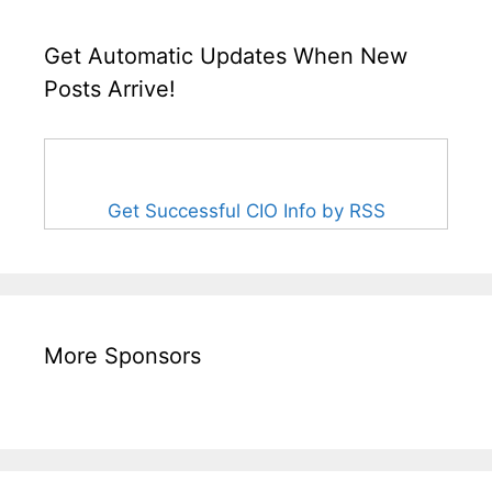
Get Automatic Updates When New
Posts Arrive!
Get Successful CIO Info by RSS
More Sponsors