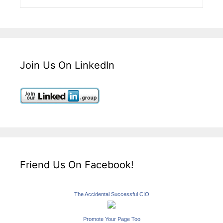
Join Us On LinkedIn
Friend Us On Facebook!
The Accidental Successful CIO
Promote Your Page Too