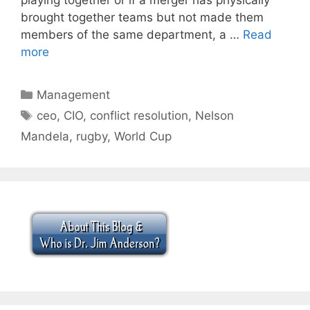
brought together teams but not made them
members of the same department, a …
Read
more
Categories
Management
Tags
ceo
,
CIO
,
conflict resolution
,
Nelson
Mandela
,
rugby
,
World Cup