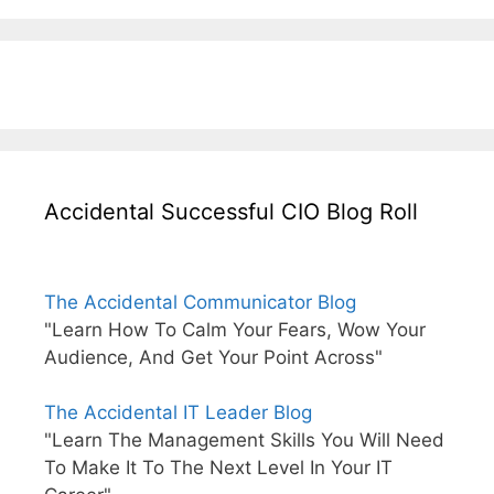
Accidental Successful CIO Blog Roll
The Accidental Communicator Blog
"Learn How To Calm Your Fears, Wow Your
Audience, And Get Your Point Across"
The Accidental IT Leader Blog
"Learn The Management Skills You Will Need
To Make It To The Next Level In Your IT