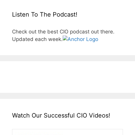
Listen To The Podcast!
Check out the best CIO podcast out there.
Updated each week.
Watch Our Successful CIO Videos!