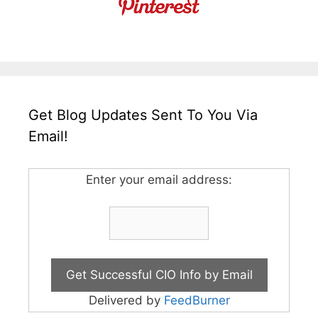
Get Blog Updates Sent To You Via
Email!
Enter your email address:
Delivered by
FeedBurner