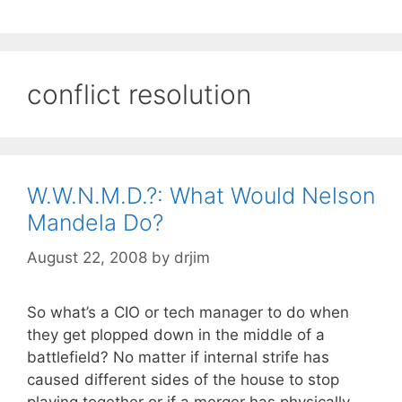
conflict resolution
W.W.N.M.D.?: What Would Nelson
Mandela Do?
August 22, 2008
by
drjim
So what’s a CIO or tech manager to do when
they get plopped down in the middle of a
battlefield? No matter if internal strife has
caused different sides of the house to stop
playing together or if a merger has physically