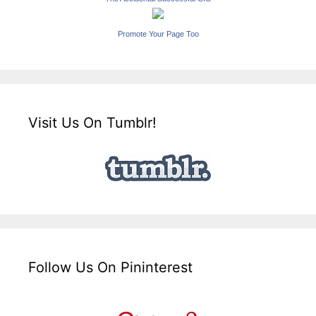
Promote Your Page Too
Visit Us On Tumblr!
Follow Us On Pininterest