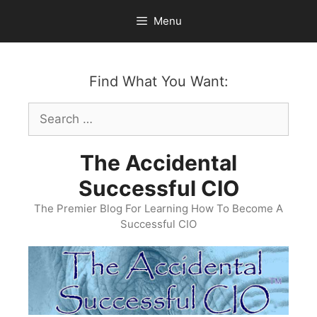
Skip
Menu
to
content
Find What You Want:
Search
for:
The Accidental
Successful CIO
The Premier Blog For Learning How To Become A
Successful CIO