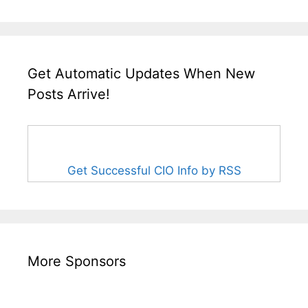
Get Automatic Updates When New
Posts Arrive!
Get Successful CIO Info by RSS
More Sponsors