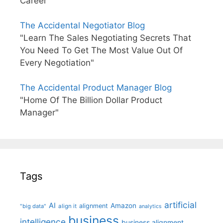
Career"
The Accidental Negotiator Blog
"Learn The Sales Negotiating Secrets That
You Need To Get The Most Value Out Of
Every Negotiation"
The Accidental Product Manager Blog
"Home Of The Billion Dollar Product
Manager"
Tags
artificial
AI
Amazon
alignment
"big data"
align it
analytics
business
intelligence
business alignment