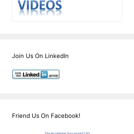
Join Us On LinkedIn
Friend Us On Facebook!
The Accidental Successful CIO