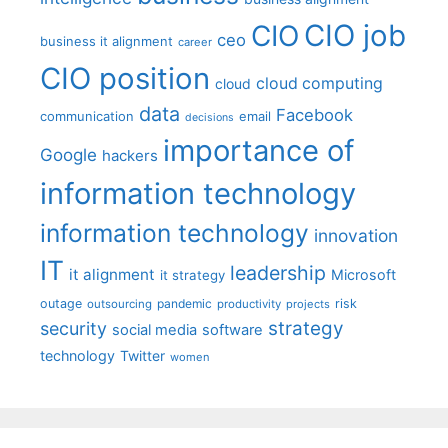
CIO job
CIO
ceo
business it alignment
career
CIO position
cloud computing
cloud
data
Facebook
communication
email
decisions
importance of
Google
hackers
information technology
information technology
innovation
IT
leadership
it alignment
Microsoft
it strategy
outage
pandemic
risk
outsourcing
productivity
projects
strategy
security
social media
software
technology
Twitter
women