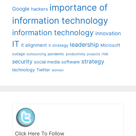
importance of
Google
hackers
information technology
information technology
innovation
IT
leadership
it alignment
Microsoft
it strategy
outage
pandemic
risk
outsourcing
productivity
projects
strategy
security
social media
software
technology
Twitter
women
Click Here To Follow