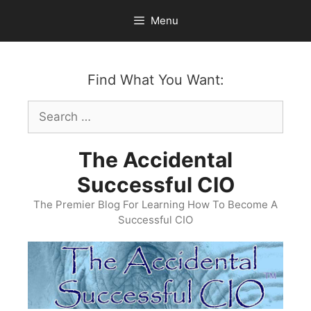
Skip
Menu
to
content
Find What You Want:
Search
for:
The Accidental
Successful CIO
The Premier Blog For Learning How To Become A
Successful CIO