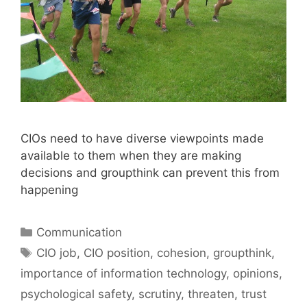
CIOs need to have diverse viewpoints made
available to them when they are making
decisions and groupthink can prevent this from
happening
Categories
Communication
Tags
CIO job
,
CIO position
,
cohesion
,
groupthink
,
importance of information technology
,
opinions
,
psychological safety
,
scrutiny
,
threaten
,
trust