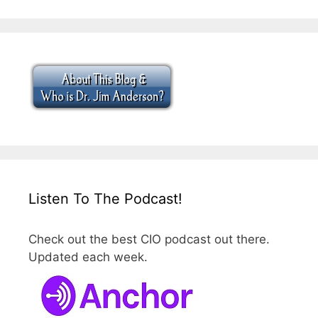
Listen To The Podcast!
Check out the best CIO podcast out there.
Updated each week.