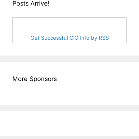
Posts Arrive!
Get Successful CIO Info by RSS
More Sponsors