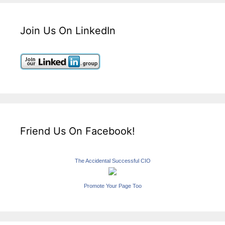
Join Us On LinkedIn
Friend Us On Facebook!
The Accidental Successful CIO
Promote Your Page Too