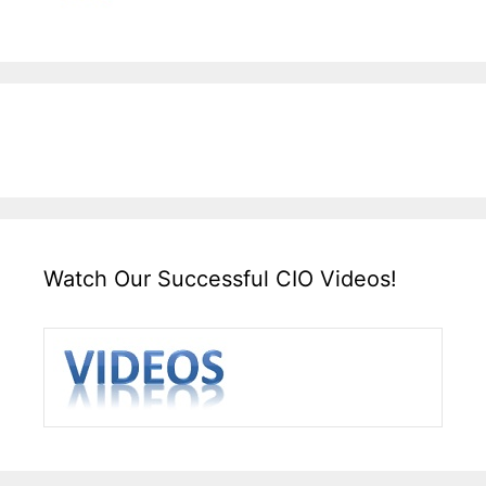
Watch Our Successful CIO Videos!