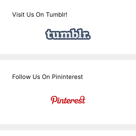
Visit Us On Tumblr!
Follow Us On Pininterest