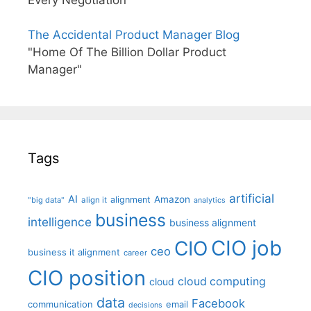
The Accidental Product Manager Blog
"Home Of The Billion Dollar Product
Manager"
Tags
artificial
AI
Amazon
alignment
"big data"
align it
analytics
business
intelligence
business alignment
CIO job
CIO
ceo
business it alignment
career
CIO position
cloud computing
cloud
data
Facebook
communication
email
decisions