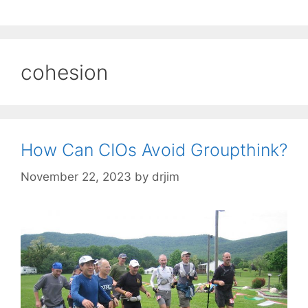
cohesion
How Can CIOs Avoid Groupthink?
November 22, 2023
by
drjim