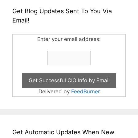
Get Blog Updates Sent To You Via
Email!
Enter your email address:
Delivered by
FeedBurner
Get Automatic Updates When New