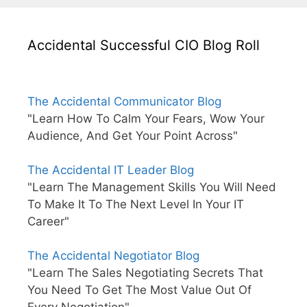
Accidental Successful CIO Blog Roll
The Accidental Communicator Blog
"Learn How To Calm Your Fears, Wow Your
Audience, And Get Your Point Across"
The Accidental IT Leader Blog
"Learn The Management Skills You Will Need
To Make It To The Next Level In Your IT
Career"
The Accidental Negotiator Blog
"Learn The Sales Negotiating Secrets That
You Need To Get The Most Value Out Of
Every Negotiation"