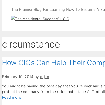
The Premier Blog For Learning How To Become A Su
circumstance
How CIOs Can Help Their Com
February 19, 2014
by
drjim
You might be having the best day that you’ve ever had sin
protect the company from the risks that it faces? IT, of 
Read more