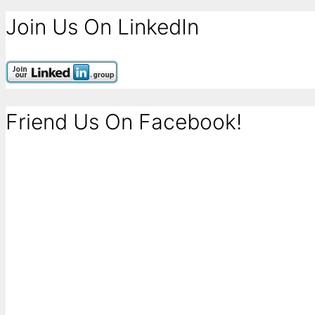
Join Us On LinkedIn
Friend Us On Facebook!