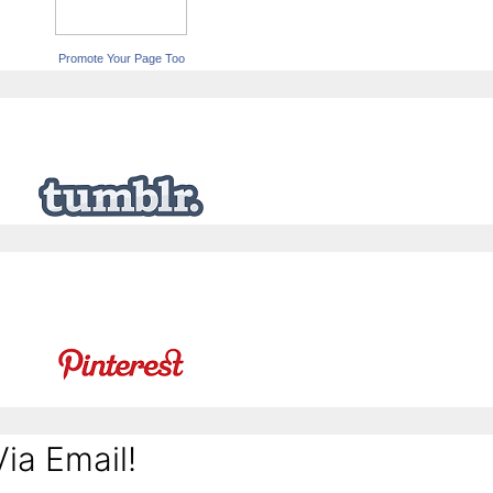
Promote Your Page Too
ia Email!