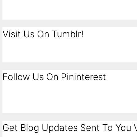
Visit Us On Tumblr!
Follow Us On Pininterest
Get Blog Updates Sent To You V