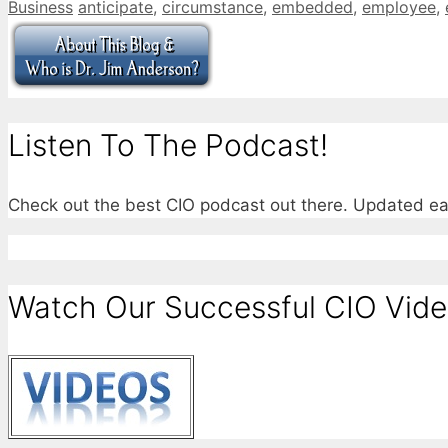
Categories
Tags
Business
anticipate
,
circumstance
,
embedded
,
employee
,
Listen To The Podcast!
Check out the best CIO podcast out there. Updated e
Watch Our Successful CIO Vide