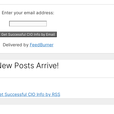
Enter your email address:
Delivered by
FeedBurner
ew Posts Arrive!
et Successful CIO Info by RSS