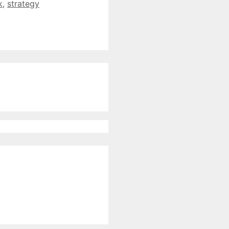
k
,
strategy