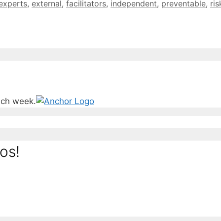
experts
,
external
,
facilitators
,
independent
,
preventable
,
ris
ach week.
os!