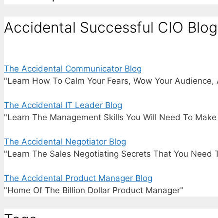
Accidental Successful CIO Blog
The Accidental Communicator Blog
"Learn How To Calm Your Fears, Wow Your Audience, 
The Accidental IT Leader Blog
"Learn The Management Skills You Will Need To Make I
The Accidental Negotiator Blog
"Learn The Sales Negotiating Secrets That You Need 
The Accidental Product Manager Blog
"Home Of The Billion Dollar Product Manager"