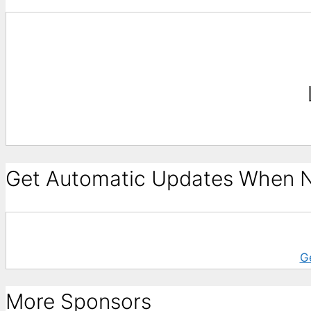
Get Automatic Updates When N
G
More Sponsors