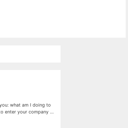
 you: what am I doing to
k to enter your company …