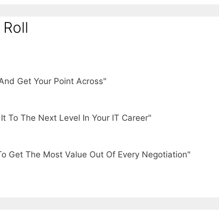
 Roll
And Get Your Point Across"
t To The Next Level In Your IT Career"
To Get The Most Value Out Of Every Negotiation"