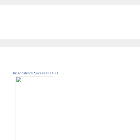
The Accidental Successful CIO