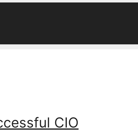
ccessful CIO