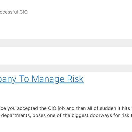
ccessful CIO
pany To Manage Risk
ce you accepted the CIO job and then all of sudden it hits
all departments, poses one of the biggest doorways for ris