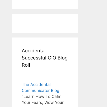
Accidental
Successful CIO Blog
Roll
The Accidental
Communicator Blog
"Learn How To Calm
Your Fears, Wow Your