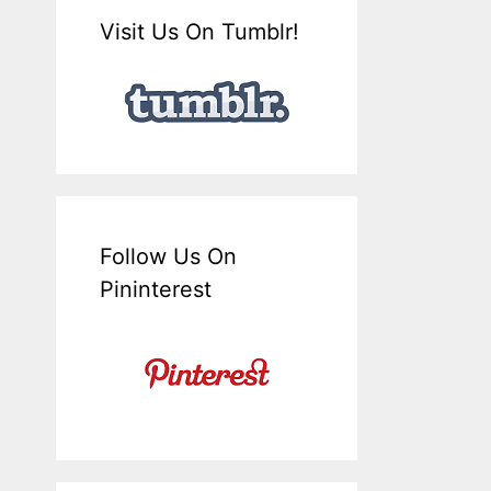
Visit Us On Tumblr!
Follow Us On
Pininterest