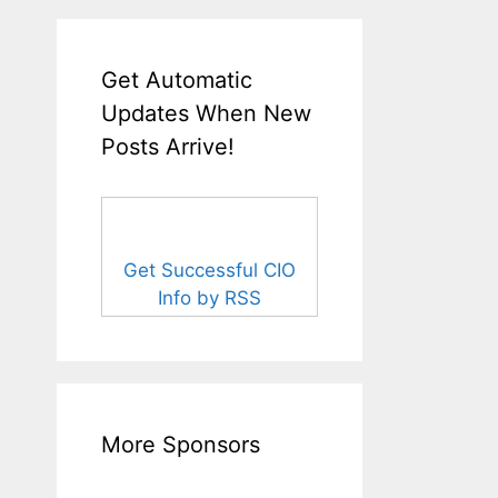
Get Automatic
Updates When New
Posts Arrive!
Get Successful CIO
Info by RSS
More Sponsors