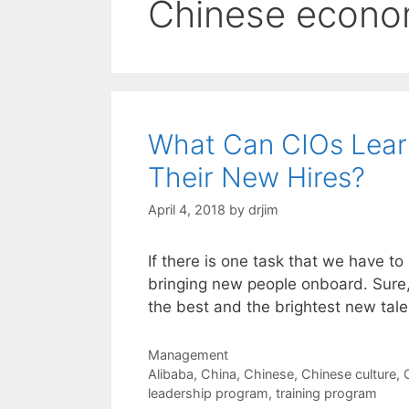
Chinese econo
What Can CIOs Lear
Their New Hires?
April 4, 2018
by
drjim
If there is one task that we have to
bringing new people onboard. Sure,
the best and the brightest new tale
Categories
Management
Tags
Alibaba
,
China
,
Chinese
,
Chinese culture
,
leadership program
,
training program