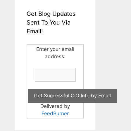
Get Blog Updates
Sent To You Via
Email!
Enter your email
address:
Delivered by
FeedBurner