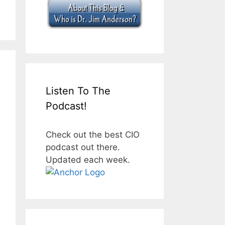
Listen To The
Podcast!
Check out the best CIO
podcast out there.
Updated each week.