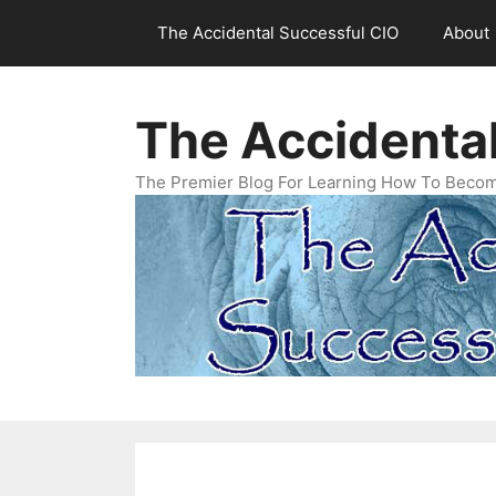
Skip
The Accidental Successful CIO
About
to
content
The Accidenta
The Premier Blog For Learning How To Becom