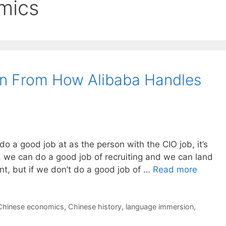
mics
n From How Alibaba Handles
 do a good job at as the person with the CIO job, it’s
 we can do a good job of recruiting and we can land
nt, but if we don’t do a good job of …
Read more
Chinese economics
,
Chinese history
,
language immersion
,