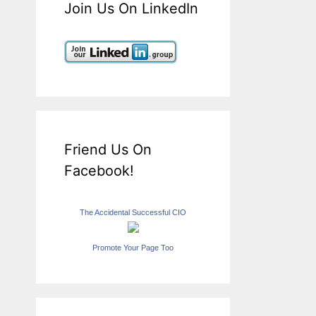
Join Us On LinkedIn
Friend Us On
Facebook!
The Accidental Successful CIO
Promote Your Page Too