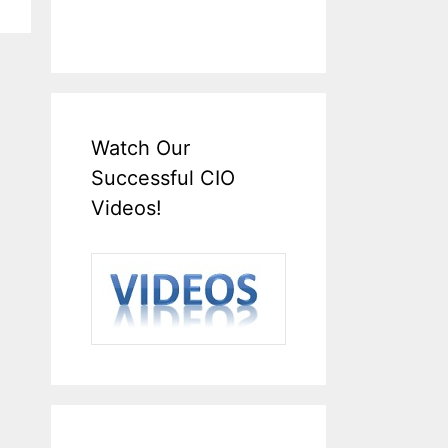
Watch Our
Successful CIO
Videos!