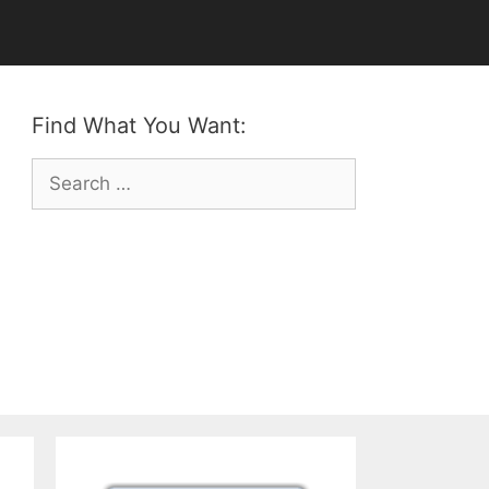
Find What You Want:
Search
for: