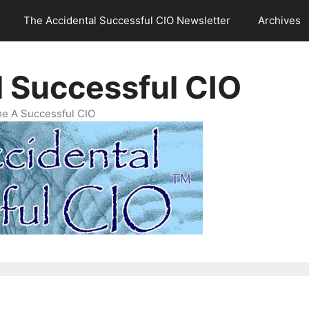
The Accidental Successful CIO Newsletter
Archives
l Successful CIO
e A Successful CIO