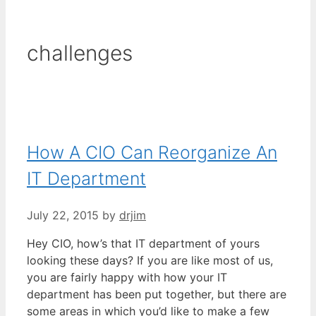
challenges
How A CIO Can Reorganize An
IT Department
July 22, 2015
by
drjim
Hey CIO, how’s that IT department of yours
looking these days? If you are like most of us,
you are fairly happy with how your IT
department has been put together, but there are
some areas in which you’d like to make a few