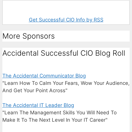
Get Successful CIO Info by RSS
More Sponsors
Accidental Successful CIO Blog Roll
The Accidental Communicator Blog
"Learn How To Calm Your Fears, Wow Your Audience,
And Get Your Point Across"
The Accidental IT Leader Blog
"Learn The Management Skills You Will Need To
Make It To The Next Level In Your IT Career"