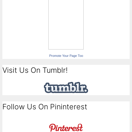
Promote Your Page Too
Visit Us On Tumblr!
Follow Us On Pininterest