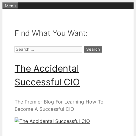
Skip
Menu
to
content
Find What You Want:
Search
for:
The Accidental
Successful CIO
The Premier Blog For Learning How To
Become A Successful CIO