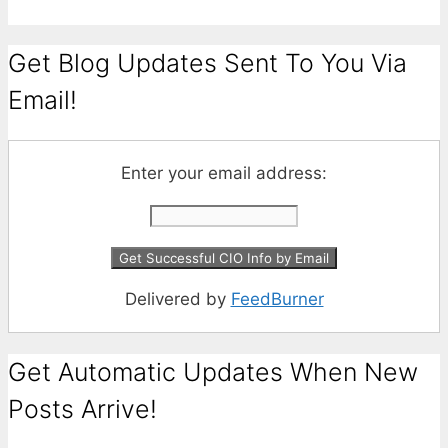
Get Blog Updates Sent To You Via
Email!
Enter your email address:
Delivered by
FeedBurner
Get Automatic Updates When New
Posts Arrive!