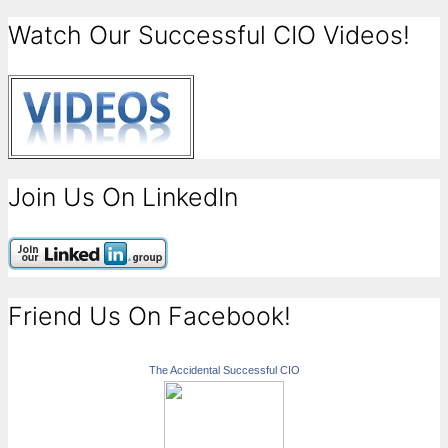
Watch Our Successful CIO Videos!
Join Us On LinkedIn
Friend Us On Facebook!
The Accidental Successful CIO