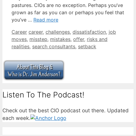
pastures. CIOs are no exception. Perhaps you’ve
grown as far as you can or perhaps you feel that
you’ve …
Read more
Categories
Tags
Career
career
,
challenges
,
dissatisfaction
,
job
moves
,
misstep
,
mistakes
,
offer
,
risks and
realities
,
search consultants
,
setback
Listen To The Podcast!
Check out the best CIO podcast out there. Updated
each week.