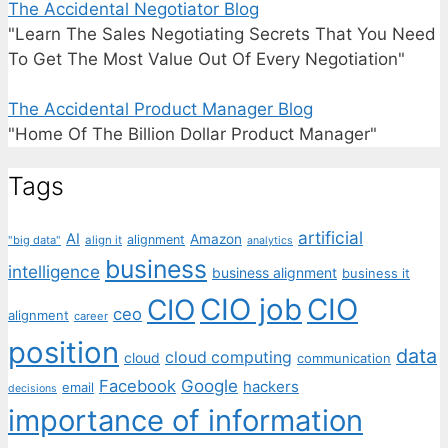
The Accidental Negotiator Blog
"Learn The Sales Negotiating Secrets That You Need
To Get The Most Value Out Of Every Negotiation"
The Accidental Product Manager Blog
"Home Of The Billion Dollar Product Manager"
Tags
artificial
AI
Amazon
alignment
"big data"
align it
analytics
business
intelligence
business alignment
business it
CIO job
CIO
CIO
ceo
alignment
career
position
data
cloud computing
cloud
communication
Facebook
Google
hackers
email
decisions
importance of information