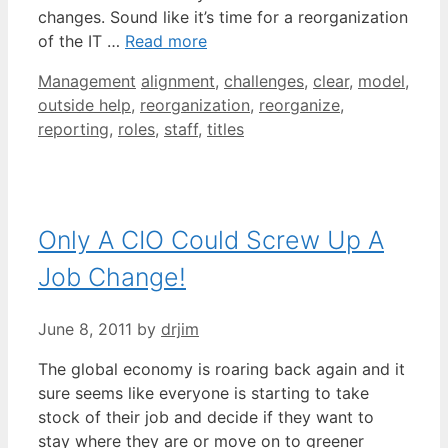
changes. Sound like it’s time for a reorganization
of the IT …
Read more
Categories
Tags
Management
alignment
,
challenges
,
clear
,
model
,
outside help
,
reorganization
,
reorganize
,
reporting
,
roles
,
staff
,
titles
Only A CIO Could Screw Up A
Job Change!
June 8, 2011
by
drjim
The global economy is roaring back again and it
sure seems like everyone is starting to take
stock of their job and decide if they want to
stay where they are or move on to greener