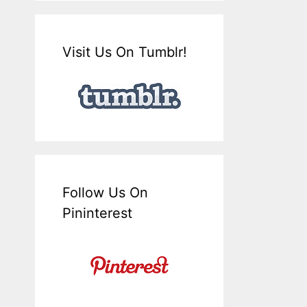
Visit Us On Tumblr!
Follow Us On
Pininterest