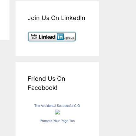
Join Us On LinkedIn
Friend Us On
Facebook!
The Accidental Successful CIO
Promote Your Page Too