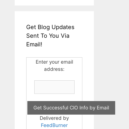
Get Blog Updates
Sent To You Via
Email!
Enter your email
address:
Delivered by
FeedBurner