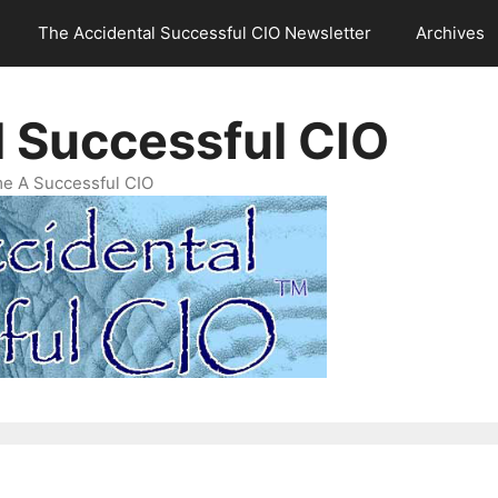
The Accidental Successful CIO Newsletter
Archives
l Successful CIO
e A Successful CIO