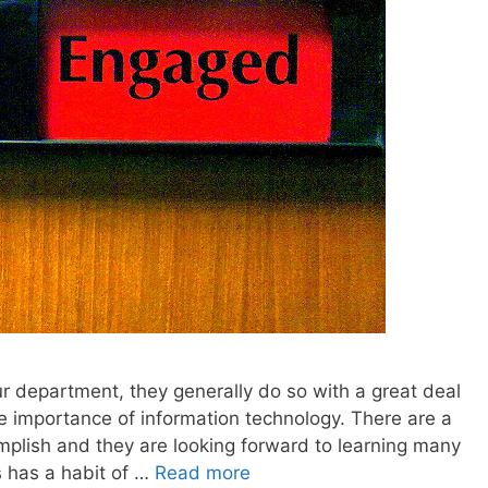
 department, they generally do so with a great deal
e importance of information technology. There are a
omplish and they are looking forward to learning many
s has a habit of …
Read more