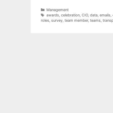
Categories
Management
Tags
awards
,
celebration
,
CIO
,
data
,
emails
,
roles
,
survey
,
team member
,
teams
,
trans