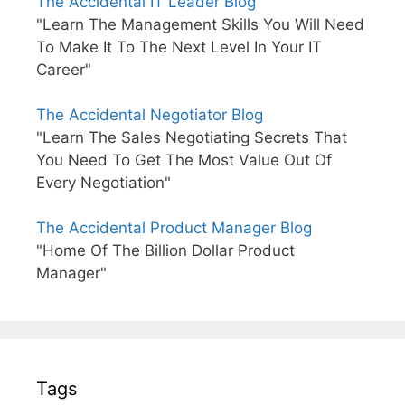
The Accidental IT Leader Blog
"Learn The Management Skills You Will Need
To Make It To The Next Level In Your IT
Career"
The Accidental Negotiator Blog
"Learn The Sales Negotiating Secrets That
You Need To Get The Most Value Out Of
Every Negotiation"
The Accidental Product Manager Blog
"Home Of The Billion Dollar Product
Manager"
Tags