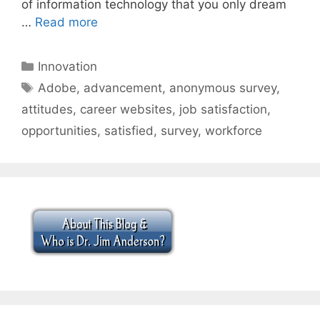
of information technology that you only dream
…
Read more
Categories
Innovation
Tags
Adobe
,
advancement
,
anonymous survey
,
attitudes
,
career websites
,
job satisfaction
,
opportunities
,
satisfied
,
survey
,
workforce