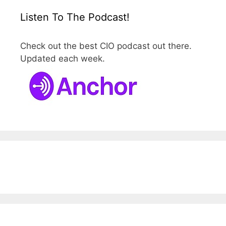
Listen To The Podcast!
Check out the best CIO podcast out there.
Updated each week.