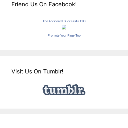
Friend Us On Facebook!
The Accidental Successful CIO
Promote Your Page Too
Visit Us On Tumblr!