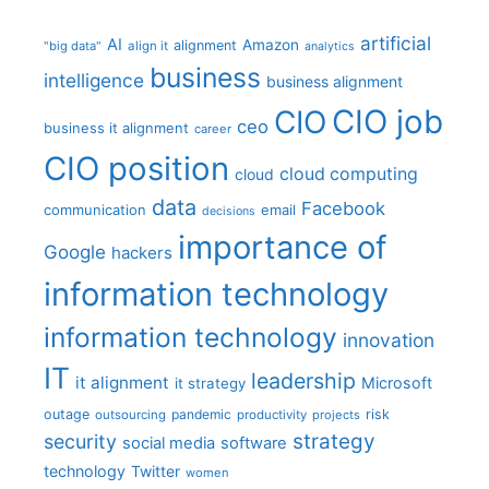
artificial
AI
Amazon
alignment
"big data"
align it
analytics
business
intelligence
business alignment
CIO job
CIO
ceo
business it alignment
career
CIO position
cloud computing
cloud
data
Facebook
communication
email
decisions
importance of
Google
hackers
information technology
information technology
innovation
IT
leadership
it alignment
Microsoft
it strategy
outage
pandemic
risk
outsourcing
productivity
projects
strategy
security
social media
software
technology
Twitter
women