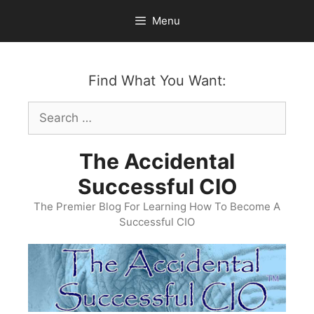
Skip
Menu
to
content
Find What You Want:
Search
for:
The Accidental
Successful CIO
The Premier Blog For Learning How To Become A
Successful CIO