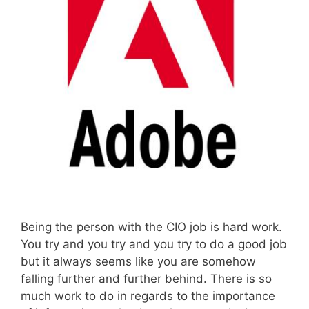
Being the person with the CIO job is hard work.
You try and you try and you try to do a good job
but it always seems like you are somehow
falling further and further behind. There is so
much work to do in regards to the importance