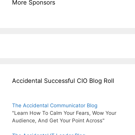
More Sponsors
Accidental Successful CIO Blog Roll
The Accidental Communicator Blog
"Learn How To Calm Your Fears, Wow Your
Audience, And Get Your Point Across"