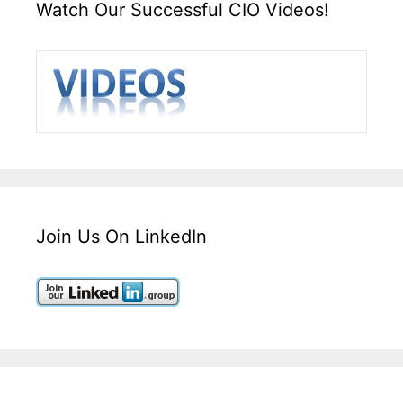
Watch Our Successful CIO Videos!
Join Us On LinkedIn