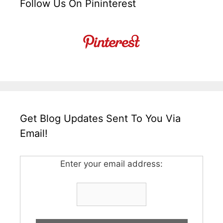
Follow Us On Pininterest
Get Blog Updates Sent To You Via
Email!
Enter your email address: