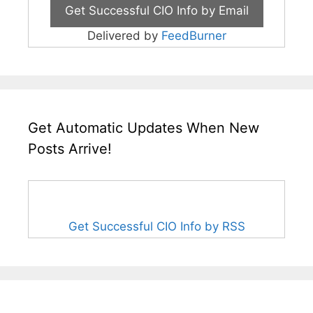
Delivered by
FeedBurner
Get Automatic Updates When New
Posts Arrive!
Get Successful CIO Info by RSS