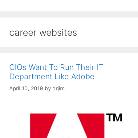
career websites
CIOs Want To Run Their IT
Department Like Adobe
April 10, 2019
by
drjim