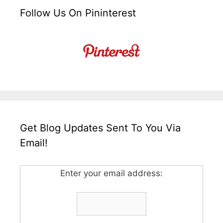
Follow Us On Pininterest
Get Blog Updates Sent To You Via
Email!
Enter your email address: