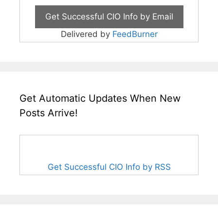
Delivered by
FeedBurner
Get Automatic Updates When New
Posts Arrive!
Get Successful CIO Info by RSS