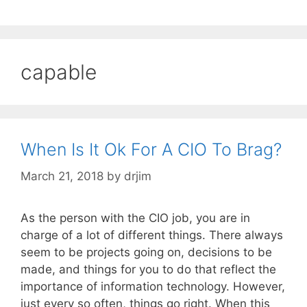
capable
When Is It Ok For A CIO To Brag?
March 21, 2018
by
drjim
As the person with the CIO job, you are in
charge of a lot of different things. There always
seem to be projects going on, decisions to be
made, and things for you to do that reflect the
importance of information technology. However,
just every so often, things go right. When this