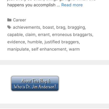
happens you accomplish …
Read more
Categories
Career
Tags
achievements
,
boast
,
brag
,
bragging
,
capable
,
claim
,
errant
,
erroneous braggarts
,
evidence
,
humble
,
justified braggers
,
manipulate
,
self enhancement
,
warm