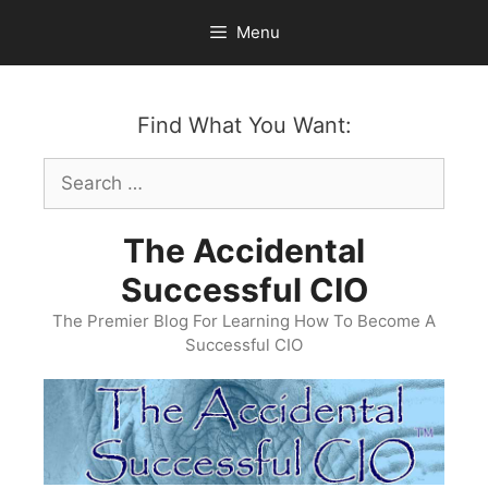
Skip
Menu
to
content
Find What You Want:
Search
for:
The Accidental
Successful CIO
The Premier Blog For Learning How To Become A
Successful CIO