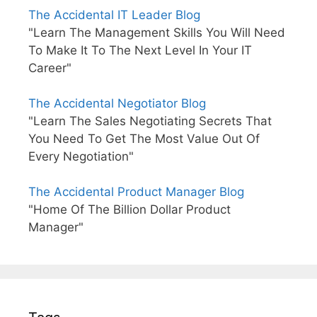
The Accidental IT Leader Blog
"Learn The Management Skills You Will Need
To Make It To The Next Level In Your IT
Career"
The Accidental Negotiator Blog
"Learn The Sales Negotiating Secrets That
You Need To Get The Most Value Out Of
Every Negotiation"
The Accidental Product Manager Blog
"Home Of The Billion Dollar Product
Manager"