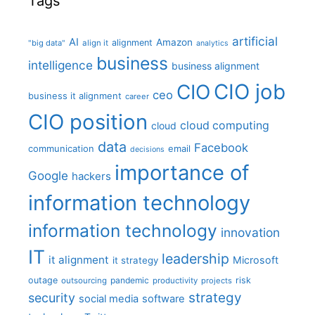
Tags
artificial
AI
Amazon
alignment
"big data"
align it
analytics
business
intelligence
business alignment
CIO job
CIO
ceo
business it alignment
career
CIO position
cloud computing
cloud
data
Facebook
communication
email
decisions
importance of
Google
hackers
information technology
information technology
innovation
IT
leadership
it alignment
Microsoft
it strategy
outage
pandemic
risk
outsourcing
productivity
projects
strategy
security
social media
software