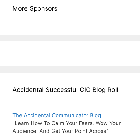
More Sponsors
Accidental Successful CIO Blog Roll
The Accidental Communicator Blog
"Learn How To Calm Your Fears, Wow Your
Audience, And Get Your Point Across"