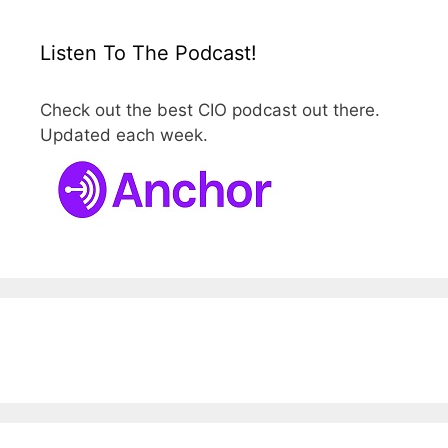
Listen To The Podcast!
Check out the best CIO podcast out there.
Updated each week.