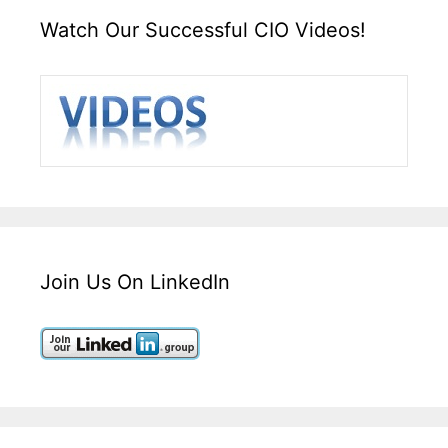
Watch Our Successful CIO Videos!
Join Us On LinkedIn