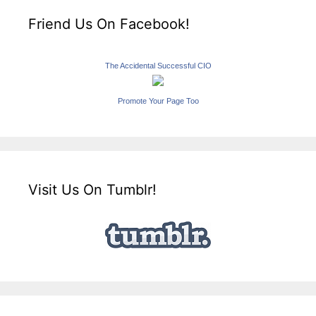
Friend Us On Facebook!
The Accidental Successful CIO
Promote Your Page Too
Visit Us On Tumblr!