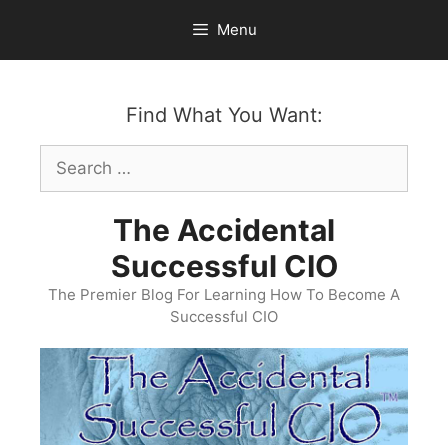
Skip
Menu
to
content
Find What You Want:
Search
for:
The Accidental
Successful CIO
The Premier Blog For Learning How To Become A
Successful CIO