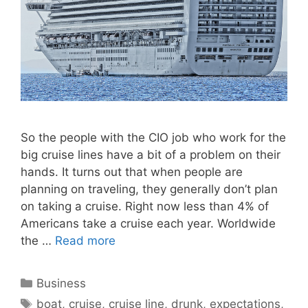
So the people with the CIO job who work for the
big cruise lines have a bit of a problem on their
hands. It turns out that when people are
planning on traveling, they generally don’t plan
on taking a cruise. Right now less than 4% of
Americans take a cruise each year. Worldwide
the …
Read more
Categories
Business
Tags
boat
,
cruise
,
cruise line
,
drunk
,
expectations
,