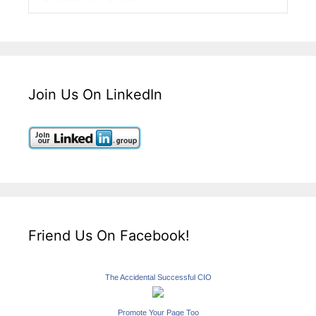
Join Us On LinkedIn
Friend Us On Facebook!
The Accidental Successful CIO
Promote Your Page Too