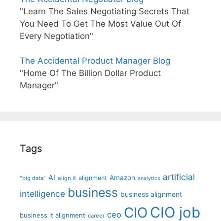
"Learn The Sales Negotiating Secrets That
You Need To Get The Most Value Out Of
Every Negotiation"
The Accidental Product Manager Blog
"Home Of The Billion Dollar Product
Manager"
Tags
artificial
AI
Amazon
alignment
"big data"
align it
analytics
business
intelligence
business alignment
CIO job
CIO
ceo
business it alignment
career