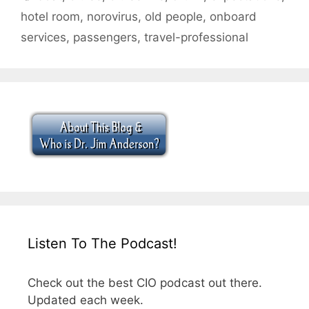
hotel room
,
norovirus
,
old people
,
onboard
services
,
passengers
,
travel-professional
Listen To The Podcast!
Check out the best CIO podcast out there.
Updated each week.