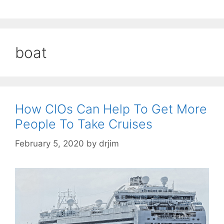
boat
How CIOs Can Help To Get More
People To Take Cruises
February 5, 2020
by
drjim