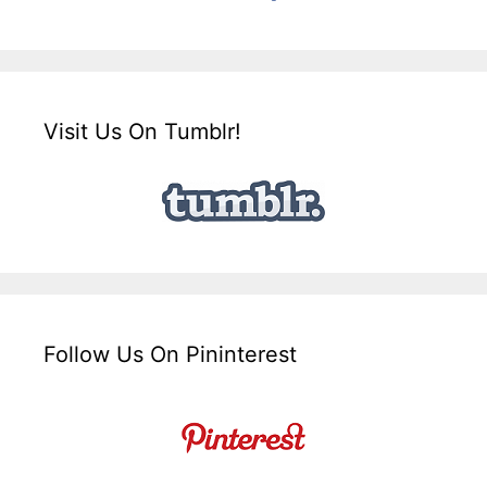
Visit Us On Tumblr!
Follow Us On Pininterest