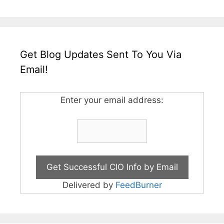
Get Blog Updates Sent To You Via
Email!
Enter your email address:
Delivered by
FeedBurner