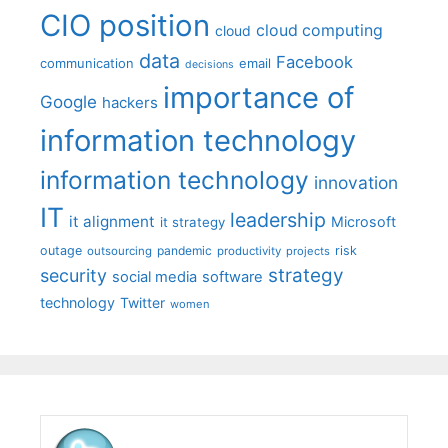
CIO position
cloud computing
cloud
data
Facebook
communication
email
decisions
importance of
Google
hackers
information technology
information technology
innovation
IT
leadership
it alignment
Microsoft
it strategy
outage
pandemic
risk
outsourcing
productivity
projects
strategy
security
social media
software
technology
Twitter
women