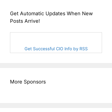
Get Automatic Updates When New
Posts Arrive!
Get Successful CIO Info by RSS
More Sponsors