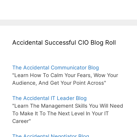
Accidental Successful CIO Blog Roll
The Accidental Communicator Blog
"Learn How To Calm Your Fears, Wow Your
Audience, And Get Your Point Across"
The Accidental IT Leader Blog
"Learn The Management Skills You Will Need
To Make It To The Next Level In Your IT
Career"
The Accidental Negotiator Blog