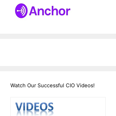
Watch Our Successful CIO Videos!