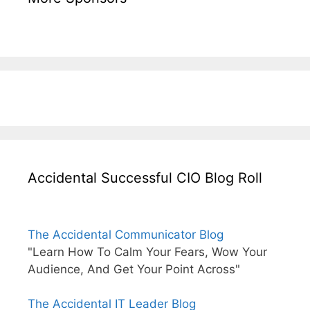
Accidental Successful CIO Blog Roll
The Accidental Communicator Blog
"Learn How To Calm Your Fears, Wow Your
Audience, And Get Your Point Across"
The Accidental IT Leader Blog