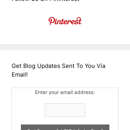
Get Blog Updates Sent To You Via
Email!
Enter your email address: