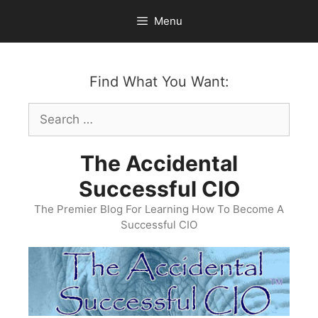
Skip
Menu
to
content
Find What You Want:
Search
for:
The Accidental
Successful CIO
The Premier Blog For Learning How To Become A
Successful CIO