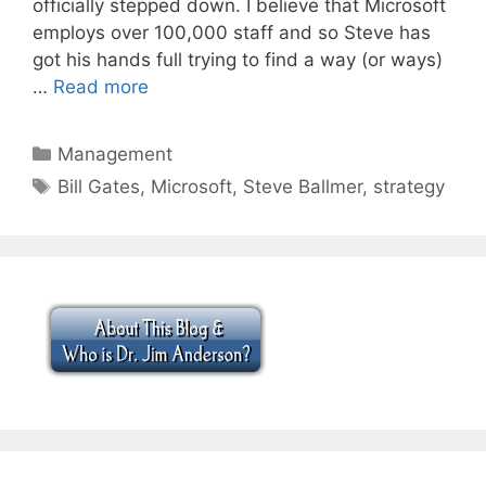
officially stepped down. I believe that Microsoft
employs over 100,000 staff and so Steve has
got his hands full trying to find a way (or ways)
…
Read more
Categories
Management
Tags
Bill Gates
,
Microsoft
,
Steve Ballmer
,
strategy