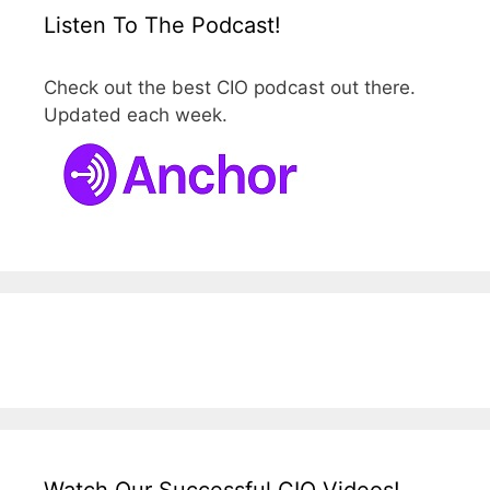
Listen To The Podcast!
Check out the best CIO podcast out there.
Updated each week.
Watch Our Successful CIO Videos!