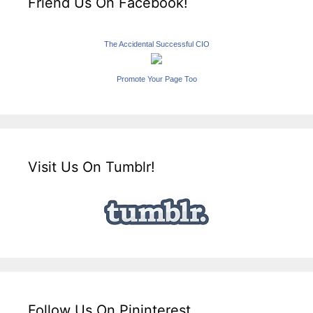
Friend Us On Facebook!
The Accidental Successful CIO
Promote Your Page Too
Visit Us On Tumblr!
Follow Us On Pininterest