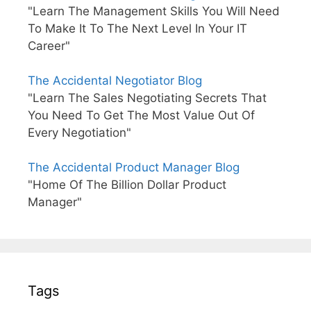
"Learn The Management Skills You Will Need
To Make It To The Next Level In Your IT
Career"
The Accidental Negotiator Blog
"Learn The Sales Negotiating Secrets That
You Need To Get The Most Value Out Of
Every Negotiation"
The Accidental Product Manager Blog
"Home Of The Billion Dollar Product
Manager"
Tags