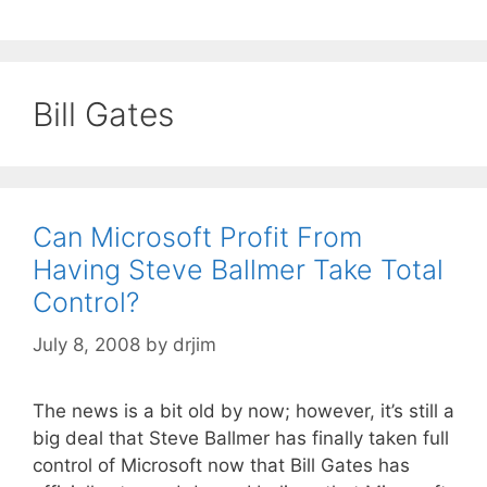
Bill Gates
Can Microsoft Profit From
Having Steve Ballmer Take Total
Control?
July 8, 2008
by
drjim
The news is a bit old by now; however, it’s still a
big deal that Steve Ballmer has finally taken full
control of Microsoft now that Bill Gates has