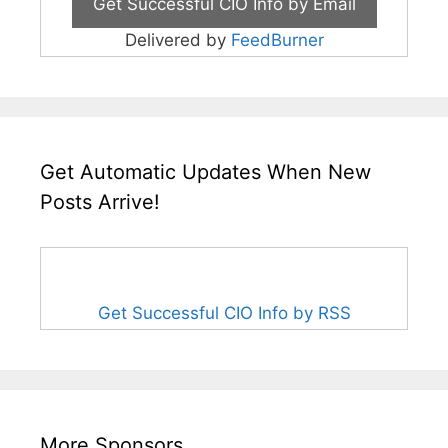
Delivered by
FeedBurner
Get Automatic Updates When New
Posts Arrive!
Get Successful CIO Info by RSS
More Sponsors