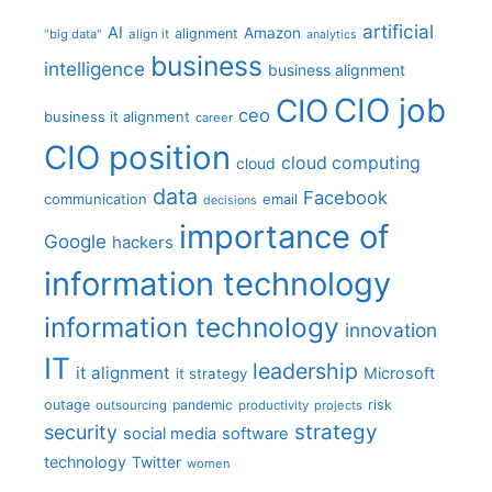
artificial
AI
Amazon
alignment
"big data"
align it
analytics
business
intelligence
business alignment
CIO job
CIO
ceo
business it alignment
career
CIO position
cloud computing
cloud
data
Facebook
communication
email
decisions
importance of
Google
hackers
information technology
information technology
innovation
IT
leadership
it alignment
Microsoft
it strategy
outage
pandemic
risk
outsourcing
productivity
projects
strategy
security
social media
software
technology
Twitter
women