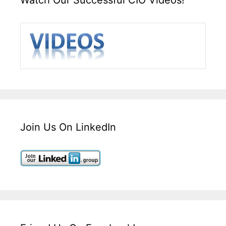
Join Us On LinkedIn