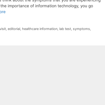
the importance of information technology, you go
ore
isit
,
editorial
,
healthcare information
,
lab test
,
symptoms
,