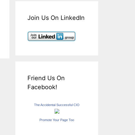
Join Us On LinkedIn
Friend Us On
Facebook!
The Accidental Successful CIO
Promote Your Page Too