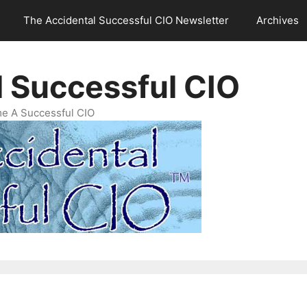
The Accidental Successful CIO Newsletter
Archives
l Successful CIO
e A Successful CIO