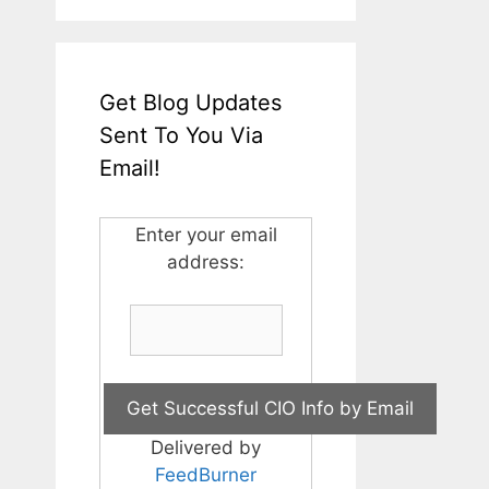
Get Blog Updates
Sent To You Via
Email!
Enter your email
address:
Delivered by
FeedBurner