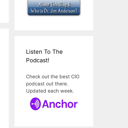
Listen To The
Podcast!
Check out the best CIO
podcast out there.
Updated each week.