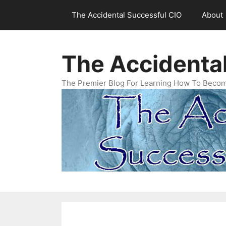
Skip
The Accidental Successful CIO
About
to
content
The Accidenta
The Premier Blog For Learning How To Becom