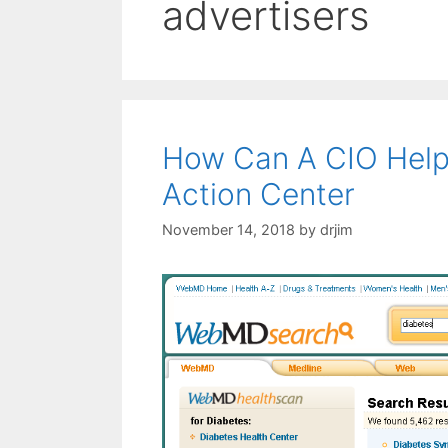
advertisers
How Can A CIO Help
Action Center
November 14, 2018
by
drjim