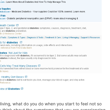
living, what do you do when you start to feel not so
ou think about the symptoms that you are experiencing