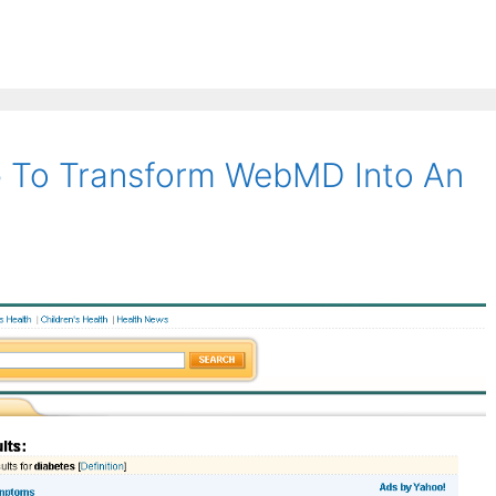
 To Transform WebMD Into An