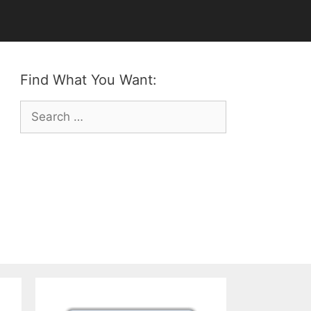
Find What You Want:
Search
for: