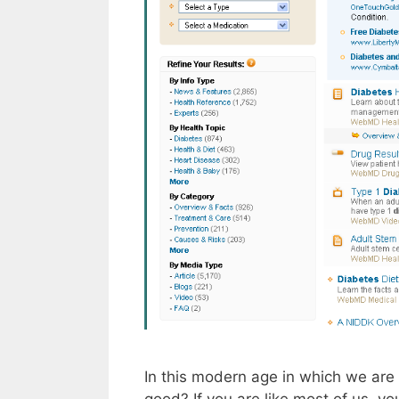
In this modern age in which we are 
good? If you are like most of us, y