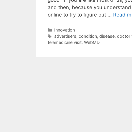
and then, because you understand 
online to try to figure out …
Read m
Categories
Innovation
Tags
advertisers
,
condition
,
disease
,
doctor v
telemedicine visit
,
WebMD