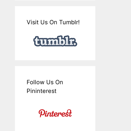
Visit Us On Tumblr!
Follow Us On
Pininterest