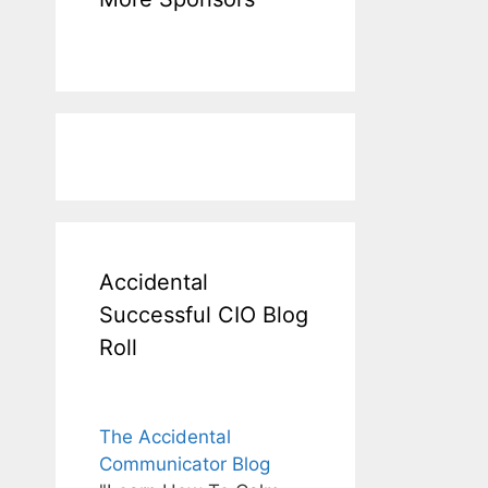
Accidental
Successful CIO Blog
Roll
The Accidental
Communicator Blog