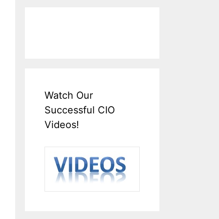
Watch Our
Successful CIO
Videos!