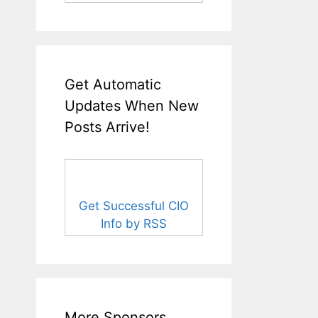
Get Automatic
Updates When New
Posts Arrive!
Get Successful CIO
Info by RSS
More Sponsors