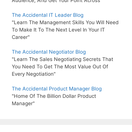
Audience, And Get Your Point Across"
The Accidental IT Leader Blog
"Learn The Management Skills You Will Need
To Make It To The Next Level In Your IT
Career"
The Accidental Negotiator Blog
"Learn The Sales Negotiating Secrets That
You Need To Get The Most Value Out Of
Every Negotiation"
The Accidental Product Manager Blog
"Home Of The Billion Dollar Product
Manager"