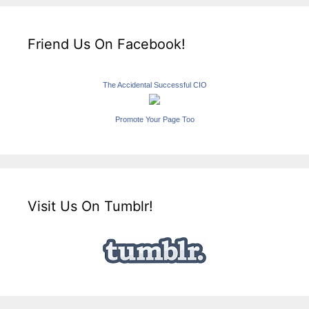
Friend Us On Facebook!
The Accidental Successful CIO
Promote Your Page Too
Visit Us On Tumblr!