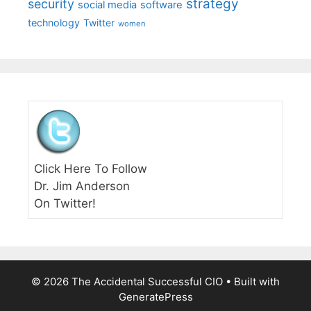
strategy
security
social media
software
technology
Twitter
women
Click Here To Follow
Dr. Jim Anderson
On Twitter!
© 2026 The Accidental Successful CIO
• Built with
GeneratePress