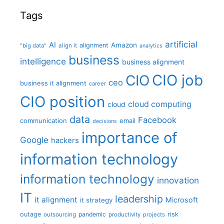
Tags
artificial
AI
Amazon
alignment
"big data"
align it
analytics
business
intelligence
business alignment
CIO job
CIO
ceo
business it alignment
career
CIO position
cloud computing
cloud
data
Facebook
communication
email
decisions
importance of
Google
hackers
information technology
information technology
innovation
IT
leadership
it alignment
Microsoft
it strategy
outage
pandemic
risk
outsourcing
productivity
projects