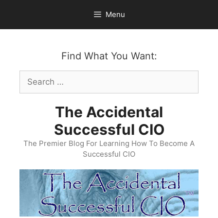
Skip
Menu
to
content
Find What You Want:
Search
for:
The Accidental
Successful CIO
The Premier Blog For Learning How To Become A
Successful CIO