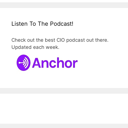
Listen To The Podcast!
Check out the best CIO podcast out there.
Updated each week.