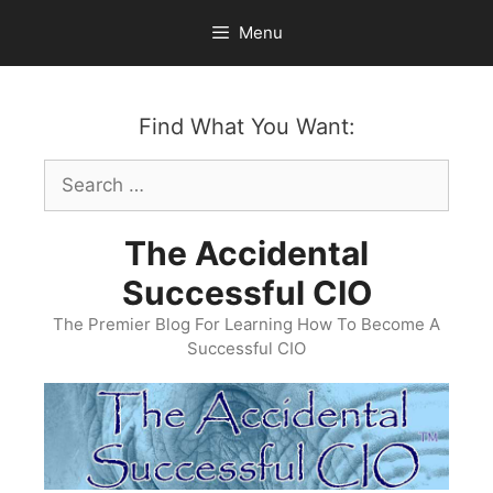
Skip
Menu
to
content
Find What You Want:
Search
for:
The Accidental
Successful CIO
The Premier Blog For Learning How To Become A
Successful CIO