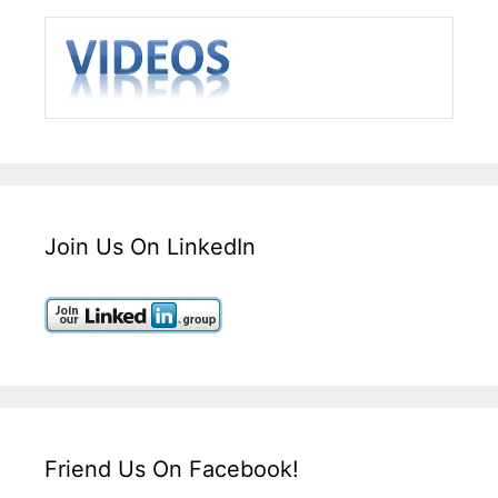
Join Us On LinkedIn
Friend Us On Facebook!