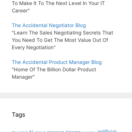
To Make It To The Next Level In Your IT
Career"
The Accidental Negotiator Blog
"Learn The Sales Negotiating Secrets That
You Need To Get The Most Value Out Of
Every Negotiation"
The Accidental Product Manager Blog
"Home Of The Billion Dollar Product
Manager"
Tags
artificial
AI
Amazon