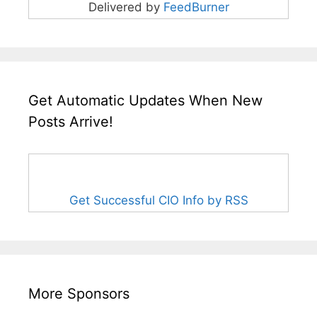
Delivered by
FeedBurner
Get Automatic Updates When New
Posts Arrive!
Get Successful CIO Info by RSS
More Sponsors