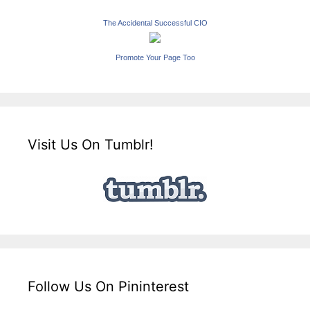
The Accidental Successful CIO
Promote Your Page Too
Visit Us On Tumblr!
Follow Us On Pininterest