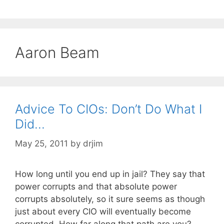
Aaron Beam
Advice To CIOs: Don’t Do What I
Did…
May 25, 2011
by
drjim
How long until you end up in jail? They say that
power corrupts and that absolute power
corrupts absolutely, so it sure seems as though
just about every CIO will eventually become
corrupted. How far along that path are you?