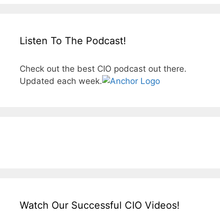
Listen To The Podcast!
Check out the best CIO podcast out there.
Updated each week.
Watch Our Successful CIO Videos!