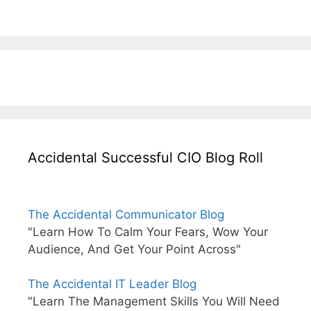
Accidental Successful CIO Blog Roll
The Accidental Communicator Blog
"Learn How To Calm Your Fears, Wow Your
Audience, And Get Your Point Across"
The Accidental IT Leader Blog
"Learn The Management Skills You Will Need