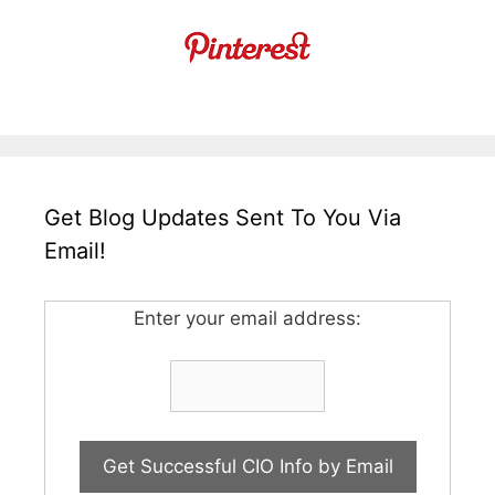
Get Blog Updates Sent To You Via
Email!
Enter your email address: