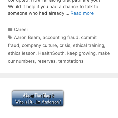
Would it help if you had a chance to talk to
someone who had already …
Read more
Categories
Career
Tags
Aaron Beam
,
accounting fraud
,
commit
fraud
,
company culture
,
crisis
,
ethical training
,
ethics lesson
,
HealthSouth
,
keep growing
,
make
our numbers
,
reserves
,
temptations