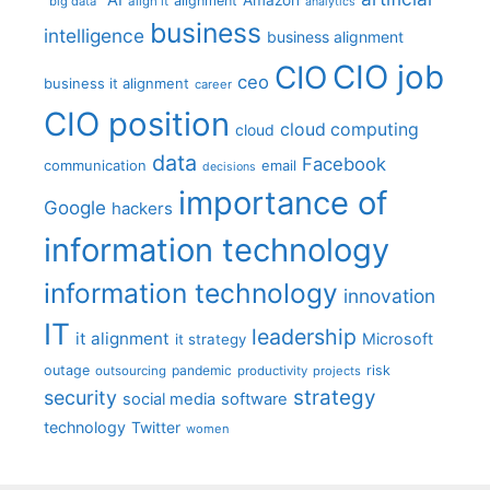
alignment
"big data"
align it
analytics
business
intelligence
business alignment
CIO job
CIO
ceo
business it alignment
career
CIO position
cloud computing
cloud
data
Facebook
communication
email
decisions
importance of
Google
hackers
information technology
information technology
innovation
IT
leadership
it alignment
Microsoft
it strategy
outage
pandemic
risk
outsourcing
productivity
projects
strategy
security
social media
software
technology
Twitter
women