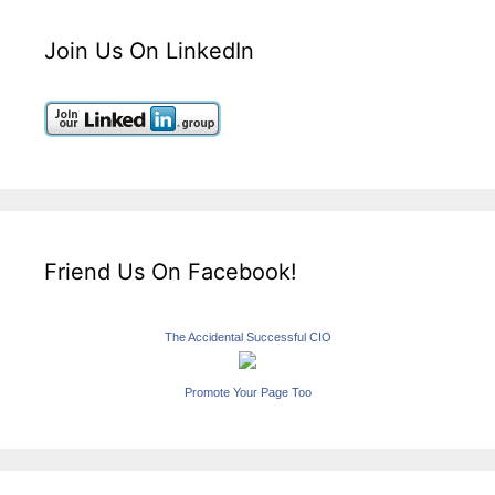
Join Us On LinkedIn
Friend Us On Facebook!
The Accidental Successful CIO
Promote Your Page Too