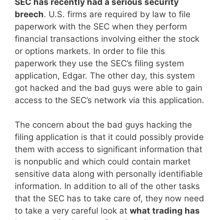
SEC has recently had a serious security
breech
. U.S. firms are required by law to file
paperwork with the SEC when they perform
financial transactions involving either the stock
or options markets. In order to file this
paperwork they use the SEC’s filing system
application, Edgar. The other day, this system
got hacked and the bad guys were able to gain
access to the SEC’s network via this application.
The concern about the bad guys hacking the
filing application is that it could possibly provide
them with access to significant information that
is nonpublic and which could contain market
sensitive data along with personally identifiable
information. In addition to all of the other tasks
that the SEC has to take care of, they now need
to take a very careful look at
what trading has