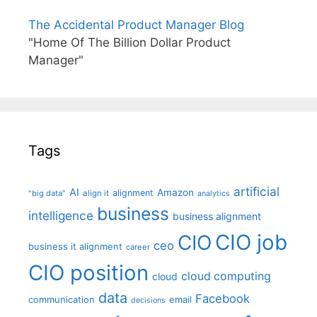
The Accidental Product Manager Blog
"Home Of The Billion Dollar Product
Manager"
Tags
artificial
AI
Amazon
alignment
"big data"
align it
analytics
business
intelligence
business alignment
CIO job
CIO
ceo
business it alignment
career
CIO position
cloud computing
cloud
data
Facebook
communication
email
decisions