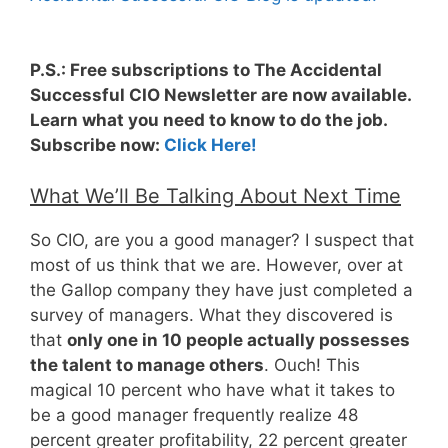
P.S.: Free subscriptions to The Accidental
Successful CIO Newsletter are now available.
Learn what you need to know to do the job.
Subscribe now:
Click Here!
What We’ll Be Talking About Next Time
So CIO, are you a good manager? I suspect that
most of us think that we are. However, over at
the Gallop company they have just completed a
survey of managers. What they discovered is
that
only one in 10 people actually possesses
the talent to manage others
. Ouch! This
magical 10 percent who have what it takes to
be a good manager frequently realize 48
percent greater profitability, 22 percent greater