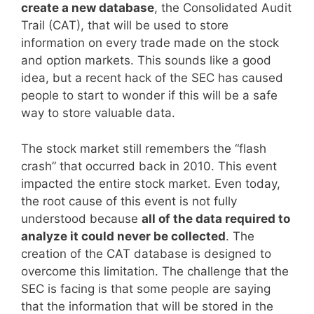
create a new database
, the Consolidated Audit
Trail (CAT), that will be used to store
information on every trade made on the stock
and option markets. This sounds like a good
idea, but a recent hack of the SEC has caused
people to start to wonder if this will be a safe
way to store valuable data.
The stock market still remembers the “flash
crash” that occurred back in 2010. This event
impacted the entire stock market. Even today,
the root cause of this event is not fully
understood because
all of the data required to
analyze it could never be collected
. The
creation of the CAT database is designed to
overcome this limitation. The challenge that the
SEC is facing is that some people are saying
that the information that will be stored in the