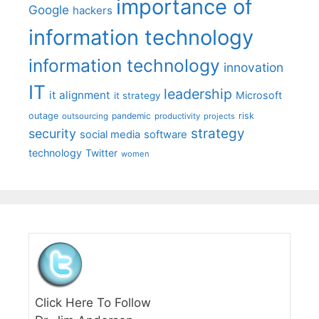
importance of
Google
hackers
information technology
information technology
innovation
IT
leadership
it alignment
Microsoft
it strategy
outage
pandemic
risk
outsourcing
productivity
projects
strategy
security
social media
software
technology
Twitter
women
Click Here To Follow