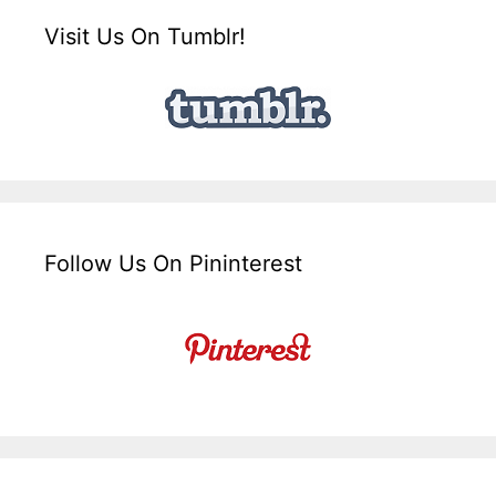
Visit Us On Tumblr!
Follow Us On Pininterest