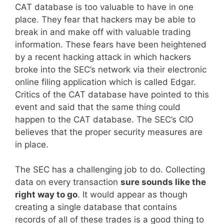
CAT database is too valuable to have in one
place. They fear that hackers may be able to
break in and make off with valuable trading
information. These fears have been heightened
by a recent hacking attack in which hackers
broke into the SEC’s network via their electronic
online filing application which is called Edgar.
Critics of the CAT database have pointed to this
event and said that the same thing could
happen to the CAT database. The SEC’s CIO
believes that the proper security measures are
in place.
The SEC has a challenging job to do. Collecting
data on every transaction
sure sounds like the
right way to go
. It would appear as though
creating a single database that contains
records of all of these trades is a good thing to