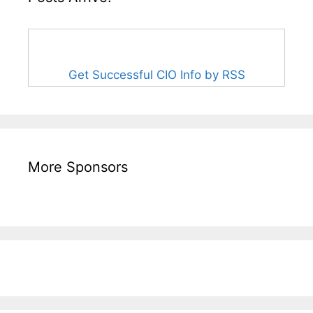
Get Successful CIO Info by RSS
More Sponsors