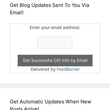
Get Blog Updates Sent To You Via
Email!
Enter your email address:
Delivered by
FeedBurner
Get Automatic Updates When New
Posts Arrive!