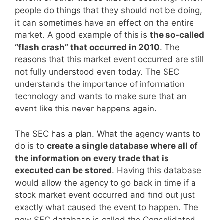
people do things that they should not be doing,
it can sometimes have an effect on the entire
market. A good example of this is
the so-called
“flash crash” that occurred in 2010
. The
reasons that this market event occurred are still
not fully understood even today. The SEC
understands the importance of information
technology and wants to make sure that an
event like this never happens again.
The SEC has a plan. What the agency wants to
do is to
create a single database where all of
the information on every trade that is
executed can be stored
. Having this database
would allow the agency to go back in time if a
stock market event occurred and find out just
exactly what caused the event to happen. The
new SEC database is called the Consolidated