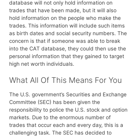
database will not only hold information on
trades that have been made, but it will also
hold information on the people who make the
trades. This information will include such items
as birth dates and social security numbers. The
concern is that if someone was able to break
into the CAT database, they could then use the
personal information that they gained to target
high net worth individuals.
What All Of This Means For You
The U.S. government’s Securities and Exchange
Committee (SEC) has been given the
responsibility to police the U.S. stock and option
markets. Due to the enormous number of
trades that occur each and every day, this is a
challenging task. The SEC has decided to