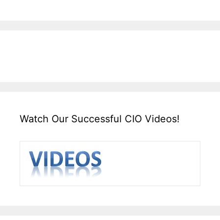
Watch Our Successful CIO Videos!