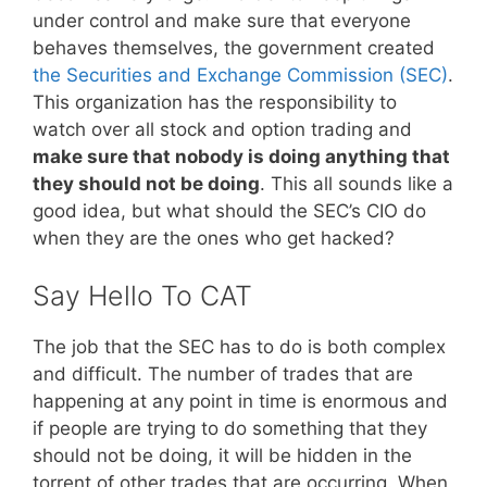
under control and make sure that everyone
behaves themselves, the government created
the Securities and Exchange Commission (SEC)
.
This organization has the responsibility to
watch over all stock and option trading and
make sure that nobody is doing anything that
they should not be doing
. This all sounds like a
good idea, but what should the SEC’s CIO do
when they are the ones who get hacked?
Say Hello To CAT
The job that the SEC has to do is both complex
and difficult. The number of trades that are
happening at any point in time is enormous and
if people are trying to do something that they
should not be doing, it will be hidden in the
torrent of other trades that are occurring. When