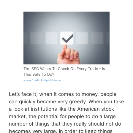
The SEC Wants To Check On Every Trade – Is
This Safe To Do?
Image Credit: Philip McMaster
Let’s face it, when it comes to money, people
can quickly become very greedy. When you take
a look at institutions like the American stock
market, the potential for people to do a large
number of things that they really should not do
becomes very large. In order to keep things