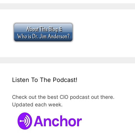
Listen To The Podcast!
Check out the best CIO podcast out there.
Updated each week.