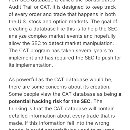
Audit Trail or CAT. It is designed to keep track
of every order and trade that happens in both
the U.S. stock and option markets. The goal of
creating a database like this is to help the SEC
analyze complex market events and hopefully
allow the SEC to detect market manipulation.
The CAT program has taken several years to
implement and has required the SEC to push for
its implementation.
As powerful as the CAT database would be,
there are some concerns about its creation.
Some people view the CAT database as being
a
potential hacking risk for the SEC
. The
thinking is that the CAT database will contain
detailed information about every trade that is
made. If this information fell into the wrong