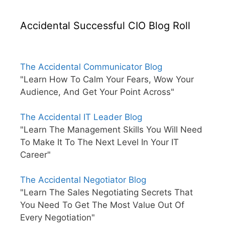
Accidental Successful CIO Blog Roll
The Accidental Communicator Blog
"Learn How To Calm Your Fears, Wow Your
Audience, And Get Your Point Across"
The Accidental IT Leader Blog
"Learn The Management Skills You Will Need
To Make It To The Next Level In Your IT
Career"
The Accidental Negotiator Blog
"Learn The Sales Negotiating Secrets That
You Need To Get The Most Value Out Of
Every Negotiation"