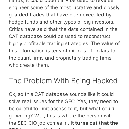
hands, it could potentially be used to reverse
engineer some of the most lucrative and closely
guarded trades that have been executed by
hedge funds and other types of big investors.
Critics have said that the data contained in the
CAT database could be used to reconstruct
highly profitable trading strategies. The value of
this information is tens of millions of dollars to
the quant firms and proprietary trading firms
who create them.
The Problem With Being Hacked
Ok, so this CAT database sounds like it could
solve real issues for the SEC. Yes, they need to
be careful to limit access to it, but what could
go wrong? Well, this is where the person with
the SEC CIO job comes in.
It turns out that the