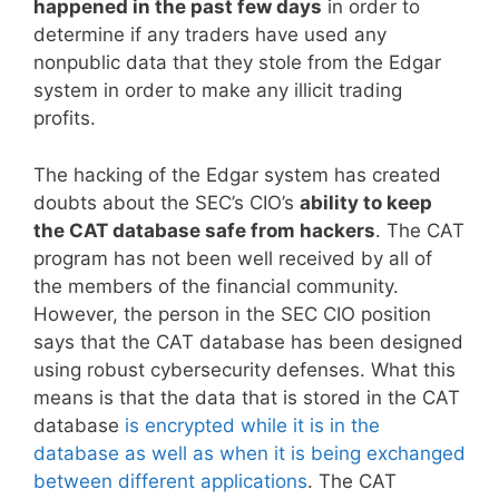
happened in the past few days
in order to
determine if any traders have used any
nonpublic data that they stole from the Edgar
system in order to make any illicit trading
profits.
The hacking of the Edgar system has created
doubts about the SEC’s CIO’s
ability to keep
the CAT database safe from hackers
. The CAT
program has not been well received by all of
the members of the financial community.
However, the person in the SEC CIO position
says that the CAT database has been designed
using robust cybersecurity defenses. What this
means is that the data that is stored in the CAT
database
is encrypted while it is in the
database as well as when it is being exchanged
between different applications
. The CAT