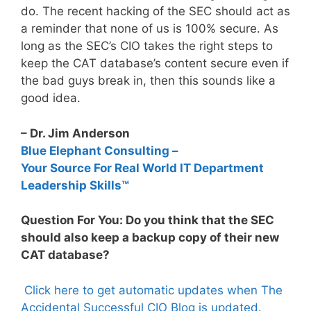
do. The recent hacking of the SEC should act as
a reminder that none of us is 100% secure. As
long as the SEC’s CIO takes the right steps to
keep the CAT database’s content secure even if
the bad guys break in, then this sounds like a
good idea.
– Dr. Jim Anderson
Blue Elephant Consulting –
Your Source For Real World IT Department
Leadership Skills™
Question For You: Do you think that the SEC
should also keep a backup copy of their new
CAT database?
Click here to get automatic updates when The
Accidental Successful CIO Blog is updated.