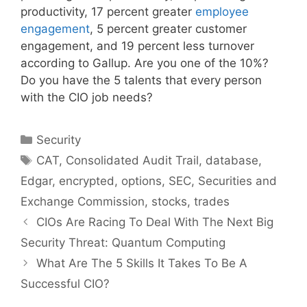
productivity, 17 percent greater
employee
engagement
, 5 percent greater customer
engagement, and 19 percent less turnover
according to Gallup. Are you one of the 10%?
Do you have the 5 talents that every person
with the CIO job needs?
Categories
Security
Tags
CAT
,
Consolidated Audit Trail
,
database
,
Edgar
,
encrypted
,
options
,
SEC
,
Securities and
Exchange Commission
,
stocks
,
trades
CIOs Are Racing To Deal With The Next Big
Security Threat: Quantum Computing
What Are The 5 Skills It Takes To Be A
Successful CIO?