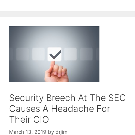
Security Breech At The SEC
Causes A Headache For
Their CIO
March 13, 2019
by
drjim