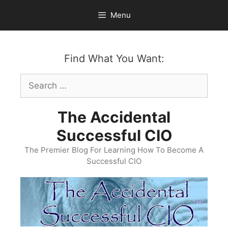
Skip
Menu
to
content
Find What You Want:
Search
for:
The Accidental
Successful CIO
The Premier Blog For Learning How To Become A
Successful CIO