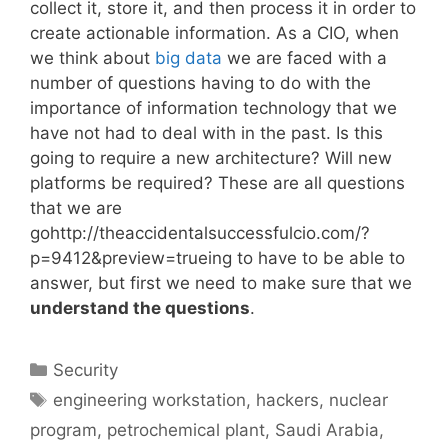
collect it, store it, and then process it in order to
create actionable information. As a CIO, when
we think about
big data
we are faced with a
number of questions having to do with the
importance of information technology that we
have not had to deal with in the past. Is this
going to require a new architecture? Will new
platforms be required? These are all questions
that we are
gohttp://theaccidentalsuccessfulcio.com/?
p=9412&preview=trueing to have to be able to
answer, but first we need to make sure that we
understand the questions
.
Categories
Security
Tags
engineering workstation
,
hackers
,
nuclear
program
,
petrochemical plant
,
Saudi Arabia
,