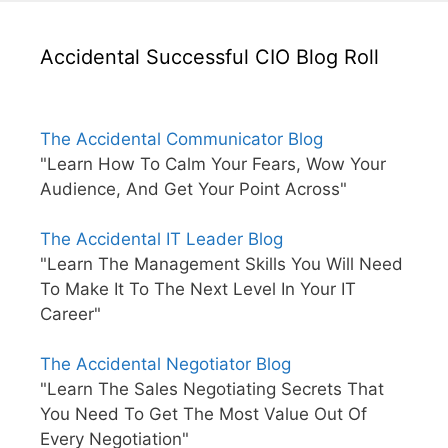
Accidental Successful CIO Blog Roll
The Accidental Communicator Blog
"Learn How To Calm Your Fears, Wow Your
Audience, And Get Your Point Across"
The Accidental IT Leader Blog
"Learn The Management Skills You Will Need
To Make It To The Next Level In Your IT
Career"
The Accidental Negotiator Blog
"Learn The Sales Negotiating Secrets That
You Need To Get The Most Value Out Of
Every Negotiation"