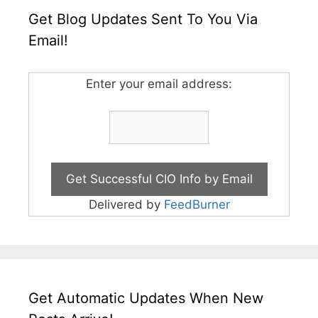
Get Blog Updates Sent To You Via
Email!
Enter your email address:
Delivered by
FeedBurner
Get Automatic Updates When New