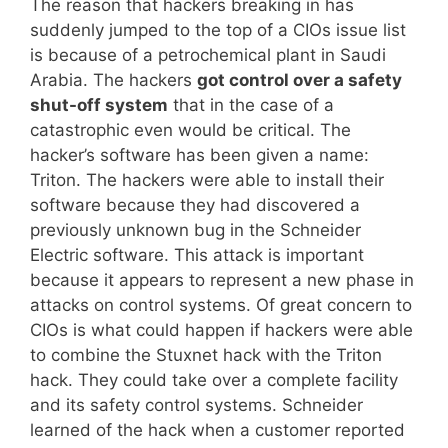
The reason that hackers breaking in has
suddenly jumped to the top of a CIOs issue list
is because of a petrochemical plant in Saudi
Arabia. The hackers
got control over a safety
shut-off system
that in the case of a
catastrophic even would be critical. The
hacker’s software has been given a name:
Triton. The hackers were able to install their
software because they had discovered a
previously unknown bug in the Schneider
Electric software. This attack is important
because it appears to represent a new phase in
attacks on control systems. Of great concern to
CIOs is what could happen if hackers were able
to combine the Stuxnet hack with the Triton
hack. They could take over a complete facility
and its safety control systems. Schneider
learned of the hack when a customer reported