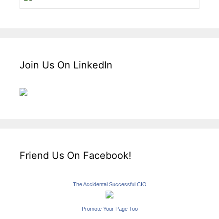
Join Us On LinkedIn
Friend Us On Facebook!
The Accidental Successful CIO
Promote Your Page Too