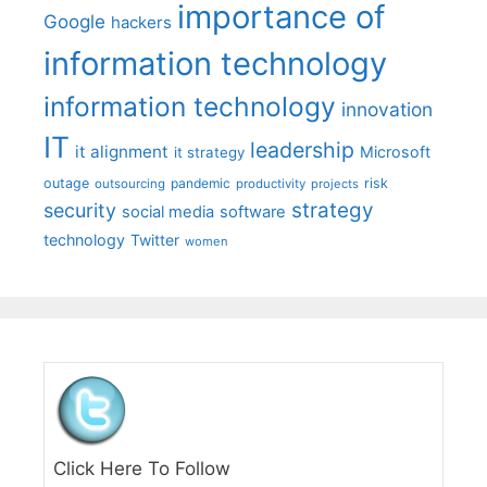
importance of
Google
hackers
information technology
information technology
innovation
IT
leadership
it alignment
Microsoft
it strategy
outage
pandemic
risk
outsourcing
productivity
projects
strategy
security
social media
software
technology
Twitter
women
Click Here To Follow