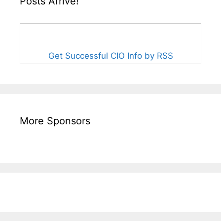
Posts Arrive!
Get Successful CIO Info by RSS
More Sponsors