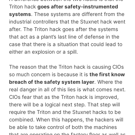
Triton hack
goes after safety-instrumented
systems
. These systems are different from the
industrial controllers that the Stuxnet hack went
after. The Triton hack goes after the systems
that act as a plant’s last line of defense in the
case that there is a situation that could lead to
either an explosion or a spill.
The reason that the Triton hack is causing CIOs
so much concern is because it is
the first know
breach of the safety system layer
. Where the
real danger in all of this lies is what comes next.
CIOs fear that as the Triton hack is improved,
there will be a logical next step. That step will
require the Triton and the Stuxnet hacks to be
combined. When this happens, the hackers will
be able to take control of both the machines
that are operating on the factory floor as well as