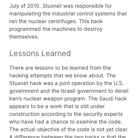
July of 2010. Stuxnet was responsible for
manipulating the industrial control systems that
ran the nuclear centrifuges. This hack
programmed the machines to destroy
themselves.
Lessons Learned
There are lessons to be learned from the
hacking attempts that we know about. The
Stuxnet hack was a joint operation by the U.S.
government and the Israeli government to derail
Iran’s nuclear weapon program. The Saudi hack
appears to be a work that is still under
construction according to the security experts
who have had a chance to examine the code.
The actual objective of the code is not yet clear.
A difference between the two hacks is that the