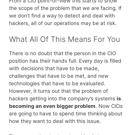
From a CIO point-of-view this starts to show
the scope of the problem that we are facing. If
we don’t find a way to detect and deal with
hackers, all of our operations may be at risk.
What All Of This Means For You
There is no doubt that the person in the CIO
position has their hands full. Every day is filled
with decisions that have to be made,
challenges that have to be met, and new
technologies that have to be evaluated.
However, it turns out that the problem of
hackers getting into the company’s systems
is
becoming an even bigger problem
. Now CIOs
are going to have to spend time thinking about
how they want to deal with this issue.