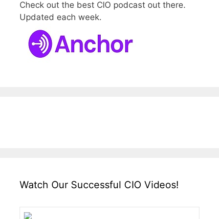
Check out the best CIO podcast out there.
Updated each week.
Watch Our Successful CIO Videos!