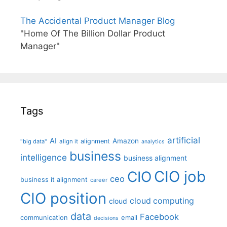
The Accidental Product Manager Blog
"Home Of The Billion Dollar Product
Manager"
Tags
artificial
AI
Amazon
alignment
"big data"
align it
analytics
business
intelligence
business alignment
CIO job
CIO
ceo
business it alignment
career
CIO position
cloud computing
cloud
data
Facebook
communication
email
decisions