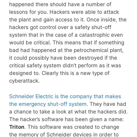
happened there should have a number of
lessons for you. Hackers were able to attack
the plant and gain access to it. Once inside, the
hackers got control over a safety shut-off
system that in the case of a catastrophic even
would be critical. This means that if something
bad had happened at the petrochemical plant,
it could possibly have been destroyed if the
critical safety system didn’t perform as it was
designed to. Clearly this is a new type of
cyberattack.
Schneider Electric is the company that makes
the emergency shut-off system
. They have had
a chance to take a look at what the hackers did.
The hacker’s software has been given a name:
Triton
. This software was created to change
the memory of Schneider devices in order to