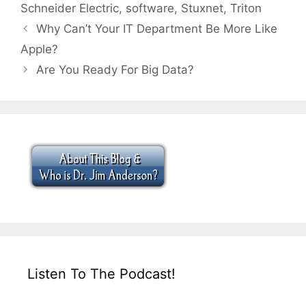
Schneider Electric
,
software
,
Stuxnet
,
Triton
Why Can’t Your IT Department Be More Like
Apple?
Are You Ready For Big Data?
Listen To The Podcast!