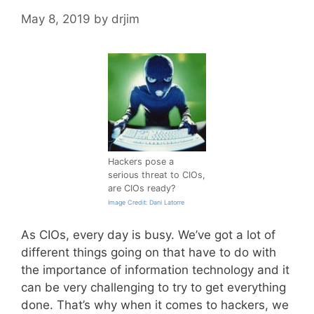
May 8, 2019
by
drjim
Hackers pose a
serious threat to CIOs,
are CIOs ready?
Image Credit: Dani Latorre
As CIOs, every day is busy. We’ve got a lot of
different things going on that have to do with
the importance of information technology and it
can be very challenging to try to get everything
done. That’s why when it comes to hackers, we