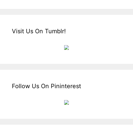
Visit Us On Tumblr!
Follow Us On Pininterest