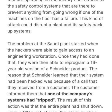
the safety control systems that are there to
prevent anything from going wrong if one of the
machines on the floor has a failure. This kind of
attack could disrupt a plant and its safety back
up systems.
The problem at the Saudi plant started when
the hackers were able to gain access to an
engineering workstation. Once they had done
that, they were then able to reprogram a 16-
year old version of a Schneider product. The
reason that Schneider learned that their system
had been hacked was because of a call that
they received from a customer. The customer
informed them that
one of the company’s
systems had “tripped”
. The result of this
action was that the entire plant had shut down.