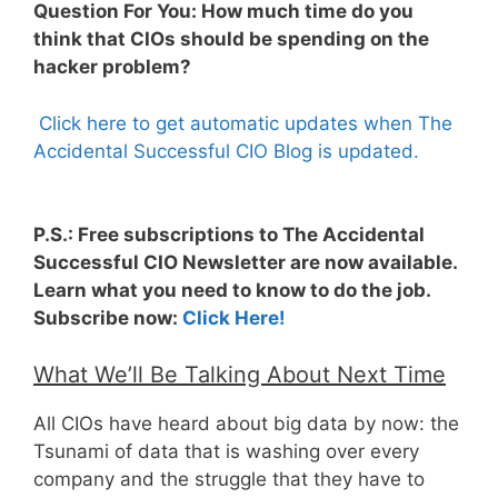
Question For You: How much time do you
think that CIOs should be spending on the
hacker problem?
Click here to get automatic updates when The
Accidental Successful CIO Blog is updated.
P.S.: Free subscriptions to The Accidental
Successful CIO Newsletter are now available.
Learn what you need to know to do the job.
Subscribe now:
Click Here!
What We’ll Be Talking About Next Time
All CIOs have heard about big data by now: the
Tsunami of data that is washing over every
company and the struggle that they have to