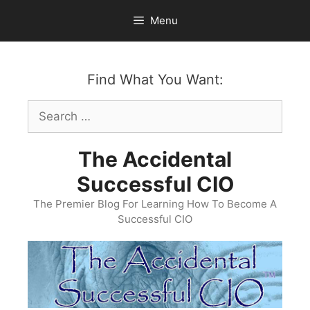
Skip
Menu
to
content
Find What You Want:
Search
for:
The Accidental
Successful CIO
The Premier Blog For Learning How To Become A
Successful CIO