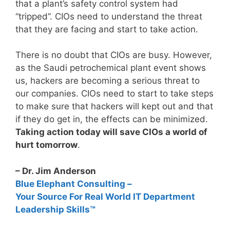
that a plant’s safety control system had
“tripped”. CIOs need to understand the threat
that they are facing and start to take action.
There is no doubt that CIOs are busy. However,
as the Saudi petrochemical plant event shows
us, hackers are becoming a serious threat to
our companies. CIOs need to start to take steps
to make sure that hackers will kept out and that
if they do get in, the effects can be minimized.
Taking action today will save CIOs a world of
hurt tomorrow
.
– Dr. Jim Anderson
Blue Elephant Consulting –
Your Source For Real World IT Department
Leadership Skills™