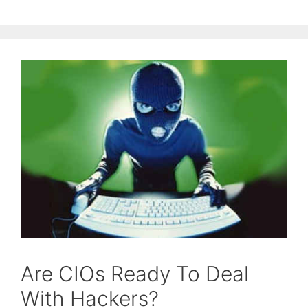
Are CIOs Ready To Deal
With Hackers?