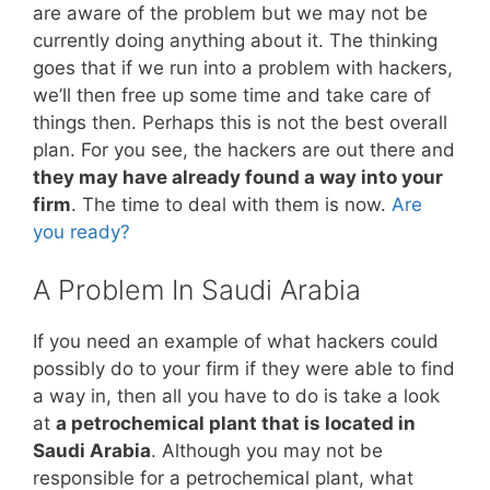
are aware of the problem but we may not be
currently doing anything about it. The thinking
goes that if we run into a problem with hackers,
we’ll then free up some time and take care of
things then. Perhaps this is not the best overall
plan. For you see, the hackers are out there and
they may have already found a way into your
firm
. The time to deal with them is now.
Are
you ready?
A Problem In Saudi Arabia
If you need an example of what hackers could
possibly do to your firm if they were able to find
a way in, then all you have to do is take a look
at
a petrochemical plant that is located in
Saudi Arabia
. Although you may not be
responsible for a petrochemical plant, what