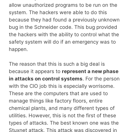
allow unauthorized programs to be run on the
system. The hackers were able to do this
because they had found a previously unknown
bug in the Schneider code. This bug provided
the hackers with the ability to control what the
safety system will do if an emergency was to
happen.
The reason that this is such a big deal is
because it appears to
represent a new phase
in attacks on control systems
. For the person
with the CIO job this is especially worrisome.
These are the computers that are used to
manage things like factory floors, entire
chemical plants, and many different types of
utilities. However, this is not the first of these
types of attacks. The best known one was the
Stuxnet attack. This attack was discovered in