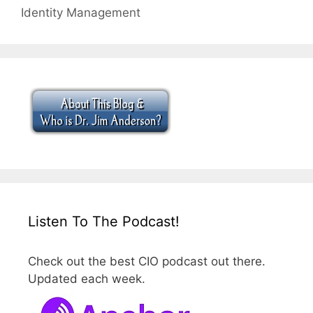
Identity Management
Listen To The Podcast!
Check out the best CIO podcast out there.
Updated each week.