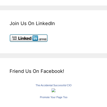
Join Us On LinkedIn
Friend Us On Facebook!
The Accidental Successful CIO
Promote Your Page Too