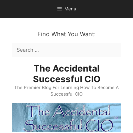
Skip
Menu
to
content
Find What You Want:
Search
for:
The Accidental
Successful CIO
The Premier Blog For Learning How To Become A
Successful CIO