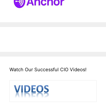
Watch Our Successful CIO Videos!