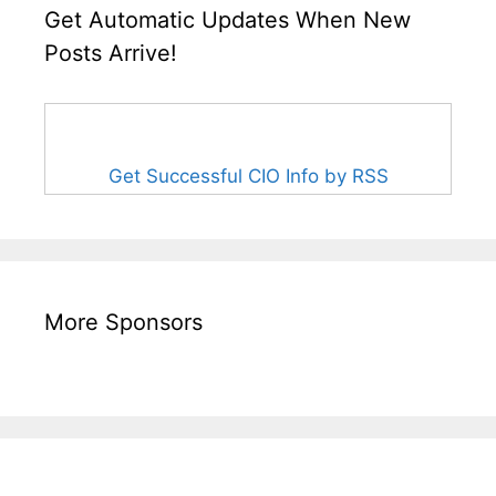
Get Automatic Updates When New
Posts Arrive!
Get Successful CIO Info by RSS
More Sponsors