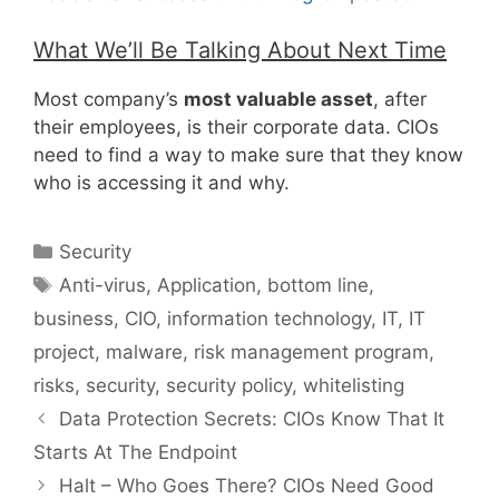
What We’ll Be Talking About Next Time
Most company’s
most valuable asset
, after
their employees, is their corporate data. CIOs
need to find a way to make sure that they know
who is accessing it and why.
Categories
Security
Tags
Anti-virus
,
Application
,
bottom line
,
business
,
CIO
,
information technology
,
IT
,
IT
project
,
malware
,
risk management program
,
risks
,
security
,
security policy
,
whitelisting
Data Protection Secrets: CIOs Know That It
Starts At The Endpoint
Halt – Who Goes There? CIOs Need Good