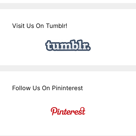
Visit Us On Tumblr!
Follow Us On Pininterest