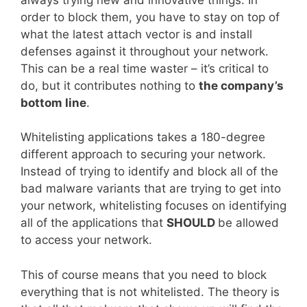
order to block them, you have to stay on top of
what the latest attach vector is and install
defenses against it throughout your network.
This can be a real time waster – it’s critical to
do, but it contributes nothing to
the company’s
bottom line
.
Whitelisting applications takes a 180-degree
different approach to securing your network.
Instead of trying to identify and block all of the
bad malware variants that are trying to get into
your network, whitelisting focuses on identifying
all of the applications that
SHOULD
be allowed
to access your network.
This of course means that you need to block
everything that is not whitelisted. The theory is