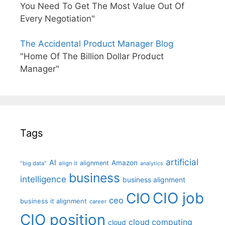
You Need To Get The Most Value Out Of
Every Negotiation"
The Accidental Product Manager Blog
"Home Of The Billion Dollar Product
Manager"
Tags
artificial
AI
Amazon
alignment
"big data"
align it
analytics
business
intelligence
business alignment
CIO job
CIO
ceo
business it alignment
career
CIO position
cloud computing
cloud