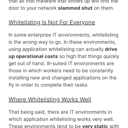
that all that malware that shows up will find the
door to your network
slammed shut
on them.
Whitelisting Is Not For Everyone
In some enterprise IT environments, whitelisting
is the wrong way to go. In these environments,
using application whitelisting can actually
drive
up operational costs
so high that things quickly
get out of hand. Ill-suited IT environments are
those in which workers need to be constantly
installing new and changed applications on the
fly in order to complete their tasks.
Where Whitelisting Works Well
That being said, there are IT environments in
which application whitelisting works very well.
These environments tend to be
very static
with