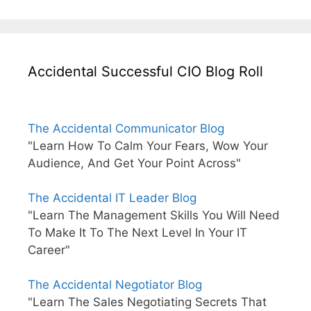
Accidental Successful CIO Blog Roll
The Accidental Communicator Blog
"Learn How To Calm Your Fears, Wow Your
Audience, And Get Your Point Across"
The Accidental IT Leader Blog
"Learn The Management Skills You Will Need
To Make It To The Next Level In Your IT
Career"
The Accidental Negotiator Blog
"Learn The Sales Negotiating Secrets That