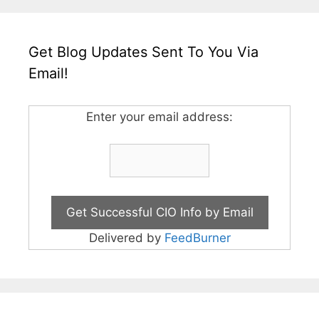
Get Blog Updates Sent To You Via
Email!
Enter your email address:
Delivered by
FeedBurner