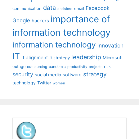
data
Facebook
communication
email
decisions
importance of
Google
hackers
information technology
information technology
innovation
IT
leadership
it alignment
Microsoft
it strategy
outage
pandemic
risk
outsourcing
productivity
projects
strategy
security
social media
software
technology
Twitter
women