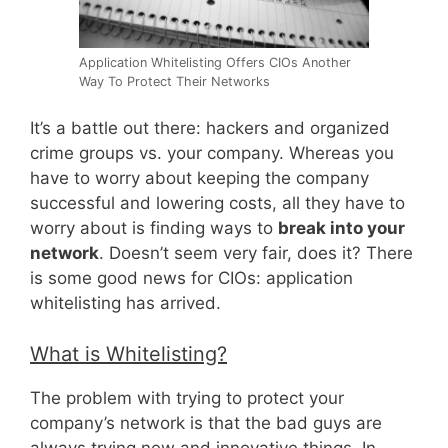
Application Whitelisting Offers CIOs Another
Way To Protect Their Networks
It’s a battle out there: hackers and organized
crime groups vs. your company. Whereas you
have to worry about keeping the company
successful and lowering costs, all they have to
worry about is finding ways to
break into your
network
. Doesn’t seem very fair, does it? There
is some good news for CIOs: application
whitelisting has arrived.
What is Whitelisting?
The problem with trying to protect your
company’s network is that the bad guys are
always trying new and innovative things. In