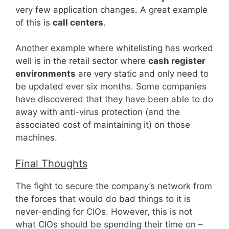
very few application changes. A great example
of this is
call centers
.
Another example where whitelisting has worked
well is in the retail sector where
cash register
environments
are very static and only need to
be updated ever six months. Some companies
have discovered that they have been able to do
away with anti-virus protection (and the
associated cost of maintaining it) on those
machines.
Final Thoughts
The fight to secure the company’s network from
the forces that would do bad things to it is
never-ending for CIOs. However, this is not
what CIOs should be spending their time on –