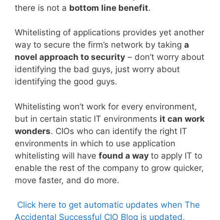
there is not a
bottom line benefit
.
Whitelisting of applications provides yet another
way to secure the firm’s network by taking
a
novel approach to security
– don’t worry about
identifying the bad guys, just worry about
identifying the good guys.
Whitelisting won’t work for every environment,
but in certain static IT environments
it can work
wonders
. CIOs who can identify the right IT
environments in which to use application
whitelisting will have
found a way
to apply IT to
enable the rest of the company to grow quicker,
move faster, and do more.
Click here to get automatic updates when The
Accidental Successful CIO Blog is updated.