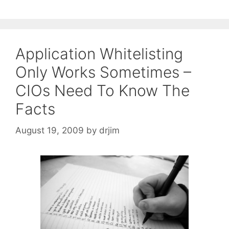
Application Whitelisting
Only Works Sometimes –
CIOs Need To Know The
Facts
August 19, 2009
by
drjim