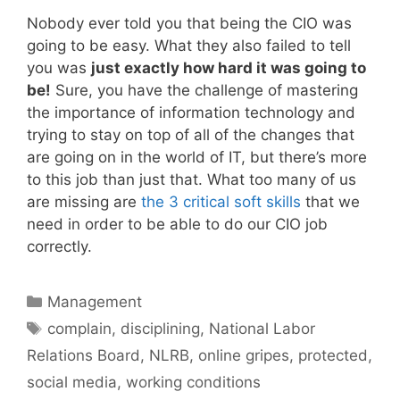
Nobody ever told you that being the CIO was
going to be easy. What they also failed to tell
you was
just exactly how hard it was going to
be!
Sure, you have the challenge of mastering
the importance of information technology and
trying to stay on top of all of the changes that
are going on in the world of IT, but there’s more
to this job than just that. What too many of us
are missing are
the 3 critical soft skills
that we
need in order to be able to do our CIO job
correctly.
Categories
Management
Tags
complain
,
disciplining
,
National Labor
Relations Board
,
NLRB
,
online gripes
,
protected
,
social media
,
working conditions