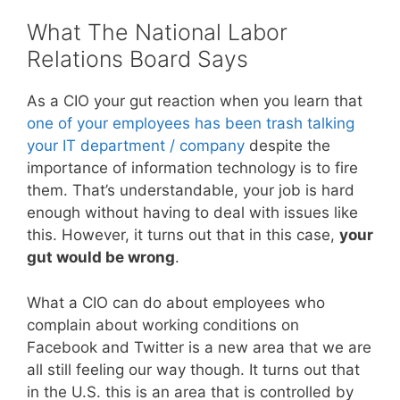
What The National Labor
Relations Board Says
As a CIO your gut reaction when you learn that
one of your employees has been trash talking
your IT department / company
despite the
importance of information technology is to fire
them. That’s understandable, your job is hard
enough without having to deal with issues like
this. However, it turns out that in this case,
your
gut would be wrong
.
What a CIO can do about employees who
complain about working conditions on
Facebook and Twitter is a new area that we are
all still feeling our way though. It turns out that
in the U.S. this is an area that is controlled by