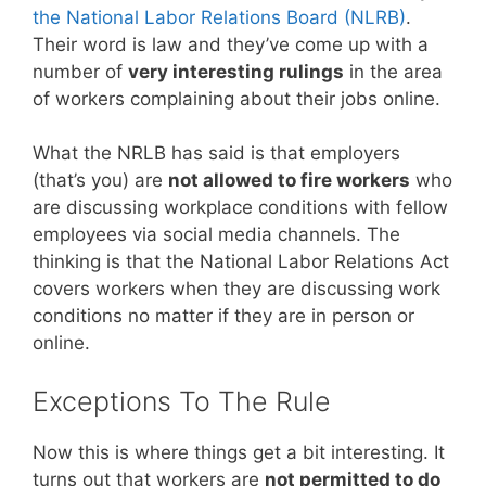
the National Labor Relations Board (NLRB)
.
Their word is law and they’ve come up with a
number of
very interesting rulings
in the area
of workers complaining about their jobs online.
What the NRLB has said is that employers
(that’s you) are
not allowed to fire workers
who
are discussing workplace conditions with fellow
employees via social media channels. The
thinking is that the National Labor Relations Act
covers workers when they are discussing work
conditions no matter if they are in person or
online.
Exceptions To The Rule
Now this is where things get a bit interesting. It
turns out that workers are
not permitted to do