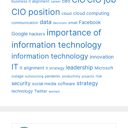
ceo
business it alignment
career
CIO position
cloud computing
cloud
data
Facebook
communication
email
decisions
importance of
Google
hackers
information technology
information technology
innovation
IT
leadership
it alignment
Microsoft
it strategy
outage
pandemic
risk
outsourcing
productivity
projects
strategy
security
social media
software
technology
Twitter
women