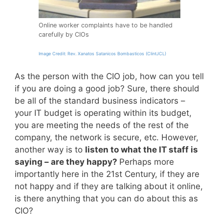
Online worker complaints have to be handled
carefully by CIOs
Image Credit: Rev. Xanatos Satanicos Bombasticos (ClintJCL)
As the person with the CIO job, how can you tell
if you are doing a good job? Sure, there should
be all of the standard business indicators –
your IT budget is operating within its budget,
you are meeting the needs of the rest of the
company, the network is secure, etc. However,
another way is to
listen to what the IT staff is
saying – are they happy?
Perhaps more
importantly here in the 21st Century, if they are
not happy and if they are talking about it online,
is there anything that you can do about this as
CIO?