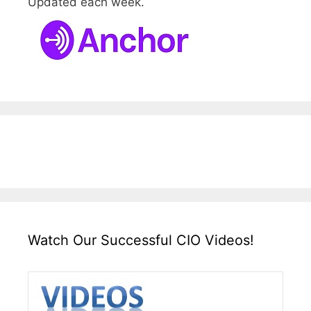
Updated each week.
Watch Our Successful CIO Videos!