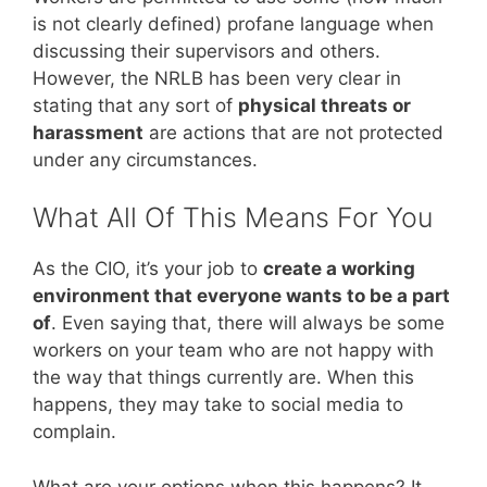
is not clearly defined) profane language when
discussing their supervisors and others.
However, the NRLB has been very clear in
stating that any sort of
physical threats or
harassment
are actions that are not protected
under any circumstances.
What All Of This Means For You
As the CIO, it’s your job to
create a working
environment that everyone wants to be a part
of
. Even saying that, there will always be some
workers on your team who are not happy with
the way that things currently are. When this
happens, they may take to social media to
complain.
What are your options when this happens? It