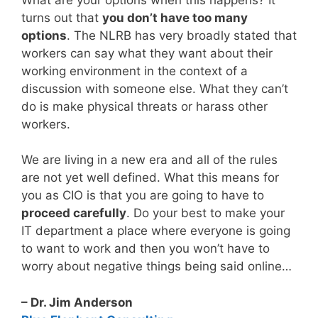
turns out that
you don’t have too many
options
. The NLRB has very broadly stated that
workers can say what they want about their
working environment in the context of a
discussion with someone else. What they can’t
do is make physical threats or harass other
workers.
We are living in a new era and all of the rules
are not yet well defined. What this means for
you as CIO is that you are going to have to
proceed carefully
. Do your best to make your
IT department a place where everyone is going
to want to work and then you won’t have to
worry about negative things being said online…
– Dr. Jim Anderson