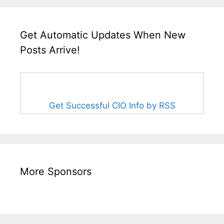
Get Automatic Updates When New
Posts Arrive!
Get Successful CIO Info by RSS
More Sponsors