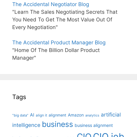
The Accidental Negotiator Blog
"Learn The Sales Negotiating Secrets That
You Need To Get The Most Value Out Of
Every Negotiation"
The Accidental Product Manager Blog
"Home Of The Billion Dollar Product
Manager"
Tags
artificial
AI
Amazon
alignment
"big data"
align it
analytics
business
intelligence
business alignment
CIO job
CIO