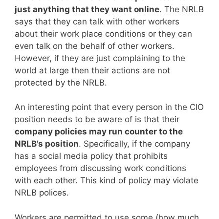
just anything that they want online
. The NRLB
says that they can talk with other workers
about their work place conditions or they can
even talk on the behalf of other workers.
However, if they are just complaining to the
world at large then their actions are not
protected by the NRLB.
An interesting point that every person in the CIO
position needs to be aware of is that their
company policies may run counter to the
NRLB’s position
. Specifically, if the company
has a social media policy that prohibits
employees from discussing work conditions
with each other. This kind of policy may violate
NRLB polices.
Workers are permitted to use some (how much