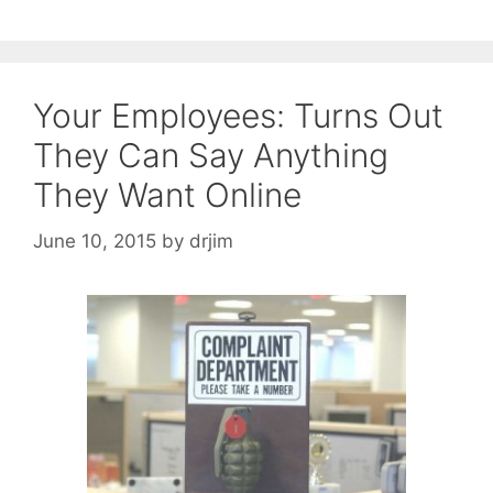
Your Employees: Turns Out
They Can Say Anything
They Want Online
June 10, 2015
by
drjim