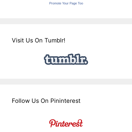
Promote Your Page Too
Visit Us On Tumblr!
Follow Us On Pininterest