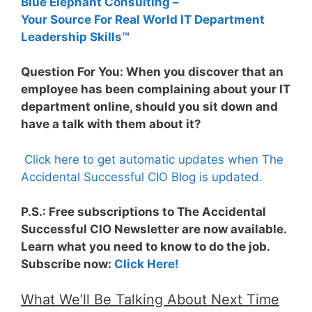
Blue Elephant Consulting –
Your Source For Real World IT Department
Leadership Skills™
Question For You: When you discover that an
employee has been complaining about your IT
department online, should you sit down and
have a talk with them about it?
Click here to get automatic updates when The
Accidental Successful CIO Blog is updated.
P.S.: Free subscriptions to The Accidental
Successful CIO Newsletter are now available.
Learn what you need to know to do the job.
Subscribe now:
Click Here!
What We’ll Be Talking About Next Time