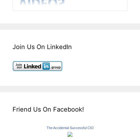
Join Us On LinkedIn
Friend Us On Facebook!
The Accidental Successful CIO