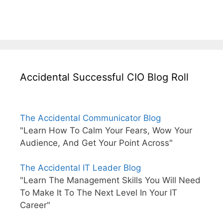
Accidental Successful CIO Blog Roll
The Accidental Communicator Blog
"Learn How To Calm Your Fears, Wow Your
Audience, And Get Your Point Across"
The Accidental IT Leader Blog
"Learn The Management Skills You Will Need
To Make It To The Next Level In Your IT
Career"