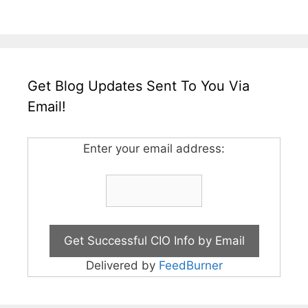
Get Blog Updates Sent To You Via
Email!
Enter your email address:
Delivered by
FeedBurner