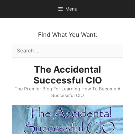
Skip
Menu
to
content
Find What You Want:
Search
for:
The Accidental
Successful CIO
The Premier Blog For Learning How To Become A
Successful CIO