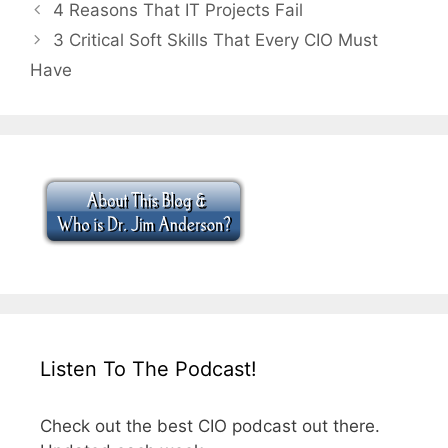
4 Reasons That IT Projects Fail
3 Critical Soft Skills That Every CIO Must
Have
Listen To The Podcast!
Check out the best CIO podcast out there.