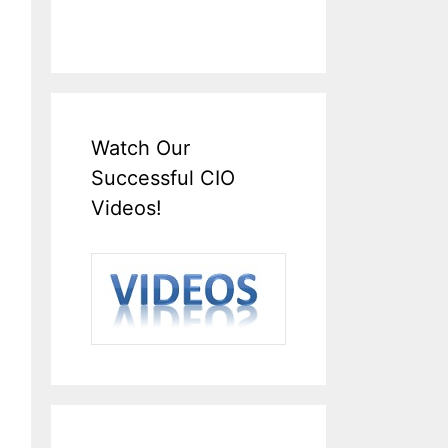
Watch Our
Successful CIO
Videos!