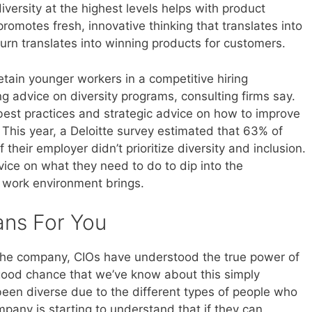
versity at the highest levels helps with product
omotes fresh, innovative thinking that translates into
urn translates into winning products for customers.
tain younger workers in a competitive hiring
 advice on diversity programs, consulting firms say.
r best practices and strategic advice on how to improve
s. This year, a Deloitte survey estimated that 63% of
f their employer didn’t prioritize diversity and inclusion.
ice on what they need to do to dip into the
 work environment brings.
ans For You
the company, CIOs have understood the true power of
a good chance that we’ve know about this simply
en diverse due to the different types of people who
ompany is starting to understand that if they can