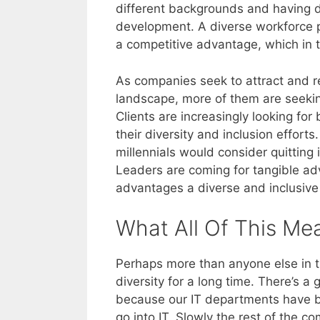
different backgrounds and having di
development. A diverse workforce pr
a competitive advantage, which in t
As companies seek to attract and re
landscape, more of them are seeking
Clients are increasingly looking fo
their diversity and inclusion effort
millennials would consider quitting i
Leaders are coming for tangible adv
advantages a diverse and inclusive
What All Of This Me
Perhaps more than anyone else in 
diversity for a long time. There’s 
because our IT departments have be
go into IT. Slowly the rest of the c