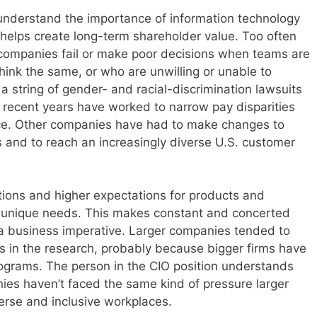
understand the importance of information technology
 helps create long-term shareholder value. Too often
 companies fail or make poor decisions when teams are
think the same, or who are unwilling or unable to
a string of gender- and racial-discrimination lawsuits
n recent years have worked to narrow pay disparities
rce. Other companies have had to make changes to
rs and to reach an increasingly diverse U.S. customer
ions and higher expectations for products and
ir unique needs. This makes constant and concerted
n a business imperative. Larger companies tended to
s in the research, probably because bigger firms have
ograms. The person in the CIO position understands
nies haven’t faced the same kind of pressure larger
rse and inclusive workplaces.