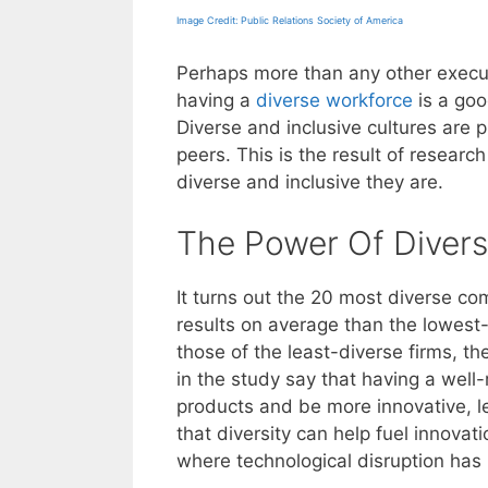
Image Credit: Public Relations Society of America
Perhaps more than any other execu
having a
diverse workforce
is a goo
Diverse and inclusive cultures are 
peers. This is the result of resear
diverse and inclusive they are.
The Power Of Divers
It turns out the 20 most diverse co
results on average than the lowest-
those of the least-diverse firms, 
in the study say that having a wel
products and be more innovative, le
that diversity can help fuel innovati
where technological disruption ha