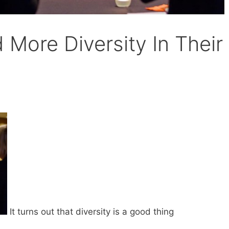
More Diversity In Their
s
It turns out that diversity is a good thing