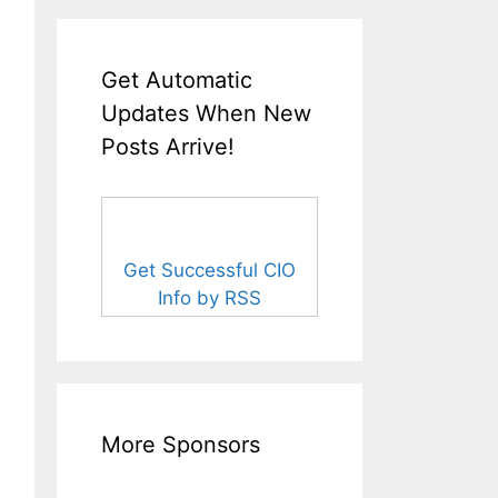
Get Automatic
Updates When New
Posts Arrive!
Get Successful CIO
Info by RSS
More Sponsors