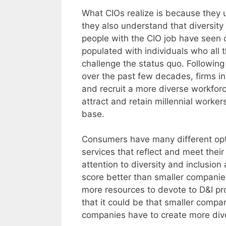
What CIOs realize is because they 
they also understand that diversity
people with the CIO job have seen
populated with individuals who all 
challenge the status quo. Following 
over the past few decades, firms i
and recruit a more diverse workfo
attract and retain millennial worke
base.
Consumers have many different opt
services that reflect and meet the
attention to diversity and inclusio
score better than smaller companie
more resources to devote to D&I pr
that it could be that smaller compa
companies have to create more dive