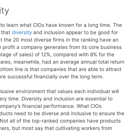
ity
 to learn what CIOs have known for a long time. The
 that
diversity
and inclusion appear to be good for
 the 20 most diverse firms in the ranking have an
e profit a company generates from its core business
ntage of sales) of 12%, compared with 8% for the
ares, meanwhile, had an average annual total return
ottom line is that companies that are able to attract
re successful financially over the long term.
usive environment that values each individual will
 time. Diversity and inclusion are essential to
 company’s financial performance. What CIOs
ducts need to be diverse and inclusive to ensure the
ot all of the top-ranked companies have products
mers, but most say that cultivating workers from