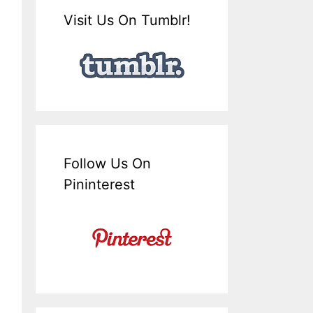
Visit Us On Tumblr!
Follow Us On
Pininterest