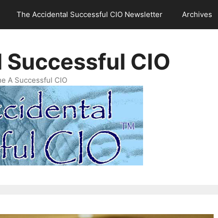
The Accidental Successful CIO Newsletter
Archives
l Successful CIO
e A Successful CIO