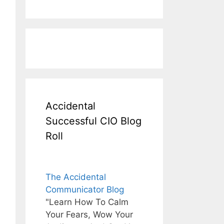
Accidental
Successful CIO Blog
Roll
The Accidental
Communicator Blog
"Learn How To Calm
Your Fears, Wow Your