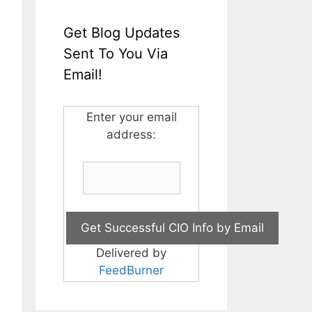
Get Blog Updates
Sent To You Via
Email!
Enter your email
address:
Delivered by
FeedBurner