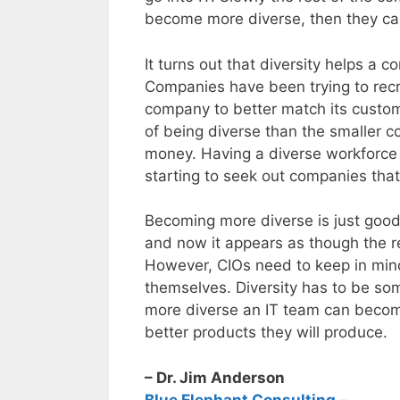
become more diverse, then they c
It turns out that diversity helps a
Companies have been trying to recr
company to better match its custom
of being diverse than the smaller
money. Having a diverse workforce
starting to seek out companies that
Becoming more diverse is just good
and now it appears as though the re
However, CIOs need to keep in min
themselves. Diversity has to be som
more diverse an IT team can become
better products they will produce.
– Dr. Jim Anderson
Blue Elephant Consulting –