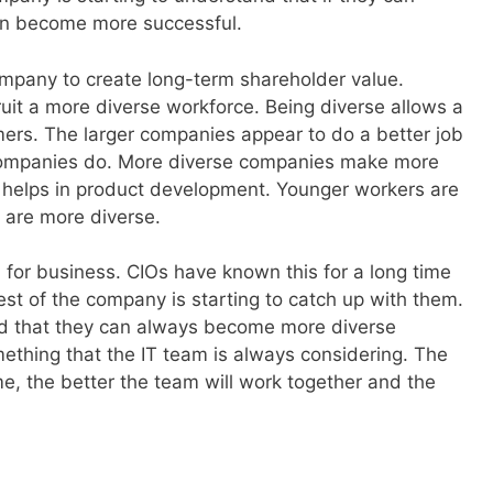
an become more successful.
 company to create long-term shareholder value.
uit a more diverse workforce. Being diverse allows a
ers. The larger companies appear to do a better job
 companies do. More diverse companies make more
 helps in product development. Younger workers are
 are more diverse.
 for business. CIOs have known this for a long time
st of the company is starting to catch up with them.
d that they can always become more diverse
ething that the IT team is always considering. The
, the better the team will work together and the