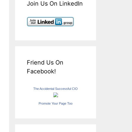
Join Us On LinkedIn
Friend Us On
Facebook!
The Accidental Successful CIO
Promote Your Page Too