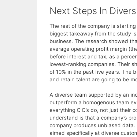
Next Steps In Divers
The rest of the company is starting
biggest takeaway from the study is
business. The research showed that
average operating profit margin (th
before interest and tax, as a perce
lowest-ranking companies. Their sh
of 10% in the past five years. The b
and retain talent are going to be mo
A diverse team supported by an incl
outperform a homogenous team every
everything CIO’s do, not just their
understand is that a company’s pro
company produces unbiased data. N
aimed specifically at diverse custo