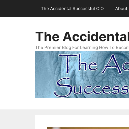
Skip
The Accidental Successful CIO
About
to
content
The Accidenta
The Premier Blog For Learning How To Becom