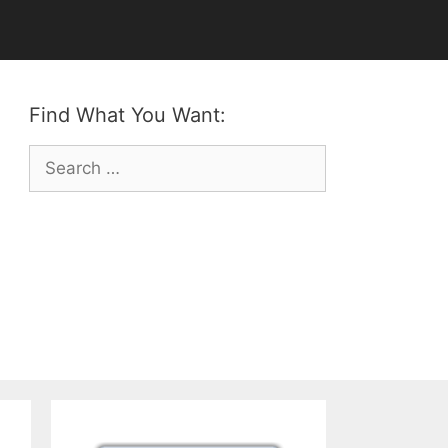
Find What You Want:
Search
for: