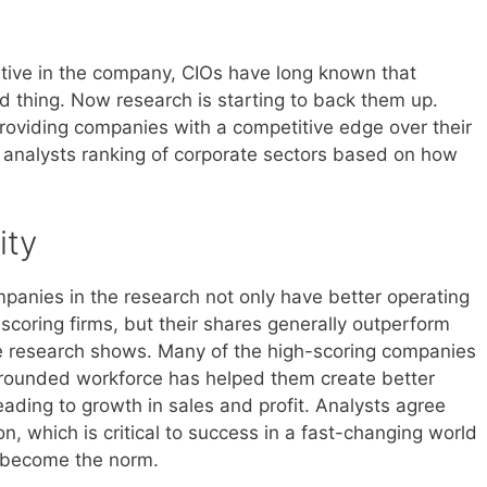
tive in the company, CIOs have long known that
d thing. Now research is starting to back them up.
providing companies with a competitive edge over their
ch analysts ranking of corporate sectors based on how
ity
mpanies in the research not only have better operating
scoring firms, but their shares generally outperform
the research shows. Many of the high-scoring companies
l-rounded workforce has helped them create better
ading to growth in sales and profit. Analysts agree
on, which is critical to success in a fast-changing world
s become the norm.