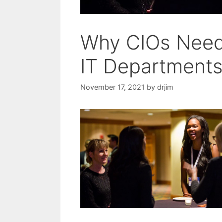
Why CIOs Need 
IT Department
November 17, 2021
by
drjim