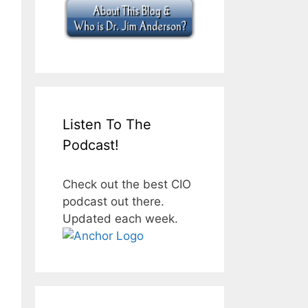
Listen To The
Podcast!
Check out the best CIO
podcast out there.
Updated each week.