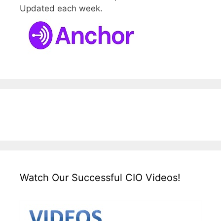
Updated each week.
Watch Our Successful CIO Videos!