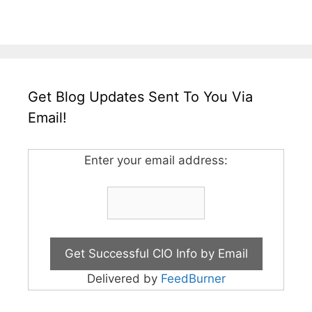
Get Blog Updates Sent To You Via
Email!
Enter your email address:
Delivered by
FeedBurner