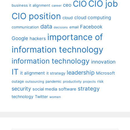
CIO job
CIO
ceo
business it alignment
career
CIO position
cloud computing
cloud
data
Facebook
communication
email
decisions
importance of
Google
hackers
information technology
information technology
innovation
IT
leadership
it alignment
Microsoft
it strategy
outage
pandemic
risk
outsourcing
productivity
projects
strategy
security
social media
software
technology
Twitter
women