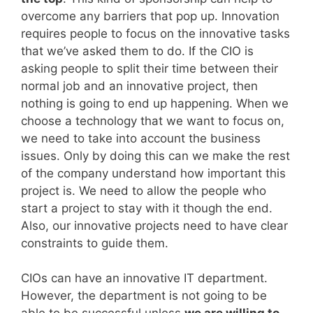
overcome any barriers that pop up. Innovation
requires people to focus on the innovative tasks
that we’ve asked them to do. If the CIO is
asking people to split their time between their
normal job and an innovative project, then
nothing is going to end up happening. When we
choose a technology that we want to focus on,
we need to take into account the business
issues. Only by doing this can we make the rest
of the company understand how important this
project is. We need to allow the people who
start a project to stay with it though the end.
Also, our innovative projects need to have clear
constraints to guide them.
CIOs can have an innovative IT department.
However, the department is not going to be