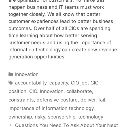
happen business and IT teams must work
together closely. We all know that better
customer experiences lead to better business
outcomes. Over half of all CIOs are spending
time learning about how better serving
customer needs and using the importance of
information technology can create new revenue
generation opportunities.
Categories
Innovation
Tags
accountability
,
capacity
,
CIO job
,
CIO
position
,
CIO. Innovation
,
collaborate
,
constraints
,
defensive posture
,
deliver
,
fail
,
importance of information technology
,
ownership
,
risky
,
sponsorship
,
technology
Questions You Need To Ask About Your Next