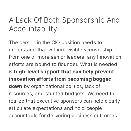
A Lack Of Both Sponsorship And
Accountability
The person in the CIO position needs to
understand that without visible sponsorship
from one or more senior leaders, any innovation
efforts are bound to flounder. What is needed
is
high-level support that can help prevent
innovation efforts from becoming bogged
down
by organizational politics, lack of
resources, and stunted budgets. We need to
realize that executive sponsors can help clearly
articulate expectations and hold people
accountable for delivering business outcomes.