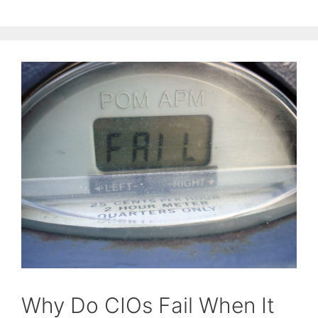
Why Do CIOs Fail When It