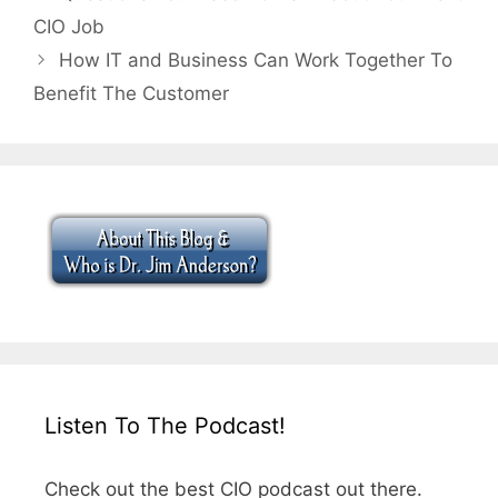
CIO Job
How IT and Business Can Work Together To
Benefit The Customer
Listen To The Podcast!
Check out the best CIO podcast out there.