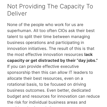
Not Providing The Capacity To
Deliver
None of the people who work for us are
superhuman. All too often CIOs ask their best
talent to split their time between managing
business operations and participating in
innovation initiatives. The result of this is that
the most effective innovation resources
lack
capacity or get distracted by their “day jobs.”
If you can provide effective executive
sponsorship then this can allow IT leaders to
allocate their best resources, even on a
rotational basis, to be focused on driving
business outcomes. Even better, dedicated
budget and resources for innovation can reduce
the risk for individual business areas and