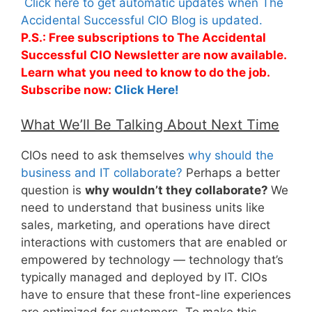
Click here to get automatic updates when The
Accidental Successful CIO Blog is updated.
P.S.: Free subscriptions to The Accidental
Successful CIO Newsletter are now available.
Learn what you need to know to do the job.
Subscribe now:
Click Here!
What We’ll Be Talking About Next Time
CIOs need to ask themselves
why should the
business and IT collaborate?
Perhaps a better
question is
why wouldn’t they collaborate?
We
need to understand that business units like
sales, marketing, and operations have direct
interactions with customers that are enabled or
empowered by technology — technology that’s
typically managed and deployed by IT. CIOs
have to ensure that these front-line experiences
are optimized for customers. To make this