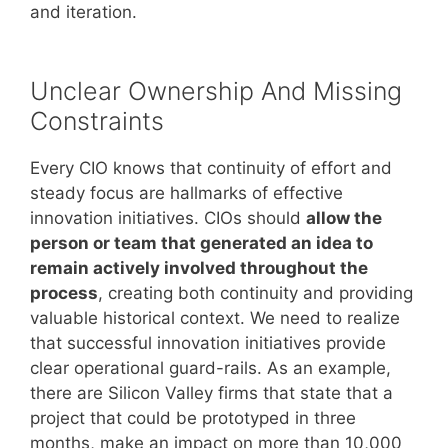
and iteration.
Unclear Ownership And Missing
Constraints
Every CIO knows that continuity of effort and
steady focus are hallmarks of effective
innovation initiatives. CIOs should
allow the
person or team that generated an idea to
remain actively involved throughout the
process
, creating both continuity and providing
valuable historical context. We need to realize
that successful innovation initiatives provide
clear operational guard-rails. As an example,
there are Silicon Valley firms that state that a
project that could be prototyped in three
months, make an impact on more than 10,000