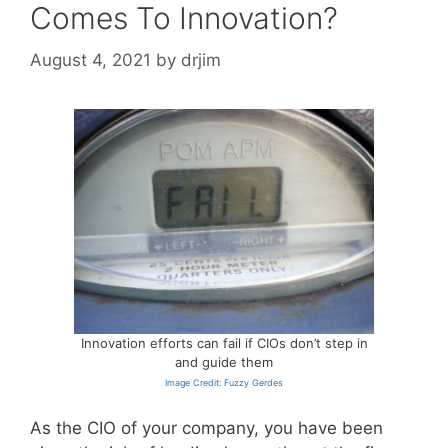
Comes To Innovation?
August 4, 2021
by
drjim
Innovation efforts can fail if CIOs don’t step in
and guide them
Image Credit: Fuzzy Gerdes
As the CIO of your company, you have been