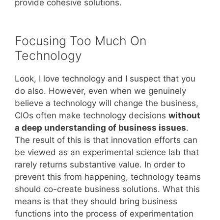
provide cohesive solutions.
Focusing Too Much On
Technology
Look, I love technology and I suspect that you
do also. However, even when we genuinely
believe a technology will change the business,
CIOs often make technology decisions
without
a deep understanding of business issues
.
The result of this is that innovation efforts can
be viewed as an experimental science lab that
rarely returns substantive value. In order to
prevent this from happening, technology teams
should co-create business solutions. What this
means is that they should bring business
functions into the process of experimentation