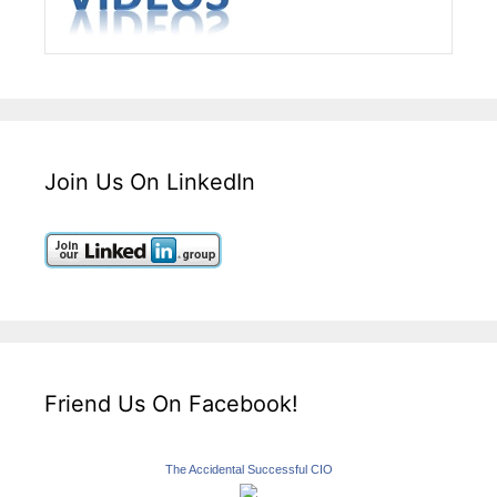
Join Us On LinkedIn
Friend Us On Facebook!
The Accidental Successful CIO