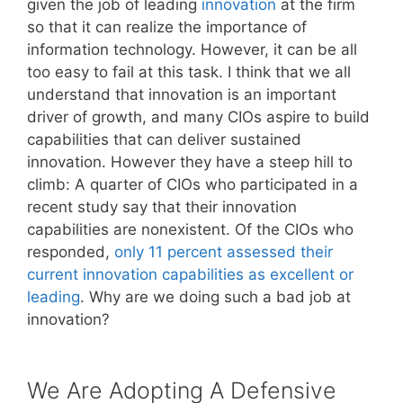
given the job of leading
innovation
at the firm
so that it can realize the importance of
information technology. However, it can be all
too easy to fail at this task. I think that we all
understand that innovation is an important
driver of growth, and many CIOs aspire to build
capabilities that can deliver sustained
innovation. However they have a steep hill to
climb: A quarter of CIOs who participated in a
recent study say that their innovation
capabilities are nonexistent. Of the CIOs who
responded,
only 11 percent assessed their
current innovation capabilities as excellent or
leading
. Why are we doing such a bad job at
innovation?
We Are Adopting A Defensive