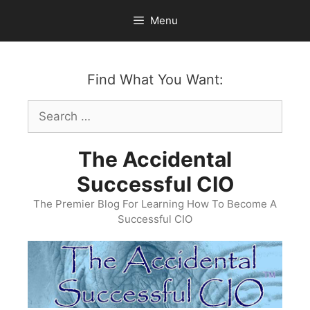
Skip
Menu
to
content
Find What You Want:
Search
for:
The Accidental
Successful CIO
The Premier Blog For Learning How To Become A
Successful CIO