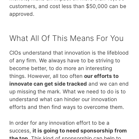
customers, and cost less than $50,000 can be
approved.
What All Of This Means For You
CIOs understand that innovation is the lifeblood
of any firm. We always have to be striving to
become better, to do more an interesting
things. However, all too often
our efforts to
innovate can get side tracked
and we can end
up missing the mark. What we need to do is to
understand what can hinder our innovation
efforts and then find ways to overcome them.
In order for any innovation effort to be a
success,
it is going to need sponsorship from
the top
. This kind of sponsorship can help to