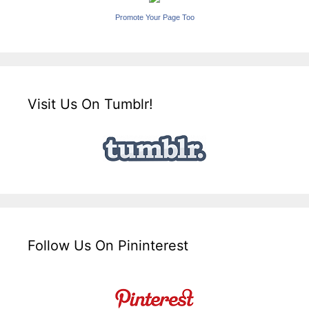
Promote Your Page Too
Visit Us On Tumblr!
Follow Us On Pininterest