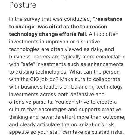
Posture
In the survey that was conducted,
“resistance
to change” was cited as the top reason
technology change efforts fail
. All too often
investments in unproven or disruptive
technologies are often viewed as risky, and
business leaders are typically more comfortable
with “safe” investments such as enhancements
to existing technologies. What can the person
with the CIO job do? Make sure to collaborate
with business leaders on balancing technology
investments across both defensive and
offensive pursuits. You can strive to create a
culture that encourages and supports creative
thinking and rewards effort more than outcome,
and clearly articulate the organization’s risk
appetite so your staff can take calculated risks.