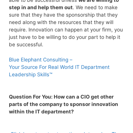
able to be successful unless
we are willing to
step in and help them out
. We need to make
sure that they have the sponsorship that they
need along with the resources that they will
require. Innovation can happen at your firm, you
just have to be willing to do your part to help it
be successful.
Blue Elephant Consulting –
Your Source For Real World IT Department
Leadership Skills™
Question For You: How can a CIO get other
parts of the company to sponsor innovation
within the IT department?