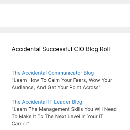
Accidental Successful CIO Blog Roll
The Accidental Communicator Blog
"Learn How To Calm Your Fears, Wow Your
Audience, And Get Your Point Across"
The Accidental IT Leader Blog
"Learn The Management Skills You Will Need
To Make It To The Next Level In Your IT
Career"