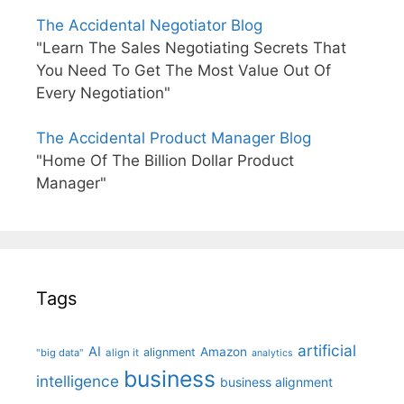
The Accidental Negotiator Blog
"Learn The Sales Negotiating Secrets That
You Need To Get The Most Value Out Of
Every Negotiation"
The Accidental Product Manager Blog
"Home Of The Billion Dollar Product
Manager"
Tags
artificial
AI
Amazon
alignment
"big data"
align it
analytics
business
intelligence
business alignment