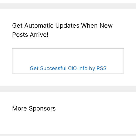
Get Automatic Updates When New
Posts Arrive!
Get Successful CIO Info by RSS
More Sponsors