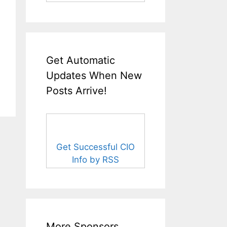
Get Automatic
Updates When New
Posts Arrive!
Get Successful CIO
Info by RSS
More Sponsors