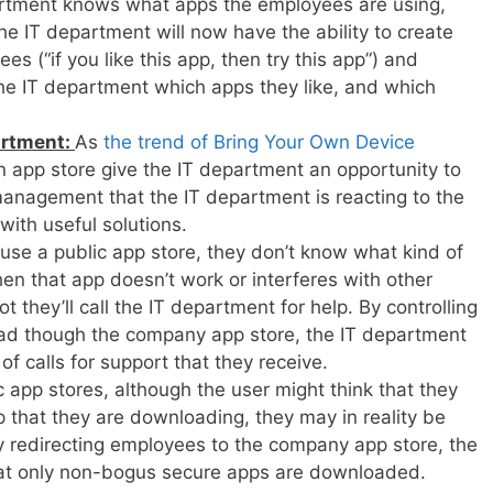
rtment knows what apps the employees are using,
The IT department will now have the ability to create
 (“if you like this app, then try this app”) and
the IT department which apps they like, and which
artment:
As
the trend of Bring Your Own Device
an app store give the IT department an opportunity to
anagement that the IT department is reacting to the
ith useful solutions.
se a public app store, they don’t know what kind of
en that app doesn’t work or interferes with other
 they’ll call the IT department for help. By controlling
d though the company app store, the IT department
 calls for support that they receive.
c app stores, although the user might think that they
 that they are downloading, they may in reality be
 redirecting employees to the company app store, the
at only non-bogus secure apps are downloaded.