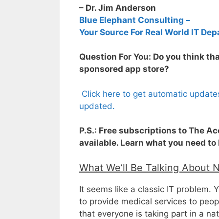
– Dr. Jim Anderson
Blue Elephant Consulting –
Your Source For Real World IT Dep
Question For You: Do you think t
sponsored app store?
Click here to get automatic update
updated.
P.S.: Free subscriptions to The A
available. Learn what you need to
What We’ll Be Talking About 
It seems like a classic IT problem. Yo
to provide medical services to peop
that everyone is taking part in a na