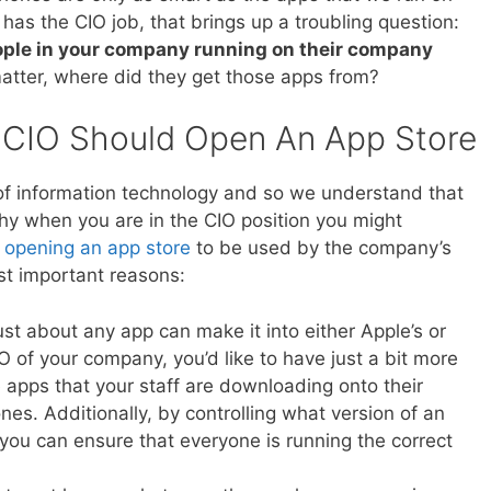
as the CIO job, that brings up a troubling question:
eople in your company running on their company
matter, where did they get those apps from?
 CIO Should Open An App Store
of information technology and so we understand that
hy when you are in the CIO position you might
f
opening an app store
to be used by the company’s
st important reasons:
just about any app can make it into either Apple’s or
O of your company, you’d like to have just a bit more
he apps that your staff are downloading onto their
s. Additionally, by controlling what version of an
ou can ensure that everyone is running the correct