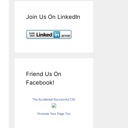
Join Us On LinkedIn
Friend Us On
Facebook!
The Accidental Successful CIO
Promote Your Page Too