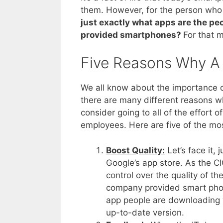
them. However, for the person who h
just exactly what apps are the p
provided smartphones?
For that 
Five Reasons Why A
We all know about the importance 
there are many different reasons w
consider going to all of the effort o
employees. Here are five of the mo
Boost Quality:
Let’s face it, 
Google’s app store. As the CI
control over the quality of t
company provided smart phone
app people are downloading y
up-to-date version.