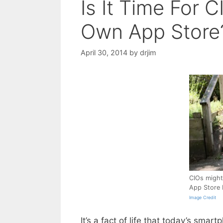
Is It Time For 
Own App Store
April 30, 2014
by
drjim
CIOs might 
App Store 
Image Credit
It’s a fact of life that today’s sma