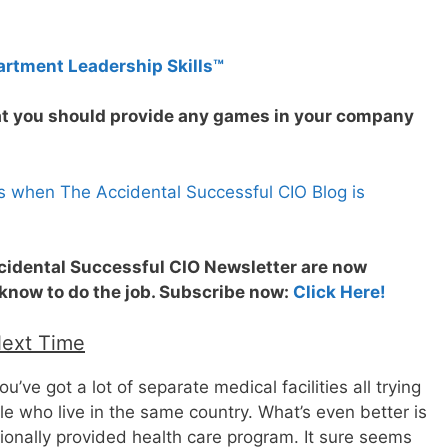
artment Leadership Skills™
hat you should provide any games in your company
s when The Accidental Successful CIO Blog is
ccidental Successful CIO Newsletter are now
 know to do the job. Subscribe now:
Click Here!
Next Time
u’ve got a lot of separate medical facilities all trying
le who live in the same country. What’s even better is
tionally provided health care program. It sure seems