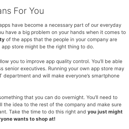
ans For You
apps have become a necessary part of our everyday
n, you have a big problem on your hands when it comes to
ty
of the apps that the people in your company are
app store might be the right thing to do.
llow you to improve app quality control. You’ll be able
ss senior executives. Running your own app store may
IT department and will make everyone’s smartphone
omething that you can do overnight. You’ll need to
sell the idea to the rest of the company and make sure
nt. Take the time to do this right and
you just might
ryone wants to shop at!