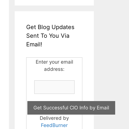
Get Blog Updates
Sent To You Via
Email!
Enter your email
address:
Delivered by
FeedBurner