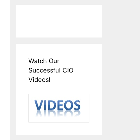
Watch Our
Successful CIO
Videos!