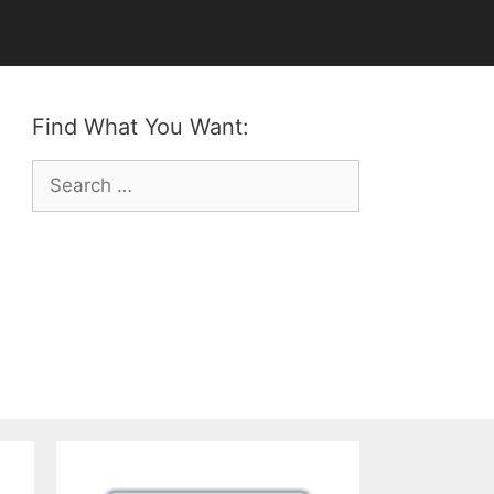
Find What You Want:
Search
for: