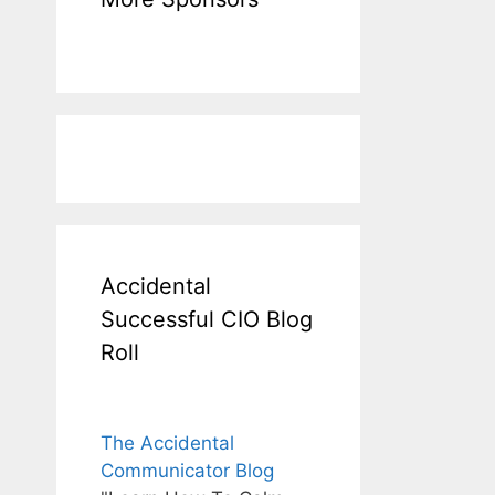
Accidental
Successful CIO Blog
Roll
The Accidental
Communicator Blog