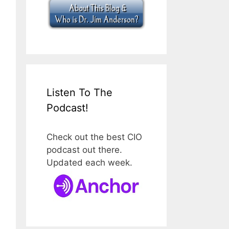
Listen To The
Podcast!
Check out the best CIO
podcast out there.
Updated each week.