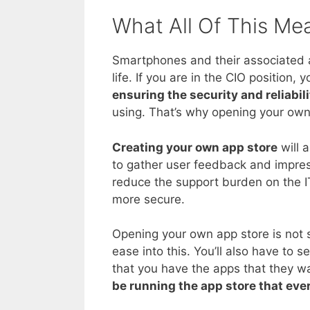
What All Of This Me
Smartphones and their associated 
life. If you are in the CIO positio
ensuring the security and reliabili
using. That’s why opening your own 
Creating your own app store
will a
to gather user feedback and impre
reduce the support burden on the 
more secure.
Opening your own app store is not s
ease into this. You’ll also have to 
that you have the apps that they wa
be running the app store that eve