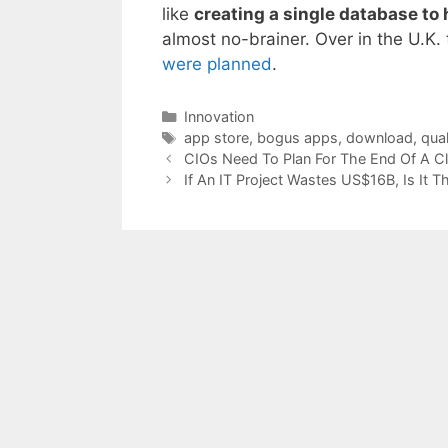
like
creating a single database to
almost no-brainer. Over in the U.K. 
were planned
.
Categories
Innovation
Tags
app store
,
bogus apps
,
download
,
qual
CIOs Need To Plan For The End Of A Cl
If An IT Project Wastes US$16B, Is It T