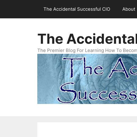
Skip
The Accidental Successful CIO
About
to
content
The Accidenta
The Premier Blog For Learning How To Becom