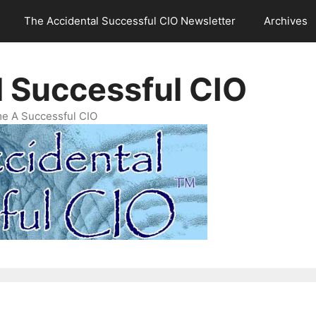
The Accidental Successful CIO Newsletter
Archives
l Successful CIO
e A Successful CIO