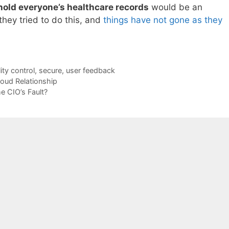
 hold everyone’s healthcare records
would be an
they tried to do this, and
things have not gone as they
ity control
,
secure
,
user feedback
oud Relationship
he CIO’s Fault?