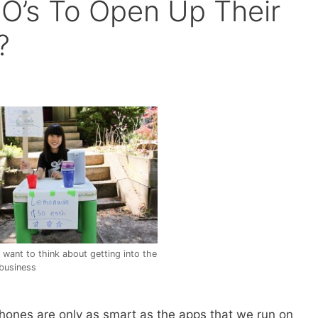
CIO’s To Open Up Their
?
want to think about getting into the
business
rtphones are only as smart as the apps that we run on