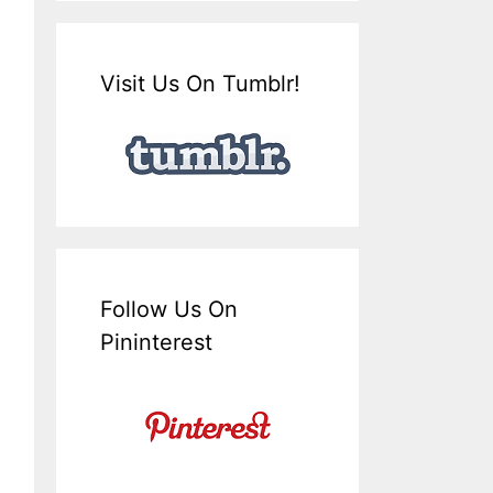
Visit Us On Tumblr!
Follow Us On
Pininterest