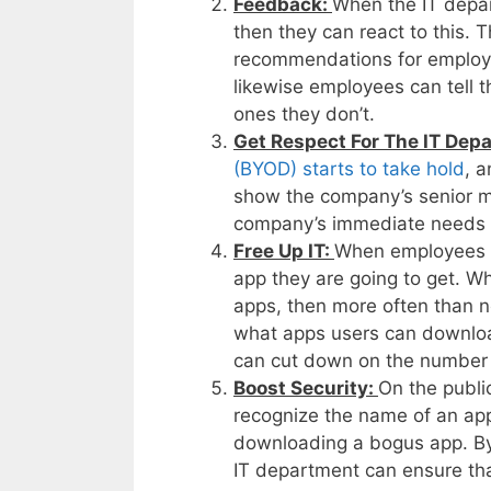
Feedback:
When the IT depa
then they can react to this. 
recommendations for employees
likewise employees can tell 
ones they don’t.
Get Respect For The IT Dep
(BYOD) starts to take hold
, 
show the company’s senior m
company’s immediate needs w
Free Up IT:
When employees u
app they are going to get. Wh
apps, then more often than not
what apps users can downloa
can cut down on the number of
Boost Security:
On the publi
recognize the name of an app
downloading a bogus app. By
IT department can ensure th