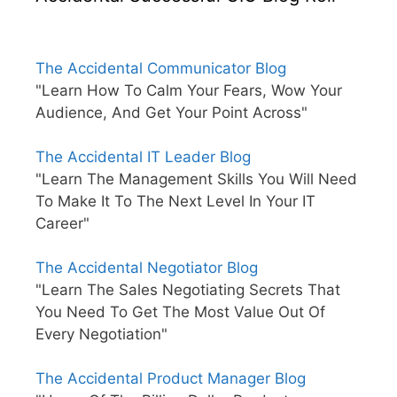
The Accidental Communicator Blog
"Learn How To Calm Your Fears, Wow Your
Audience, And Get Your Point Across"
The Accidental IT Leader Blog
"Learn The Management Skills You Will Need
To Make It To The Next Level In Your IT
Career"
The Accidental Negotiator Blog
"Learn The Sales Negotiating Secrets That
You Need To Get The Most Value Out Of
Every Negotiation"
The Accidental Product Manager Blog