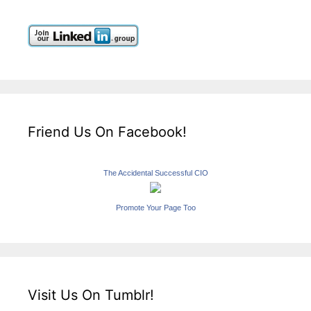
Friend Us On Facebook!
The Accidental Successful CIO
Promote Your Page Too
Visit Us On Tumblr!