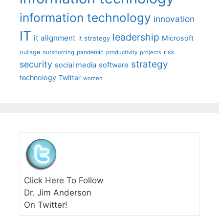
information technology
innovation
IT
leadership
it alignment
Microsoft
it strategy
outage
pandemic
risk
outsourcing
productivity
projects
strategy
security
social media
software
technology
Twitter
women
Click Here To Follow
Dr. Jim Anderson
On Twitter!