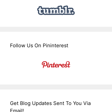
Follow Us On Pininterest
Get Blog Updates Sent To You Via
Email!