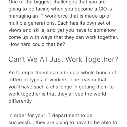
One of the biggest challenges that you are
going to be facing when you become a CIO is
managing an IT workforce that is made up of
multiple generations. Each has its own set of
views and skills, and yet you have to somehow
come up with ways that they can work together.
How hard could that be?
Can’t We All Just Work Together?
An IT department is made up a whole bunch of
different types of workers. The reason that
you’ll have such a challenge in getting them to
work together is that they all see the world
differently.
In order for your IT department to be
successful, they are going to have to be able to