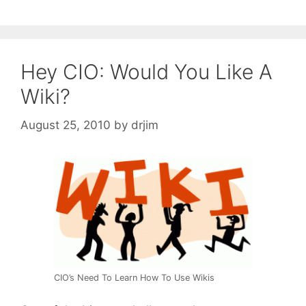
Hey CIO: Would You Like A
Wiki?
August 25, 2010
by
drjim
CIO’s Need To Learn How To Use Wikis