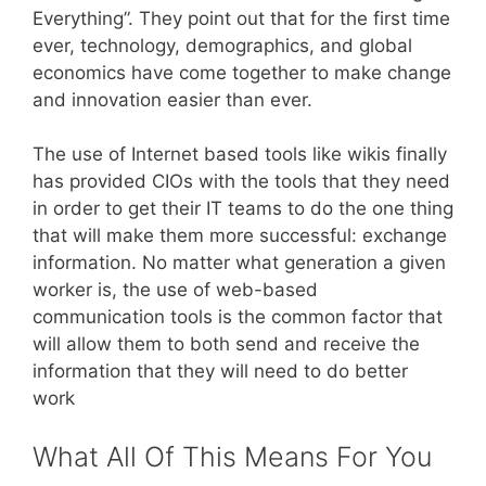
Everything”. They point out that for the first time
ever, technology, demographics, and global
economics have come together to make change
and innovation easier than ever.
The use of Internet based tools like wikis finally
has provided CIOs with the tools that they need
in order to get their IT teams to do the one thing
that will make them more successful: exchange
information. No matter what generation a given
worker is, the use of web-based
communication tools is the common factor that
will allow them to both send and receive the
information that they will need to do better
work
What All Of This Means For You