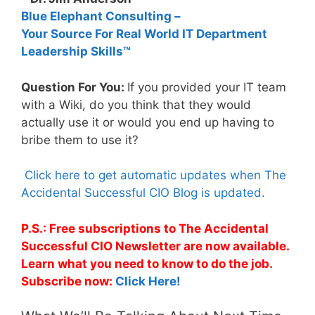
Blue Elephant Consulting –
Your Source For Real World IT Department
Leadership Skills™
Question For You:
If you provided your IT team
with a Wiki, do you think that they would
actually use it or would you end up having to
bribe them to use it?
Click here to get automatic updates when The
Accidental Successful CIO Blog is updated.
P.S.: Free subscriptions to The Accidental
Successful CIO Newsletter are now available.
Learn what you need to know to do the job.
Subscribe now:
Click Here!