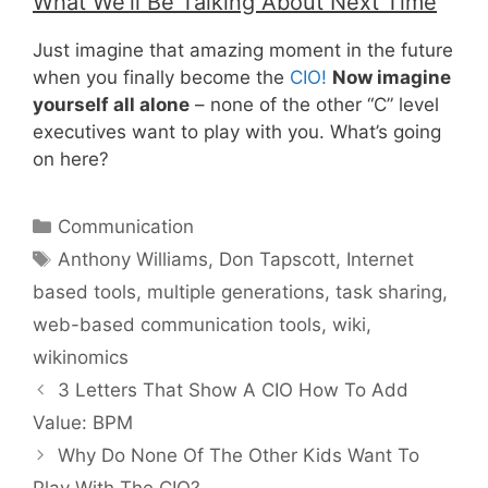
What We’ll Be Talking About Next Time
Just imagine that amazing moment in the future
when you finally become the
CIO!
Now imagine
yourself all alone
– none of the other “C” level
executives want to play with you. What’s going
on here?
Categories
Communication
Tags
Anthony Williams
,
Don Tapscott
,
Internet
based tools
,
multiple generations
,
task sharing
,
web-based communication tools
,
wiki
,
wikinomics
3 Letters That Show A CIO How To Add
Value: BPM
Why Do None Of The Other Kids Want To