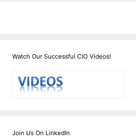
Watch Our Successful CIO Videos!
Join Us On LinkedIn