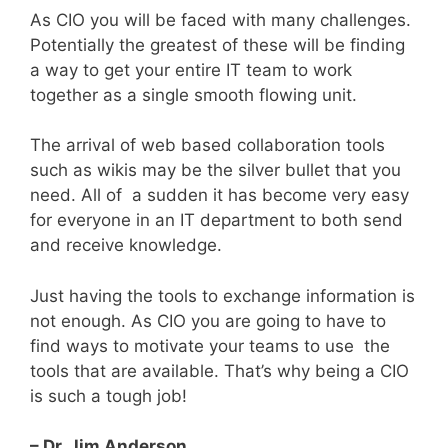
As CIO you will be faced with many challenges.
Potentially the greatest of these will be finding
a way to get your entire IT team to work
together as a single smooth flowing unit.
The arrival of web based collaboration tools
such as wikis may be the silver bullet that you
need. All of a sudden it has become very easy
for everyone in an IT department to both send
and receive knowledge.
Just having the tools to exchange information is
not enough. As CIO you are going to have to
find ways to motivate your teams to use the
tools that are available. That’s why being a CIO
is such a tough job!
– Dr. Jim Anderson