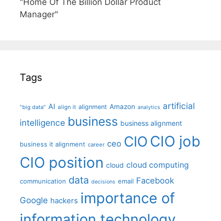
"Home Of The Billion Dollar Product
Manager"
Tags
artificial
AI
Amazon
alignment
"big data"
align it
analytics
business
intelligence
business alignment
CIO job
CIO
ceo
business it alignment
career
CIO position
cloud computing
cloud
data
Facebook
communication
email
decisions
importance of
Google
hackers
information technology