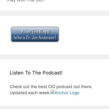
Play With The CIO?
Listen To The Podcast!
Check out the best CIO podcast out there.
Updated each week.