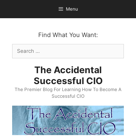
Skip
Menu
to
content
Find What You Want:
Search
for:
The Accidental
Successful CIO
The Premier Blog For Learning How To Become A
Successful CIO