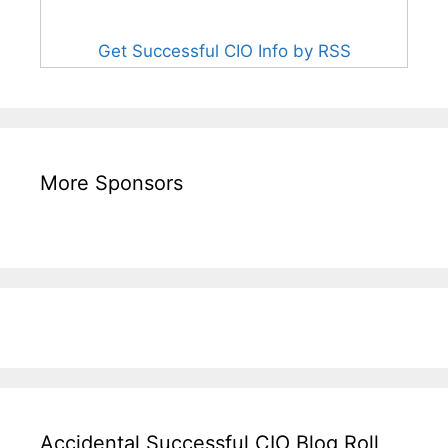
Get Successful CIO Info by RSS
More Sponsors
Accidental Successful CIO Blog Roll