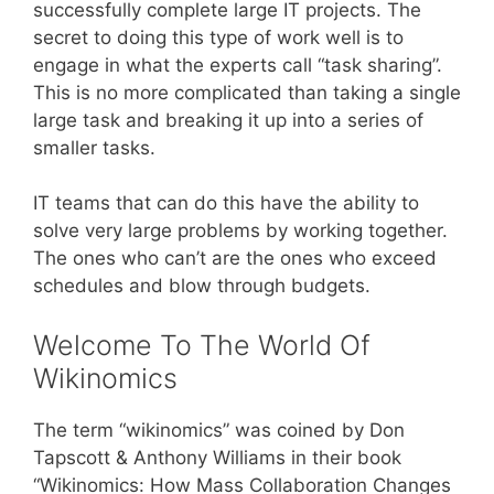
successfully complete large IT projects. The
secret to doing this type of work well is to
engage in what the experts call “task sharing”.
This is no more complicated than taking a single
large task and breaking it up into a series of
smaller tasks.
IT teams that can do this have the ability to
solve very large problems by working together.
The ones who can’t are the ones who exceed
schedules and blow through budgets.
Welcome To The World Of
Wikinomics
The term “wikinomics” was coined by Don
Tapscott & Anthony Williams in their book
“Wikinomics: How Mass Collaboration Changes