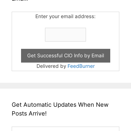
Enter your email address:
Delivered by
FeedBurner
Get Automatic Updates When New
Posts Arrive!