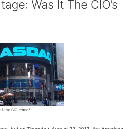
age: Was It The CIO’s
of the CIO crime?
s one, but on Thursday, August 22, 2013, the American