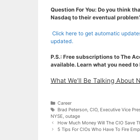
Question For You: Do you think th
Nasdaq to their eventual problem
Click here to get automatic update
updated.
P.S.: Free subscriptions to The A
available. Learn what you need to
What We’ll Be Talking About 
Categories
Career
Tags
Brad Peterson
,
CIO
,
Executive Vice Pres
NYSE
,
outage
How Much Money Will The CIO Save T
5 Tips For CIOs Who Have To Fire Emp