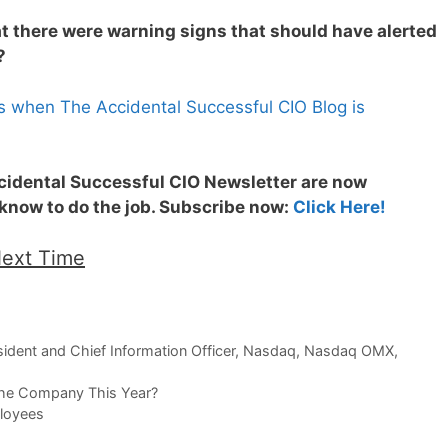
at there were warning signs that should have alerted
?
s when The Accidental Successful CIO Blog is
ccidental Successful CIO Newsletter are now
 know to do the job. Subscribe now:
Click Here!
Next Time
ident and Chief Information Officer
,
Nasdaq
,
Nasdaq OMX
,
he Company This Year?
loyees