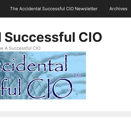
The Accidental Successful CIO Newsletter
Archives
l Successful CIO
e A Successful CIO