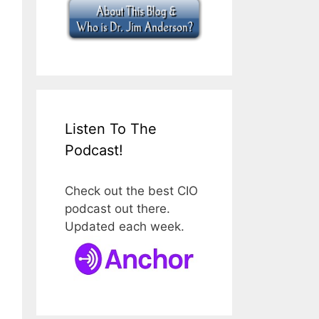
Listen To The
Podcast!
Check out the best CIO
podcast out there.
Updated each week.