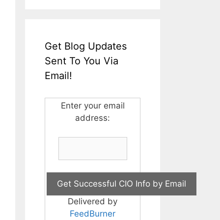
Get Blog Updates
Sent To You Via
Email!
Enter your email
address:
Delivered by
FeedBurner