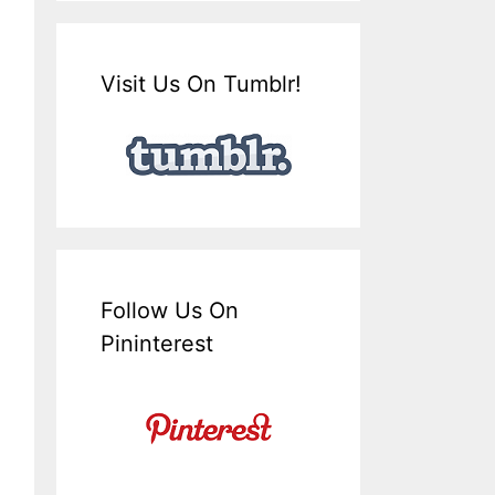
Visit Us On Tumblr!
Follow Us On
Pininterest