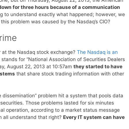
down for three hours because of a communication
trying to understand exactly what happened; however, we
f this problem was caused by the Nasdaq’s CIO?
rime
r at the Nasdaq stock exchange?
The Nasdaq is an
 stands for “National Association of Securities Dealers
ay, August 22, 2013 at 10:57am
they started to have
ystems
that share stock trading information with other
e dissemination” problem hit a system that pools data
ecurities. Those problems lasted for six minutes
al operation, according to a market status message
 all understand that right?
Every IT system can have