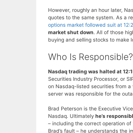
However, roughly an hour later, Na
quotes to the same system. As a re
options market followed suit at 12:
market shut down
. All of those h
buying and selling stocks to make lo
Who Is Responsible?
Nasdaq trading was halted at 12:
Securities Industry Processor, or S
on Nasdaq-listed securities from a v
server was responsible for the out
Brad Peterson is the Executive Vice
Nasdaq. Ultimately
he’s responsib
– including the correct operation of
Brad’s fault – he understands the i