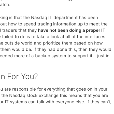
atch.
king is that the Nasdaq IT department has been
out how to speed trading information up to meet the
 traders that they
have not been doing a proper IT
 failed to do is to take a look at all of the interfaces
he outside world and prioritize them based on how
them would be. If they had done this, then they would
eeded more of a backup system to support it – just in
n For You?
ou are responsible for everything that goes on in your
of the Nasdaq stock exchange this means that you are
r IT systems can talk with everyone else. If they can’t,