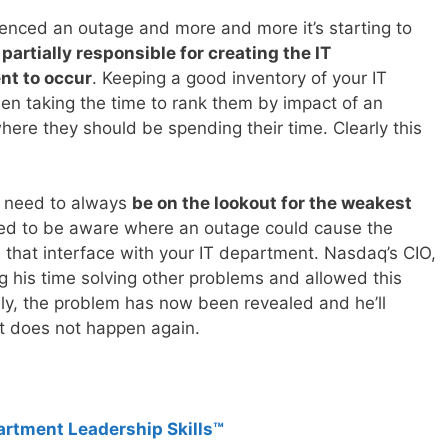
nced an outage and more and more it’s starting to
 partially responsible for creating the IT
nt to occur
. Keeping a good inventory of your IT
en taking the time to rank them by impact of an
ere they should be spending their time. Clearly this
u need to always
be on the lookout for the weakest
ed to be aware where an outage could cause the
s that interface with your IT department. Nasdaq’s CIO,
g his time solving other problems and allowed this
ly, the problem has now been revealed and he’ll
t does not happen again.
artment Leadership Skills™