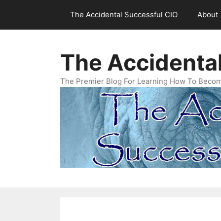
Skip
The Accidental Successful CIO
About
to
content
The Accidenta
The Premier Blog For Learning How To Becom