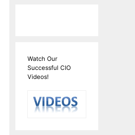
Watch Our
Successful CIO
Videos!