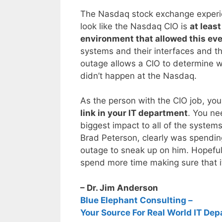
The Nasdaq stock exchange experie
look like the Nasdaq CIO is
at least
environment that allowed this eve
systems and their interfaces and th
outage allows a CIO to determine wh
didn’t happen at the Nasdaq.
As the person with the CIO job, yo
link in your IT department
. You ne
biggest impact to all of the system
Brad Peterson, clearly was spendin
outage to sneak up on him. Hopeful
spend more time making sure that i
– Dr. Jim Anderson
Blue Elephant Consulting –
Your Source For Real World IT Dep