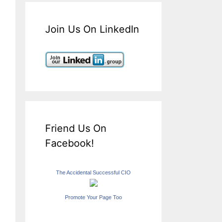
Join Us On LinkedIn
Friend Us On
Facebook!
The Accidental Successful CIO
Promote Your Page Too