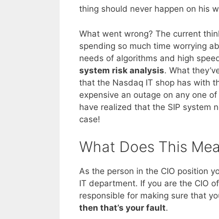
thing should never happen on his w
What went wrong? The current thin
spending so much time worrying ab
needs of algorithms and high speed
system risk analysis
. What they’ve
that the Nasdaq IT shop has with t
expensive an outage on any one of 
have realized that the SIP system n
case!
What Does This Mea
As the person in the CIO position y
IT department. If you are the CIO 
responsible for making sure that you
then that’s your fault
.