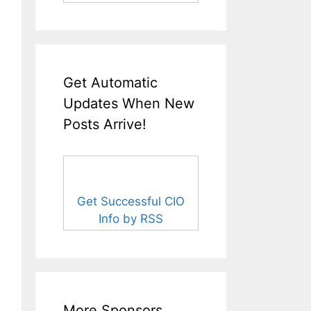
Get Automatic
Updates When New
Posts Arrive!
Get Successful CIO
Info by RSS
More Sponsors