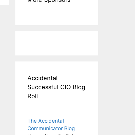
Accidental
Successful CIO Blog
Roll
The Accidental
Communicator Blog