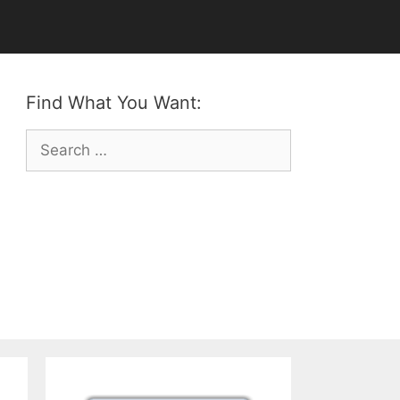
Find What You Want:
Search
for: