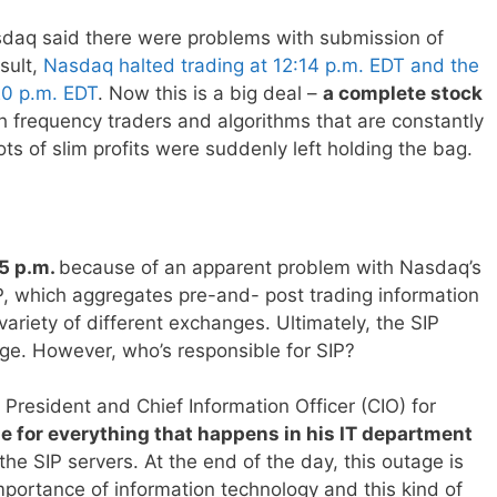
sdaq said there were problems with submission of
sult,
Nasdaq halted trading at 12:14 p.m. EDT and the
20 p.m. EDT
. Now this is a big deal –
a complete stock
igh frequency traders and algorithms that are constantly
ts of slim profits were suddenly left holding the bag.
15 p.m.
because of an apparent problem with Nasdaq’s
IP, which aggregates pre-and- post trading information
ariety of different exchanges. Ultimately, the SIP
age. However, who’s responsible for SIP?
 President and Chief Information Officer (CIO) for
le for everything that happens in his IT department
 the SIP servers. At the end of the day, this outage is
mportance of information technology and this kind of