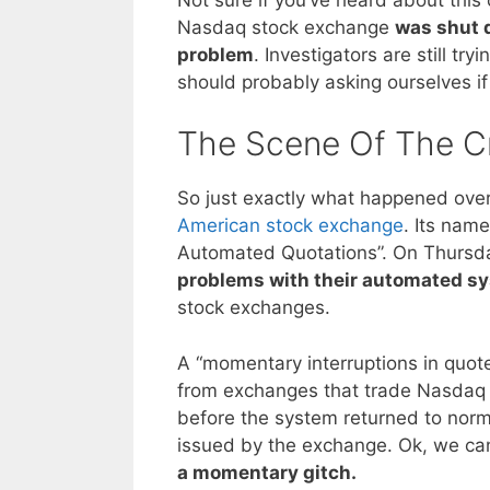
Nasdaq stock exchange
was shut 
problem
. Investigators are still 
should probably asking ourselves i
The Scene Of The C
So just exactly what happened ove
American stock exchange
. Its name
Automated Quotations”. On Thursd
problems with their automated s
stock exchanges.
A “momentary interruptions in quot
from exchanges that trade Nasdaq s
before the system returned to norm
issued by the exchange. Ok, we can
a momentary gitch.