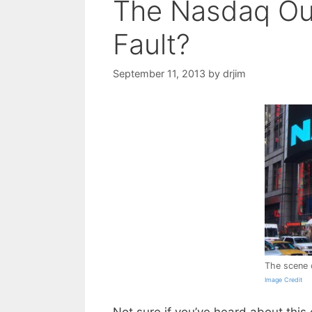
The Nasdaq Out
Fault?
September 11, 2013
by
drjim
The scene 
Image Credit
Not sure if you’ve heard about thi