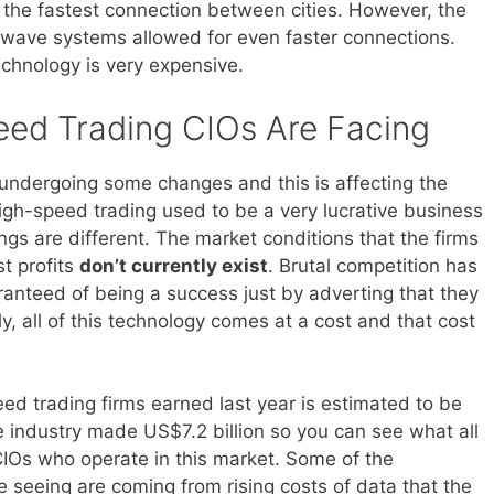
 the fastest connection between cities. However, the
r wave systems allowed for even faster connections.
echnology is very expensive.
eed Trading CIOs Are Facing
 undergoing some changes and this is affecting the
igh-speed trading used to be a very lucrative business
ngs are different. The market conditions that the firms
st profits
don’t currently exist
. Brutal competition has
ranteed of being a success just by adverting that they
ly, all of this technology comes at a cost and that cost
d trading firms earned last year is estimated to be
e industry made US$7.2 billion so you can see what all
 CIOs who operate in this market. Some of the
e seeing are coming from rising costs of data that the