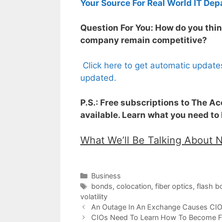
Your Source For Real World IT Dep
Question For You: How do you thin
company remain competitive?
Click here to get automatic update
updated.
P.S.: Free subscriptions to The A
available. Learn what you need to
What We’ll Be Talking About 
Categories
Business
Tags
bonds
,
colocation
,
fiber optics
,
flash b
volatility
An Outage In An Exchange Causes CI
CIOs Need To Learn How To Become Fu