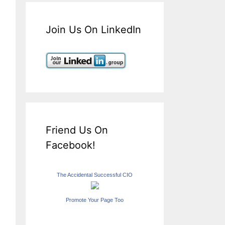
Join Us On LinkedIn
Friend Us On
Facebook!
The Accidental Successful CIO
Promote Your Page Too