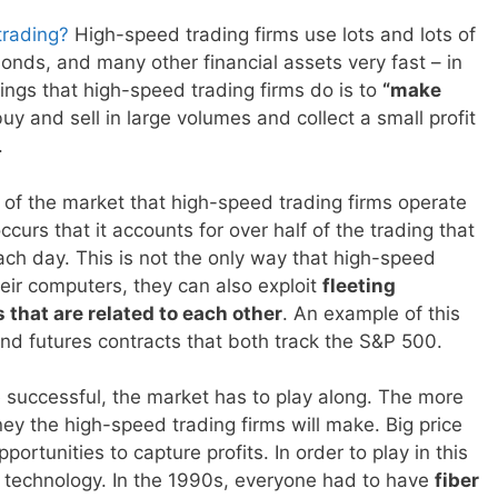
trading?
High-speed trading firms use lots and lots of
onds, and many other financial assets very fast – in
hings that high-speed trading firms do is to
“make
uy and sell in large volumes and collect a small profit
.
art of the market that high-speed trading firms operate
ccurs that it accounts for over half of the trading that
ch day. This is not the only way that high-speed
eir computers, they can also exploit
fleeting
that are related to each other
. An example of this
d futures contracts that both track the S&P 500.
 be successful, the market has to play along. The more
ney the high-speed trading firms will make. Big price
ortunities to capture profits. In order to play in this
 technology. In the 1990s, everyone had to have
fiber