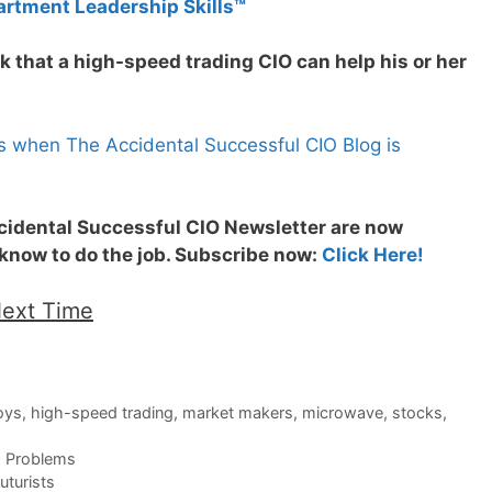
artment Leadership Skills™
k that a high-speed trading CIO can help his or her
s when The Accidental Successful CIO Blog is
ccidental Successful CIO Newsletter are now
 know to do the job. Subscribe now:
Click Here!
Next Time
oys
,
high-speed trading
,
market makers
,
microwave
,
stocks
,
O Problems
turists