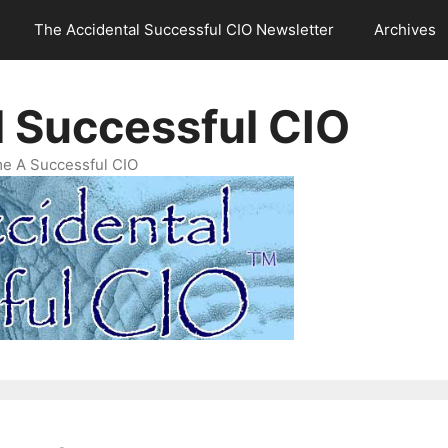
The Accidental Successful CIO Newsletter
Archives
l Successful CIO
e A Successful CIO