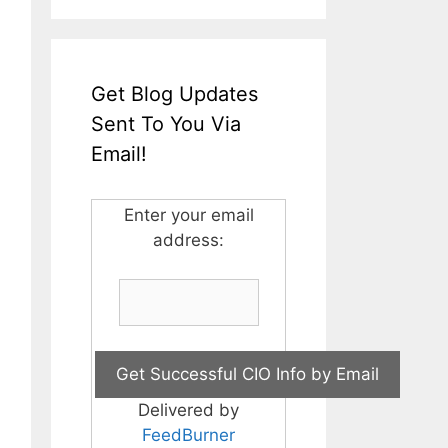
Get Blog Updates
Sent To You Via
Email!
Enter your email
address:
Delivered by
FeedBurner