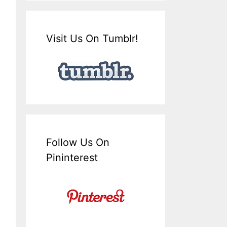
Visit Us On Tumblr!
Follow Us On
Pininterest