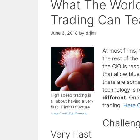
What The Worl
Trading Can Te
June 6, 2018
by
drjim
At most firms, 
the rest of th
the CIO is resp
that allow blu
there are some
technology is
High speed trading is
different
. One
all about having a very
trading.
Here 
fast IT infrastructure
Image Credit: Epic Fireworks
Challen
Very Fast