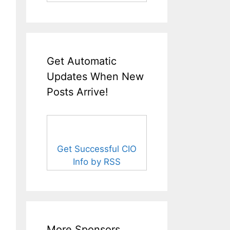
Get Automatic
Updates When New
Posts Arrive!
Get Successful CIO
Info by RSS
More Sponsors