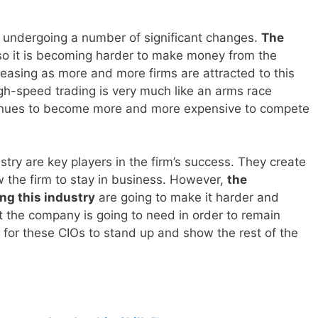
 undergoing a number of significant changes.
The
o it is becoming harder to make money from the
easing as more and more firms are attracted to this
high-speed trading is very much like an arms race
tinues to become more and more expensive to compete
stry are key players in the firm’s success. They create
w the firm to stay in business. However,
the
ng this industry
are going to make it harder and
t the company is going to need in order to remain
e for these CIOs to stand up and show the rest of the