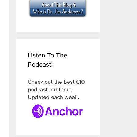
Listen To The
Podcast!
Check out the best CIO
podcast out there.
Updated each week.