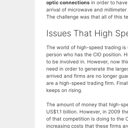
optic connections
in order to have
arrival of microwave and millimete
The challenge was that all of this t
Issues That High Sp
The world of high-speed trading is
person who has the CIO position. H
to be involved in. However, now thi
need in order to generate the large
arrived and firms are no longer gua
are a high-speed trading firm. Final
keeps on rising.
The amount of money that high-spee
US$1.1 billion. However, in 2009 th
of that competition is doing to the
increasing costs that these firms ar