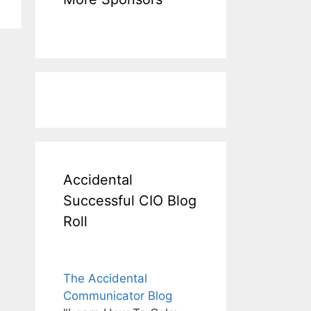
Accidental
Successful CIO Blog
Roll
The Accidental
Communicator Blog