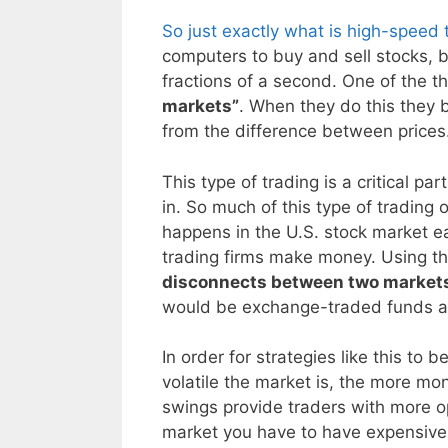
So just exactly what is high-speed 
computers to buy and sell stocks, b
fractions of a second. One of the t
markets”
. When they do this they b
from the difference between prices
This type of trading is a critical p
in. So much of this type of trading o
happens in the U.S. stock market ea
trading firms make money. Using th
disconnects between two markets 
would be exchange-traded funds an
In order for strategies like this to
volatile the market is, the more mo
swings provide traders with more opp
market you have to have expensive