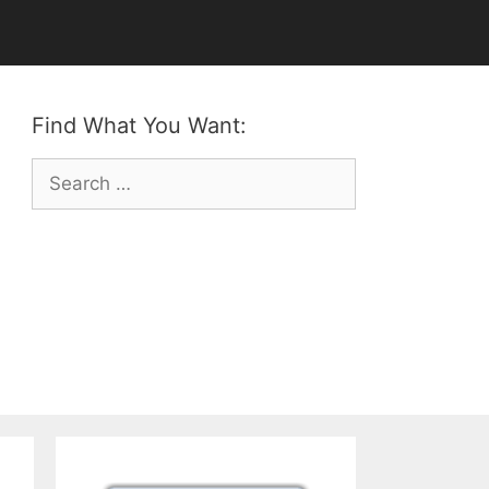
Find What You Want:
Search
for: