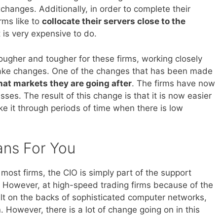
changes. Additionally, in order to complete their
rms like to
collocate their servers close to the
 is very expensive to do.
ugher and tougher for these firms, working closely
make changes. One of the changes that has been made
hat markets they are going after
. The firms have now
sses. The result of this change is that it is now easier
ke it through periods of time when there is low
ans For You
most firms, the CIO is simply part of the support
. However, at high-speed trading firms because of the
lt on the backs of sophisticated computer networks,
n
. However, there is a lot of change going on in this