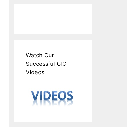
Watch Our
Successful CIO
Videos!