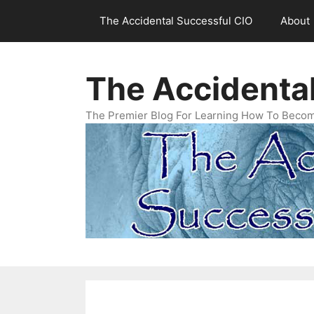
Skip
The Accidental Successful CIO
About
to
content
The Accidenta
The Premier Blog For Learning How To Becom