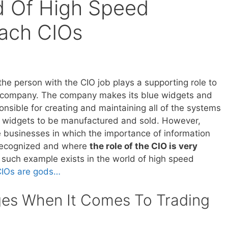
d Of High Speed
ach CIOs
the person with the CIO job plays a supporting role to
e company. The company makes its blue widgets and
onsible for creating and maintaining all of the systems
e widgets to be manufactured and sold. However,
 businesses in which the importance of information
 recognized and where
the role of the CIO is very
 such example exists in the world of high speed
CIOs are gods…
ges When It Comes To Trading