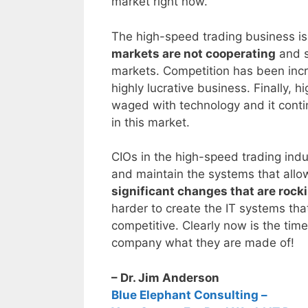
market right now.
The high-speed trading business is
markets are not cooperating
and s
markets. Competition has been incr
highly lucrative business. Finally, 
waged with technology and it con
in this market.
CIOs in the high-speed trading indu
and maintain the systems that allo
significant changes that are rocki
harder to create the IT systems tha
competitive. Clearly now is the tim
company what they are made of!
– Dr. Jim Anderson
Blue Elephant Consulting –