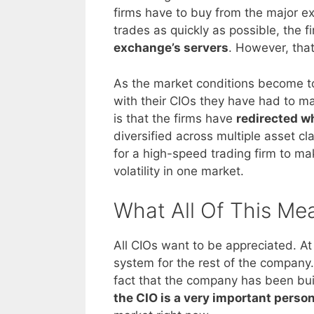
firms have to buy from the major ex
trades as quickly as possible, the fi
exchange’s servers
. However, that
As the market conditions become to
with their CIOs they have had to 
is that the firms have
redirected w
diversified across multiple asset cla
for a high-speed trading firm to ma
volatility in one market.
What All Of This Me
All CIOs want to be appreciated. At 
system for the rest of the company
fact that the company has been bui
the CIO is a very important perso