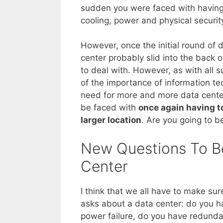
sudden you were faced with having 
cooling, power and physical securit
However, once the initial round of 
center probably slid into the back o
to deal with. However, as with all 
of the importance of information te
need for more and more data center
be faced with
once again having to
larger location
. Are you going to b
New Questions To B
Center
I think that we all have to make su
asks about a data center: do you 
power failure, do you have redunda