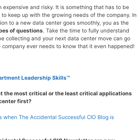
 expensive and risky. It is something that has to be
t to keep up with the growing needs of the company. In
tion to a new data center goes smoothly, you as the
ypes of questions
. Take the time to fully understand
e collecting and your next data center move can go
he company ever needs to know that it even happened!
artment Leadership Skills™
 the most critical or the least critical applications
enter first?
s when The Accidental Successful CIO Blog is