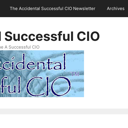
The Accidental Successful CIO Newsletter
Archives
l Successful CIO
e A Successful CIO