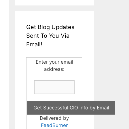
Get Blog Updates
Sent To You Via
Email!
Enter your email
address:
Delivered by
FeedBurner