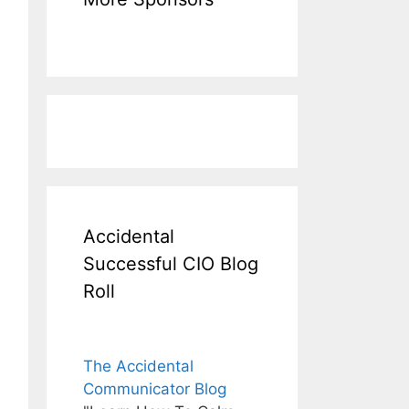
Accidental
Successful CIO Blog
Roll
The Accidental
Communicator Blog