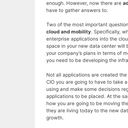
enough. However, now there are
ad
have to gather answers to.
Two of the most important question
cloud and mobility
. Specifically, 
enterprise applications into the cl
space in your new data center will 
your company’s plans in terms of mo
you need to be developing the infra
Not all applications are created th
CIO you are going to have to take a
using and make some decisions re
applications to be placed. At the s
how you are going to be moving the
they are living today to the new dat
growth.