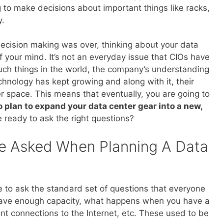
to make decisions about important things like racks,
y.
decision making was over, thinking about your data
f your mind. It’s not an everyday issue that CIOs have
such things in the world, the company’s understanding
chnology has kept growing and along with it, their
 space. This means that eventually, you are going to
 plan to expand your data center gear into a new,
e ready to ask the right questions?
e Asked When Planning A Data
re to ask the standard set of questions that everyone
have enough capacity, what happens when you have a
nt connections to the Internet, etc. These used to be