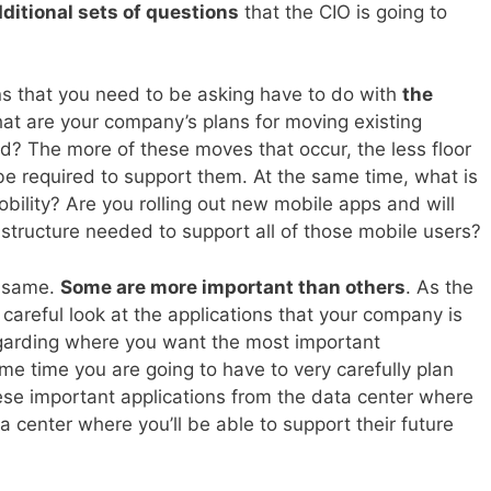
ditional sets of questions
that the CIO is going to
s that you need to be asking have to do with
the
what are your company’s plans for moving existing
oud? The more of these moves that occur, the less floor
be required to support them. At the same time, what is
bility? Are you rolling out new mobile apps and will
structure needed to support all of those mobile users?
e same.
Some are more important than others
. As the
 careful look at the applications that your company is
garding where you want the most important
ame time you are going to have to very carefully plan
se important applications from the data center where
a center where you’ll be able to support their future