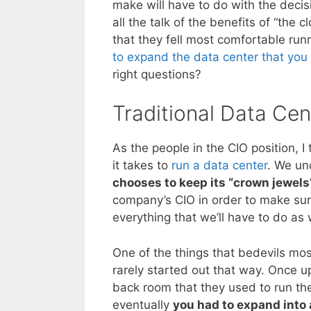
make will have to do with the decis
all the talk of the benefits of “the
that they fell most comfortable ru
to expand the data center that you 
right questions?
Traditional Data Cen
As the people in the CIO position, I
it takes to
run a data center
. We un
chooses to keep its “crown jewels
company’s CIO in order to make sur
everything that we’ll have to do as 
One of the things that bedevils mos
rarely started out that way. Once
back room that they used to run t
eventually
you had to expand into 