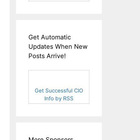
Get Automatic
Updates When New
Posts Arrive!
Get Successful CIO
Info by RSS
More Sponsors