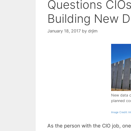
Questions CIO
Building New D
January 18, 2017
by
drjim
New data c
planned cor
Image Credit: In
As the person with the CIO job, on