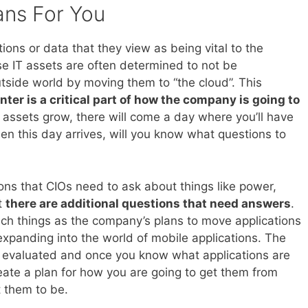
ans For You
ions or data that they view as being vital to the
e IT assets are often determined to not be
tside world by moving them to “the cloud”. This
ter is a critical part of how the company is going to
 assets grow, there will come a day where you’ll have
n this day arrives, will you know what questions to
ions that CIOs need to ask about things like power,
at
there are additional questions that need answers
.
ch things as the company’s plans to move applications
xpanding into the world of mobile applications. The
e evaluated and once you know what applications are
eate a plan for how you are going to get them from
t them to be.