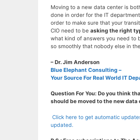
Moving to a new data center is both
done in order for the IT departmen
order to make sure that your transi
CIO need to be
asking the right t
what kind of answers you need to b
so smoothly that nobody else in t
– Dr. Jim Anderson
Blue Elephant Consulting –
Your Source For Real World IT Dep
Question For You: Do you think that
should be moved to the new data c
Click here to get automatic update
updated.