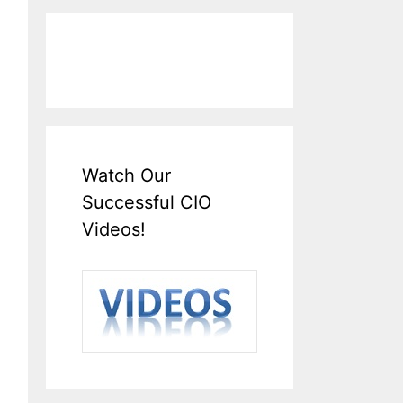
Watch Our
Successful CIO
Videos!