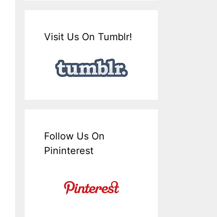
Visit Us On Tumblr!
Follow Us On
Pininterest