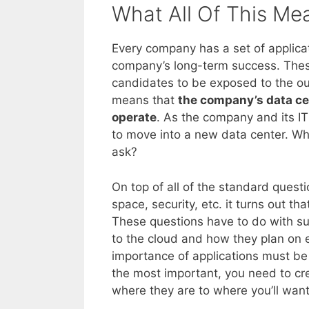
What All Of This Me
Every company has a set of applicat
company’s long-term success. Thes
candidates to be exposed to the ou
means that
the company’s data cen
operate
. As the company and its IT
to move into a new data center. Whe
ask?
On top of all of the standard quest
space, security, etc. it turns out th
These questions have to do with su
to the cloud and how they plan on e
importance of applications must b
the most important, you need to cr
where they are to where you’ll wan