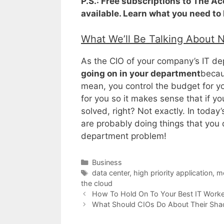
P.S.: Free subscriptions to The A
available. Learn what you need to
What We’ll Be Talking About 
As the CIO of your company’s IT dep
going on in your department
becau
mean, you control the budget for 
for you so it makes sense that if yo
solved, right? Not exactly. In toda
are probably doing things that you
department problem!
Categories
Business
Tags
data center
,
high priority application
,
mo
the cloud
How To Hold On To Your Best IT Worke
What Should CIOs Do About Their Sha