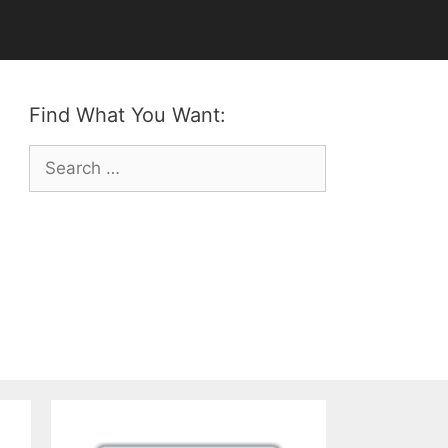
Find What You Want:
Search
for: