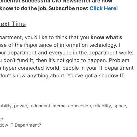
ccidental Successful CIO Newsletter are now
 know to do the job. Subscribe now:
Click Here!
Next Time
artment, you’d like to think that you
know what’s
se of the importance of information technology. I
your department and everyone in the department works
u don’t fund it, then it’s not going to happen. Problem
y’s hyper connected world, people in your IT department
 don’t know anything about. You’ve got a shadow IT
bility
,
power
,
redundant Internet connection
,
reliability
,
space
,
rs
dow IT Department?