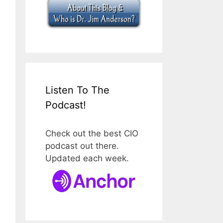
Listen To The
Podcast!
Check out the best CIO
podcast out there.
Updated each week.