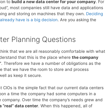
ion to
build a new data center for your company
. For
 cloud”, most companies still have data and applications
nning and storing on machines that they own.
Deciding
already have is a big decision
. Are you asking the
ter Planning Questions
 think that we are all reasonably comfortable with what
derstand that this is the place where
the company
”
. Therefore we have a number of obligations as the
e that we have the room to store and process
well as keep it secure.
t CIOs is the simple fact that our current data centers
 upon a time the company had some computers in a
he company. Over time the company’s needs grew and
a “real” data center
. When this happened, all of