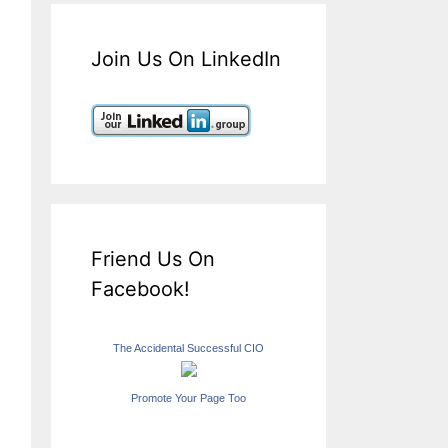
Join Us On LinkedIn
Friend Us On
Facebook!
The Accidental Successful CIO
Promote Your Page Too