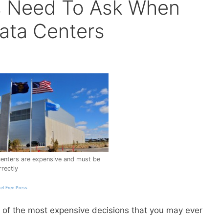
s Need To Ask When
ata Centers
enters are expensive and must be
rectly
tel Free Press
e of the most expensive decisions that you may ever