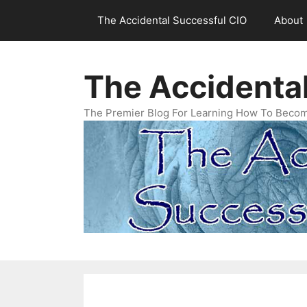
Skip
The Accidental Successful CIO
About
to
content
The Accidenta
The Premier Blog For Learning How To Becom