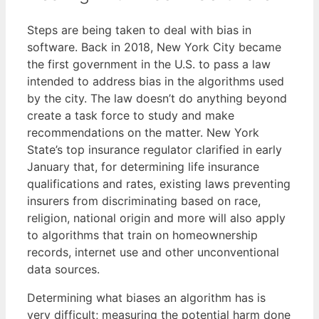
Steps are being taken to deal with bias in
software. Back in 2018, New York City became
the first government in the U.S. to pass a law
intended to address bias in the algorithms used
by the city. The law doesn’t do anything beyond
create a task force to study and make
recommendations on the matter. New York
State’s top insurance regulator clarified in early
January that, for determining life insurance
qualifications and rates, existing laws preventing
insurers from discriminating based on race,
religion, national origin and more will also apply
to algorithms that train on homeownership
records, internet use and other unconventional
data sources.
Determining what biases an algorithm has is
very difficult; measuring the potential harm done