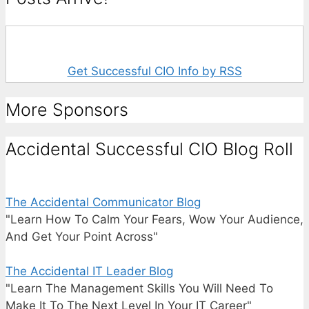
Get Successful CIO Info by RSS
More Sponsors
Accidental Successful CIO Blog Roll
The Accidental Communicator Blog
"Learn How To Calm Your Fears, Wow Your Audience,
And Get Your Point Across"
The Accidental IT Leader Blog
"Learn The Management Skills You Will Need To
Make It To The Next Level In Your IT Career"