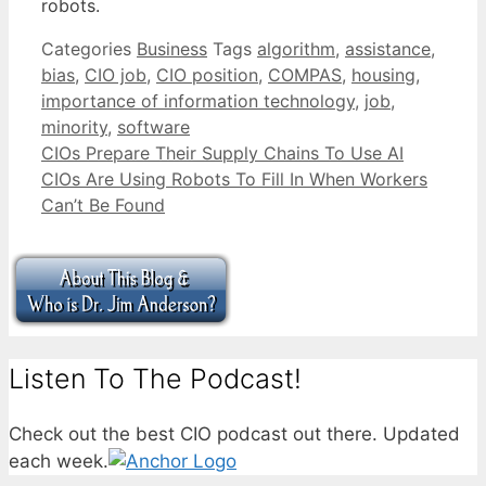
robots.
Categories
Business
Tags
algorithm
,
assistance
,
bias
,
CIO job
,
CIO position
,
COMPAS
,
housing
,
importance of information technology
,
job
,
minority
,
software
CIOs Prepare Their Supply Chains To Use AI
CIOs Are Using Robots To Fill In When Workers
Can’t Be Found
Listen To The Podcast!
Check out the best CIO podcast out there. Updated
each week.