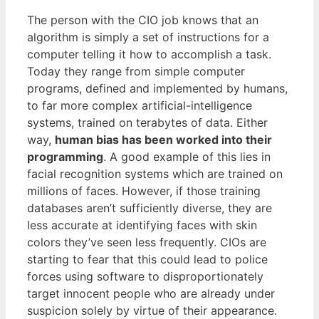
The person with the CIO job knows that an
algorithm is simply a set of instructions for a
computer telling it how to accomplish a task.
Today they range from simple computer
programs, defined and implemented by humans,
to far more complex artificial-intelligence
systems, trained on terabytes of data. Either
way,
human bias has been worked into their
programming
. A good example of this lies in
facial recognition systems which are trained on
millions of faces. However, if those training
databases aren’t sufficiently diverse, they are
less accurate at identifying faces with skin
colors they’ve seen less frequently. CIOs are
starting to fear that this could lead to police
forces using software to disproportionately
target innocent people who are already under
suspicion solely by virtue of their appearance.