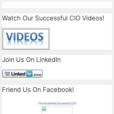
Watch Our Successful CIO Videos!
Join Us On LinkedIn
Friend Us On Facebook!
The Accidental Successful CIO