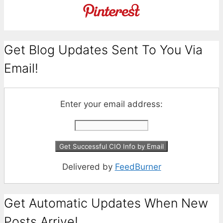
Get Blog Updates Sent To You Via
Email!
Enter your email address:
Delivered by
FeedBurner
Get Automatic Updates When New
Posts Arrive!