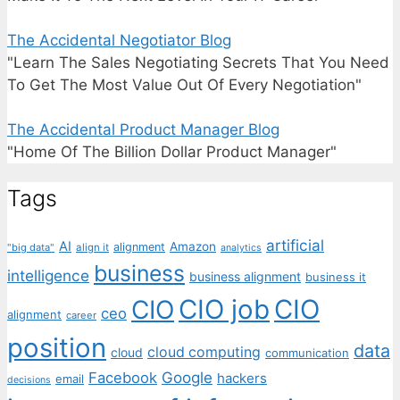
The Accidental Negotiator Blog
"Learn The Sales Negotiating Secrets That You Need
To Get The Most Value Out Of Every Negotiation"
The Accidental Product Manager Blog
"Home Of The Billion Dollar Product Manager"
Tags
artificial
AI
Amazon
alignment
"big data"
align it
analytics
business
intelligence
business alignment
business it
CIO job
CIO
CIO
ceo
alignment
career
position
data
cloud computing
cloud
communication
Facebook
Google
hackers
email
decisions