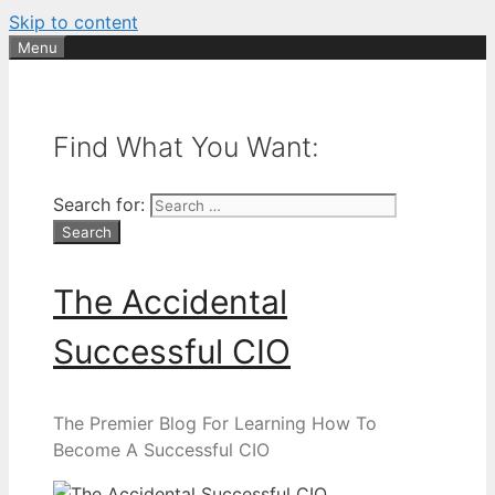
Skip to content
Menu
Find What You Want:
Search for:
The Accidental
Successful CIO
The Premier Blog For Learning How To
Become A Successful CIO