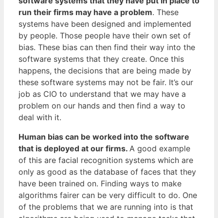
software systems that they have put in place to
run their firms may have a problem
. These
systems have been designed and implemented
by people. Those people have their own set of
bias. These bias can then find their way into the
software systems that they create. Once this
happens, the decisions that are being made by
these software systems may not be fair. It’s our
job as CIO to understand that we may have a
problem on our hands and then find a way to
deal with it.
Human bias can be worked into the software
that is deployed at our firms.
A good example
of this are facial recognition systems which are
only as good as the database of faces that they
have been trained on. Finding ways to make
algorithms fairer can be very difficult to do. One
of the problems that we are running into is that