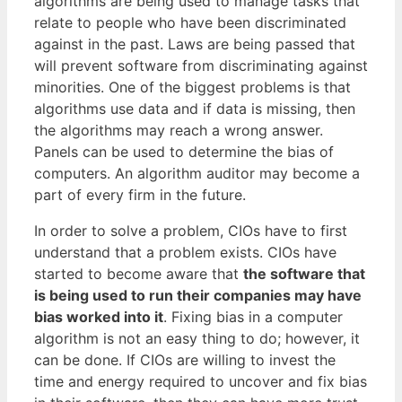
algorithms are being used to manage tasks that
relate to people who have been discriminated
against in the past. Laws are being passed that
will prevent software from discriminating against
minorities. One of the biggest problems is that
algorithms use data and if data is missing, then
the algorithms may reach a wrong answer.
Panels can be used to determine the bias of
computers. An algorithm auditor may become a
part of every firm in the future.
In order to solve a problem, CIOs have to first
understand that a problem exists. CIOs have
started to become aware that
the software that
is being used to run their companies may have
bias worked into it
. Fixing bias in a computer
algorithm is not an easy thing to do; however, it
can be done. If CIOs are willing to invest the
time and energy required to uncover and fix bias