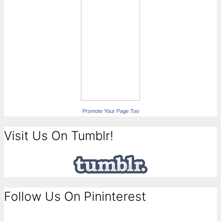
Promote Your Page Too
Visit Us On Tumblr!
Follow Us On Pininterest