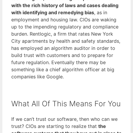
with the rich history of laws and cases dealing
with identifying and remedying bias
, as in
employment and housing law. CIOs are waking
up to the impending regulatory and compliance
burden. Rentlogic, a firm that rates New York
City apartments by health and safety standards,
has employed an algorithm auditor in order to
build trust with customers and to prepare for
future regulation. Eventually there may be
something like a chief algorithm officer at big
companies like Google.
What All Of This Means For You
If we can’t trust our software, then who can we
trust? CIOs are starting to realize that
the