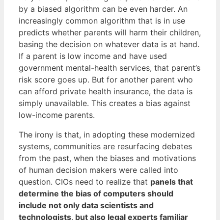
by a biased algorithm can be even harder. An
increasingly common algorithm that is in use
predicts whether parents will harm their children,
basing the decision on whatever data is at hand.
If a parent is low income and have used
government mental-health services, that parent’s
risk score goes up. But for another parent who
can afford private health insurance, the data is
simply unavailable. This creates a bias against
low-income parents.
The irony is that, in adopting these modernized
systems, communities are resurfacing debates
from the past, when the biases and motivations
of human decision makers were called into
question. CIOs need to realize that
panels that
determine the bias of computers should
include not only data scientists and
technologists, but also legal experts familiar