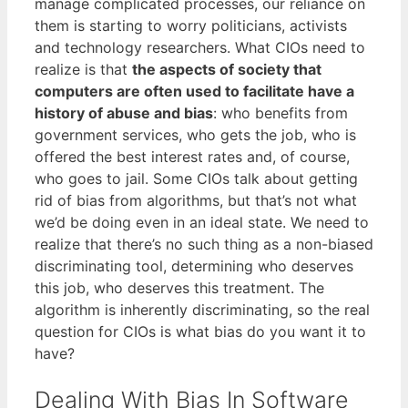
manage complicated processes, our reliance on
them is starting to worry politicians, activists
and technology researchers. What CIOs need to
realize is that
the aspects of society that
computers are often used to facilitate have a
history of abuse and bias
: who benefits from
government services, who gets the job, who is
offered the best interest rates and, of course,
who goes to jail. Some CIOs talk about getting
rid of bias from algorithms, but that’s not what
we’d be doing even in an ideal state. We need to
realize that there’s no such thing as a non-biased
discriminating tool, determining who deserves
this job, who deserves this treatment. The
algorithm is inherently discriminating, so the real
question for CIOs is what bias do you want it to
have?
Dealing With Bias In Software