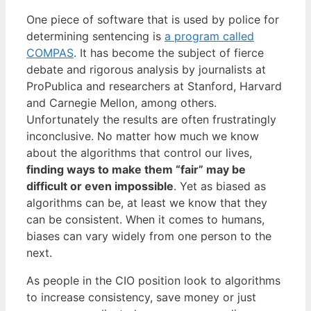
One piece of software that is used by police for
determining sentencing is
a program called
COMPAS
. It has become the subject of fierce
debate and rigorous analysis by journalists at
ProPublica and researchers at Stanford, Harvard
and Carnegie Mellon, among others.
Unfortunately the results are often frustratingly
inconclusive. No matter how much we know
about the algorithms that control our lives,
finding ways to make them “fair” may be
difficult or even impossible
. Yet as biased as
algorithms can be, at least we know that they
can be consistent. When it comes to humans,
biases can vary widely from one person to the
next.
As people in the CIO position look to algorithms
to increase consistency, save money or just