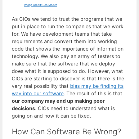
Image Credit: Ron Mader
As CIOs we tend to trust the programs that we
put in place to run the companies that we work
for. We have development teams that take
requirements and convert them into working
code that shows the importance of information
technology. We also pay an army of testers to
make sure that the software that we deploy
does what it is supposed to do. However, what
CIOs are starting to discover is that there is the
very real possibility that
bias may be finding its
way into our software
. The result of this is that
our company may end up making poor
decisions
. CIOs need to understand what is
going on and how it can be fixed.
How Can Software Be Wrong?