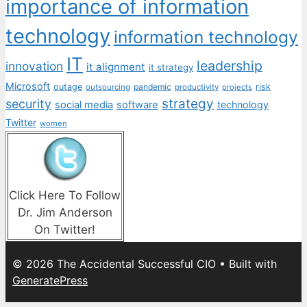
importance of information
technology
information technology
IT
leadership
innovation
it alignment
it strategy
Microsoft
outage
pandemic
risk
outsourcing
productivity
projects
strategy
security
social media
software
technology
Twitter
women
Click Here To Follow
Dr. Jim Anderson
On Twitter!
© 2026 The Accidental Successful CIO
• Built with
GeneratePress