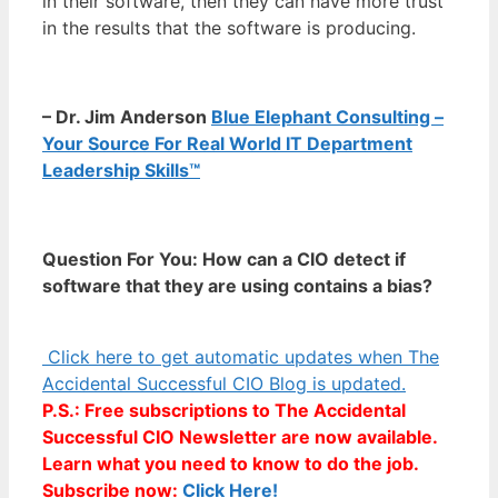
in their software, then they can have more trust
in the results that the software is producing.
– Dr. Jim Anderson
Blue Elephant Consulting –
Your Source For Real World IT Department
Leadership Skills™
Question For You: How can a CIO detect if
software that they are using contains a bias?
Click here to get automatic updates when The
Accidental Successful CIO Blog is updated.
P.S.: Free subscriptions to The Accidental
Successful CIO Newsletter are now available.
Learn what you need to know to do the job.
Subscribe now:
Click Here!