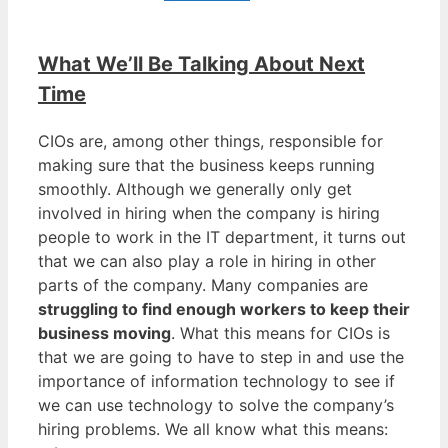
What We’ll Be Talking About Next
Time
CIOs are, among other things, responsible for
making sure that the business keeps running
smoothly. Although we generally only get
involved in hiring when the company is hiring
people to work in the IT department, it turns out
that we can also play a role in hiring in other
parts of the company. Many companies are
struggling to find enough workers to keep their
business moving
. What this means for CIOs is
that we are going to have to step in and use the
importance of information technology to see if
we can use technology to solve the company’s
hiring problems. We all know what this means: