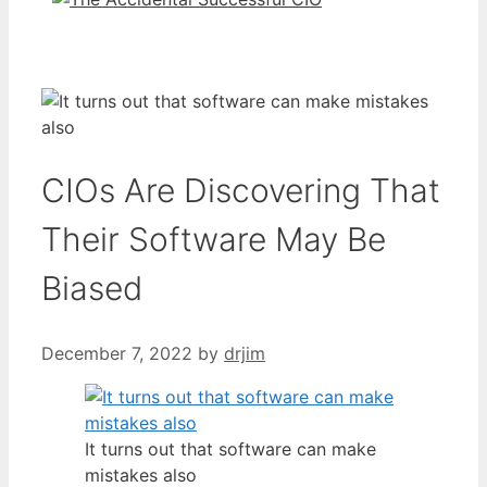
CIOs Are Discovering That
Their Software May Be
Biased
December 7, 2022
by
drjim
It turns out that software can make
mistakes also