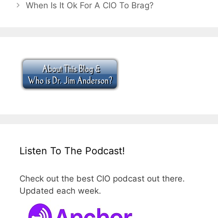
When Is It Ok For A CIO To Brag?
Listen To The Podcast!
Check out the best CIO podcast out there.
Updated each week.