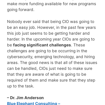
make more funding available for new programs
going forward.
Nobody ever said that being CIO was going to
be an easy job. However, in the past few years
this job just seems to be getting harder and
harder. In the upcoming year CIOs are going to
be
facing significant challenges
. These
challenges are going to be occurring in the
cybersecurity, emerging technology, and hiring
areas. The good news is that all of these issues
can be handled, CIOs just need to make sure
that they are aware of what is going to be
required of them and make sure that they step
up to the task.
– Dr. Jim Anderson
Blue Elephant Consulting –