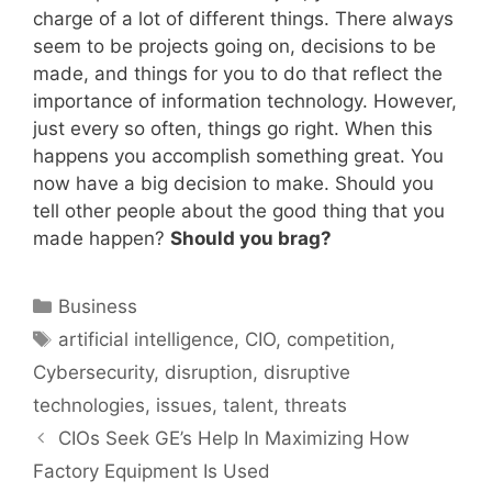
charge of a lot of different things. There always
seem to be projects going on, decisions to be
made, and things for you to do that reflect the
importance of information technology. However,
just every so often, things go right. When this
happens you accomplish something great. You
now have a big decision to make. Should you
tell other people about the good thing that you
made happen?
Should you brag?
Categories
Business
Tags
artificial intelligence
,
CIO
,
competition
,
Cybersecurity
,
disruption
,
disruptive
technologies
,
issues
,
talent
,
threats
CIOs Seek GE’s Help In Maximizing How
Factory Equipment Is Used