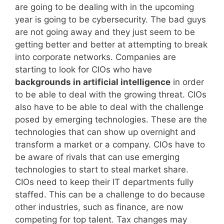
are going to be dealing with in the upcoming
year is going to be cybersecurity. The bad guys
are not going away and they just seem to be
getting better and better at attempting to break
into corporate networks. Companies are
starting to look for CIOs who have
backgrounds in artificial intelligence
in order
to be able to deal with the growing threat. CIOs
also have to be able to deal with the challenge
posed by emerging technologies. These are the
technologies that can show up overnight and
transform a market or a company. CIOs have to
be aware of rivals that can use emerging
technologies to start to steal market share.
CIOs need to keep their IT departments fully
staffed. This can be a challenge to do because
other industries, such as finance, are now
competing for top talent. Tax changes may