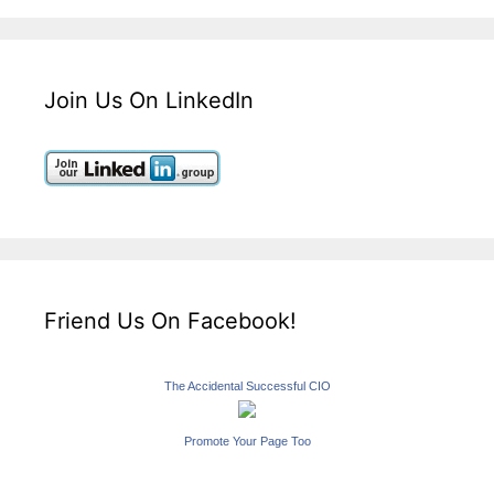
Join Us On LinkedIn
Friend Us On Facebook!
The Accidental Successful CIO
Promote Your Page Too