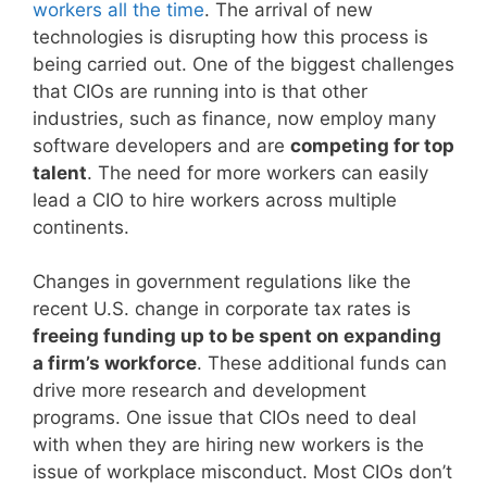
workers all the time
. The arrival of new
technologies is disrupting how this process is
being carried out. One of the biggest challenges
that CIOs are running into is that other
industries, such as finance, now employ many
software developers and are
competing for top
talent
. The need for more workers can easily
lead a CIO to hire workers across multiple
continents.
Changes in government regulations like the
recent U.S. change in corporate tax rates is
freeing funding up to be spent on expanding
a firm’s workforce
. These additional funds can
drive more research and development
programs. One issue that CIOs need to deal
with when they are hiring new workers is the
issue of workplace misconduct. Most CIOs don’t