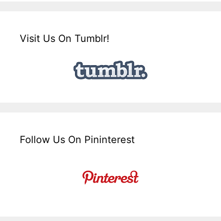
Visit Us On Tumblr!
Follow Us On Pininterest