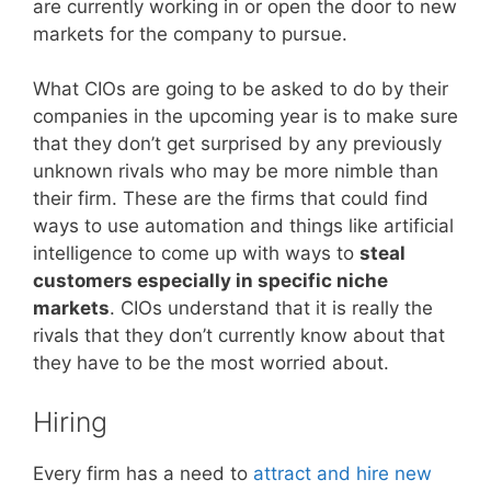
are currently working in or open the door to new
markets for the company to pursue.
What CIOs are going to be asked to do by their
companies in the upcoming year is to make sure
that they don’t get surprised by any previously
unknown rivals who may be more nimble than
their firm. These are the firms that could find
ways to use automation and things like artificial
intelligence to come up with ways to
steal
customers especially in specific niche
markets
. CIOs understand that it is really the
rivals that they don’t currently know about that
they have to be the most worried about.
Hiring
Every firm has a need to
attract and hire new