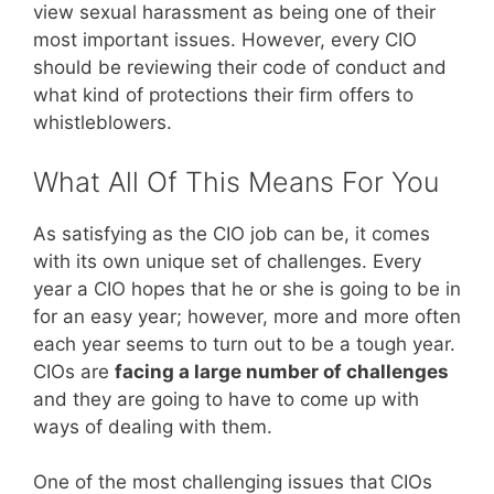
view sexual harassment as being one of their
most important issues. However, every CIO
should be reviewing their code of conduct and
what kind of protections their firm offers to
whistleblowers.
What All Of This Means For You
As satisfying as the CIO job can be, it comes
with its own unique set of challenges. Every
year a CIO hopes that he or she is going to be in
for an easy year; however, more and more often
each year seems to turn out to be a tough year.
CIOs are
facing a large number of challenges
and they are going to have to come up with
ways of dealing with them.
One of the most challenging issues that CIOs