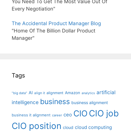
You Need To Get The Most Value Out Of
Every Negotiation"
The Accidental Product Manager Blog
"Home Of The Billion Dollar Product
Manager"
Tags
artificial
AI
Amazon
alignment
"big data"
align it
analytics
business
intelligence
business alignment
CIO job
CIO
ceo
business it alignment
career
CIO position
cloud computing
cloud