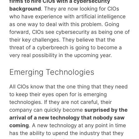
firms to hire CIOs with a cybersecurity
background
. They are now looking for CIOs
who have experience with artificial intelligence
as one way to deal with this problem. Going
forward, CIOs see cybersecurity as being one of
their key challenges. They believe that the
threat of a cyberbreech is going to become a
very real possibility in the upcoming year.
Emerging Technologies
All CIOs know that the one thing that they need
to keep their eyes open for is emerging
technologies. If they are not careful, their
company can quickly become
surprised by the
arrival of a new technology that nobody saw
coming
. A new technology at any point in time
has the ability to upend the industry that they