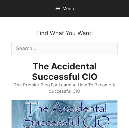
Skip
Menu
to
content
Find What You Want:
Search
for:
The Accidental
Successful CIO
The Premier Blog For Learning How To Become A
Successful CIO