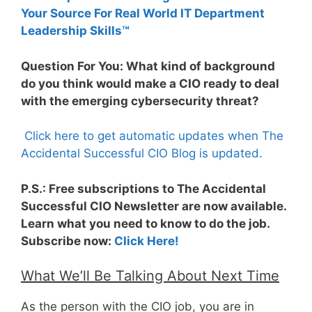
Your Source For Real World IT Department
Leadership Skills™
Question For You: What kind of background
do you think would make a CIO ready to deal
with the emerging cybersecurity threat?
Click here to get automatic updates when The
Accidental Successful CIO Blog is updated.
P.S.: Free subscriptions to The Accidental
Successful CIO Newsletter are now available.
Learn what you need to know to do the job.
Subscribe now:
Click Here!
What We’ll Be Talking About Next Time
As the person with the CIO job, you are in