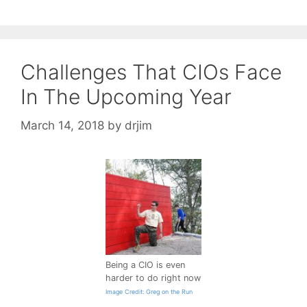
Challenges That CIOs Face
In The Upcoming Year
March 14, 2018
by
drjim
Being a CIO is even
harder to do right now
Image Credit: Greg on the Run