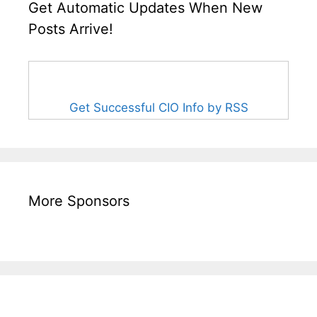
Get Automatic Updates When New
Posts Arrive!
Get Successful CIO Info by RSS
More Sponsors