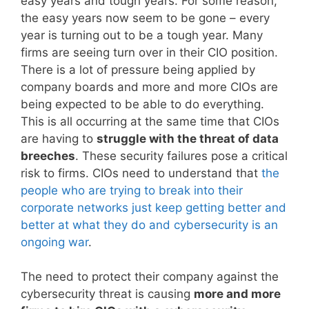
easy years and tough years. For some reason,
the easy years now seem to be gone – every
year is turning out to be a tough year. Many
firms are seeing turn over in their CIO position.
There is a lot of pressure being applied by
company boards and more and more CIOs are
being expected to be able to do everything.
This is all occurring at the same time that CIOs
are having to
struggle with the threat of data
breeches
. These security failures pose a critical
risk to firms. CIOs need to understand that
the
people who are trying to break into their
corporate networks just keep getting better and
better at what they do and cybersecurity is an
ongoing war
.
The need to protect their company against the
cybersecurity threat is causing
more and more