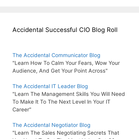
Accidental Successful CIO Blog Roll
The Accidental Communicator Blog
"Learn How To Calm Your Fears, Wow Your
Audience, And Get Your Point Across"
The Accidental IT Leader Blog
"Learn The Management Skills You Will Need
To Make It To The Next Level In Your IT
Career"
The Accidental Negotiator Blog
"Learn The Sales Negotiating Secrets That