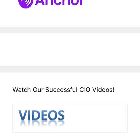
Watch Our Successful CIO Videos!