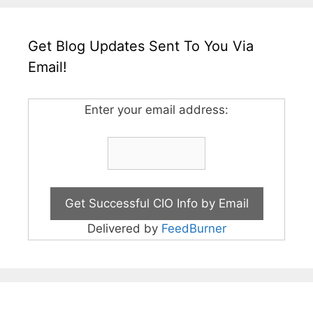
Get Blog Updates Sent To You Via
Email!
Enter your email address:
Delivered by
FeedBurner