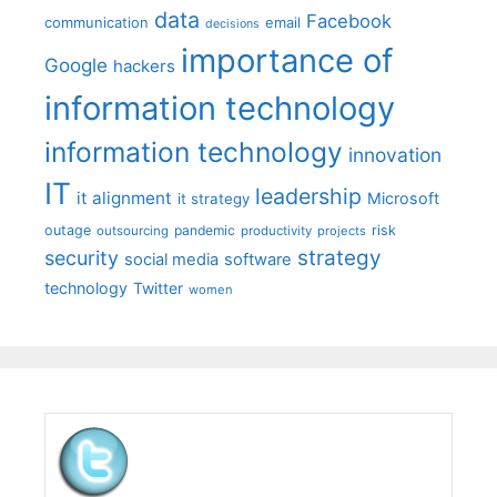
data
Facebook
communication
email
decisions
importance of
Google
hackers
information technology
information technology
innovation
IT
leadership
it alignment
Microsoft
it strategy
outage
pandemic
risk
outsourcing
productivity
projects
strategy
security
social media
software
technology
Twitter
women