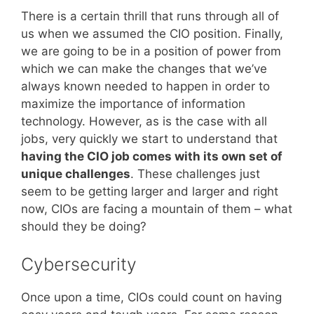
There is a certain thrill that runs through all of
us when we assumed the CIO position. Finally,
we are going to be in a position of power from
which we can make the changes that we’ve
always known needed to happen in order to
maximize the importance of information
technology. However, as is the case with all
jobs, very quickly we start to understand that
having the CIO job comes with its own set of
unique challenges
. These challenges just
seem to be getting larger and larger and right
now, CIOs are facing a mountain of them – what
should they be doing?
Cybersecurity
Once upon a time, CIOs could count on having